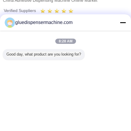
China Adhesive Dispensing Machine Online Market
Verified Suppliers
Trust Seal
Verified Suplier
gluedispensermachine.com
Home
8:28 AM
All Products
Good day, what product are you looking for?
About Us
Contact Us
Request A Quote
Change Language
Full Site