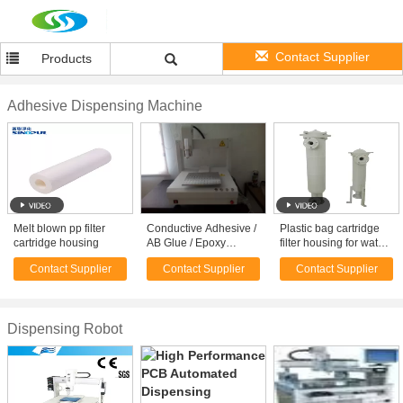
Contact Supplier
Products
Adhesive Dispensing Machine
Melt blown pp filter
Conductive Adhesive /
Plastic bag cartridge
cartridge housing
AB Glue / Epoxy
filter housing for water
Dispensing Machine
treatment vessel
Contact Supplier
Contact Supplier
Contact Supplier
For PCB Board /
Speaker
Dispensing Robot