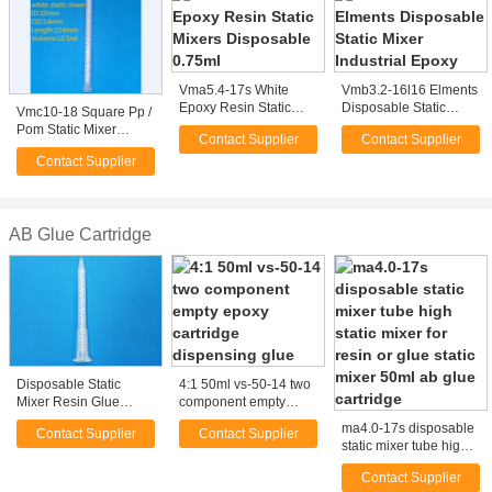
Vma5.4-17s White
Vmb3.2-16l16 Elments
Epoxy Resin Static
Disposable Static
Vmc10-18 Square Pp /
Mixers Disposable
Mixer Industrial Epoxy
Pom Static Mixer
Contact Supplier
Contact Supplier
0.75ml
Nozzle For Mixing
Contact Supplier
Glue
AB Glue Cartridge
Disposable Static
4:1 50ml vs-50-14 two
Mixer Resin Glue
component empty
MA5.4-17s Mixer For
epoxy cartridge
ma4.0-17s disposable
Contact Supplier
Contact Supplier
50ml AB Glue
dispensing glue
static mixer tube high
Cartridge
static mixer for resin or
Contact Supplier
glue static mixer 50ml