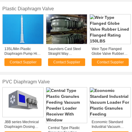
Plastic Diaphragm Valve
135L/Min Plastic
Saunders Cast Steel
Weir Type Flanged
Diaphragm Pump High
Straight Way
Globe Valve Rubber
Pressure 8.3bar With
Diaphragm Valves
Lined Flanged Rating
Contact Supplier
Contact Supplier
Contact Supplier
Flap Valves
150LBS
PVC Diaphragm Valve
JBB series Mechnical
Economic Standard
Diaphragm Dosing
Industrial Vacuum
Central Type Plastic
Pump
Loader For Plastic