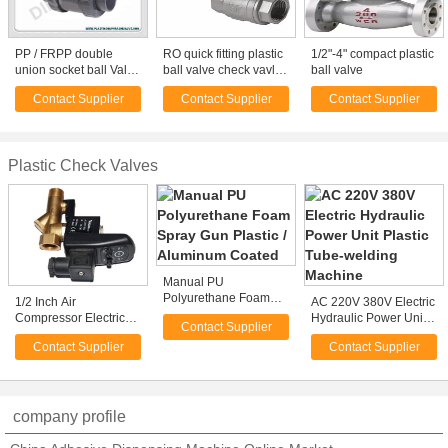
PP / FRPP double
RO quick fitting plastic
1/2"-4" compact plastic
union socket ball Valve
ball valve check vavle
ball valve
PN1.0Mpa DIN / ANSI /
replace John Guest
Contact Supplier
Contact Supplier
Contact Supplier
JIS Plastic Ball Valve
Plastic Check Valves
Manual PU
Polyurethane Foam
1/2 Inch Air
AC 220V 380V Electric
Spray Gun Plastic /
Compressor Electric
Hydraulic Power Unit
Contact Supplier
Aluminum Coated
Auto Drain Valve with
Plastic Tube-welding
Contact Supplier
Contact Supplier
Timer 2 Position 2 Way
Machine
220V
company profile