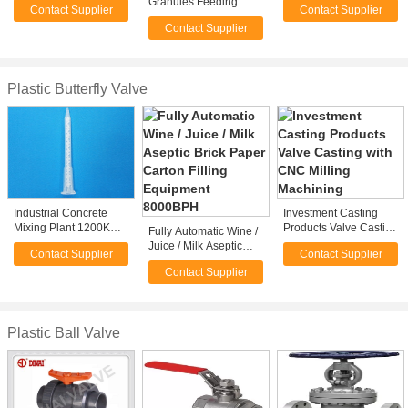
Granules Feeding
Contact Supplier
Contact Supplier
Granules Feeding
Vacuum Powder
Contact Supplier
Loader Receiver With
Window
Plastic Butterfly Valve
Industrial Concrete
Investment Casting
Mixing Plant 1200KG
Products Valve Casting
Fully Automatic Wine /
High Power stirring mill
with CNC Milling
Juice / Milk Aseptic
Contact Supplier
Contact Supplier
Slurry Metering
Machining
Brick Paper Carton
Contact Supplier
Filling Equipment
8000BPH
Plastic Ball Valve