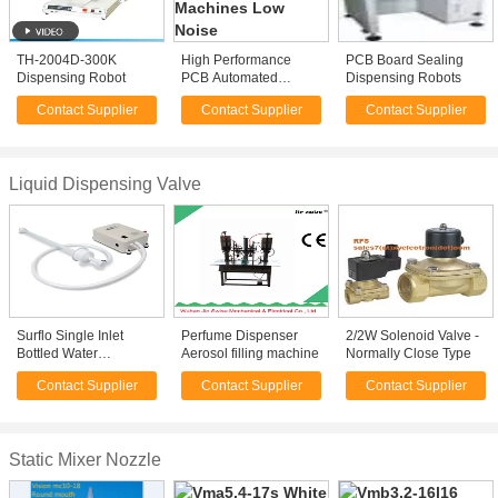
TH-2004D-300K
High Performance
PCB Board Sealing
Dispensing Robot
PCB Automated
Dispensing Robots
Dispensing Machines
Contact Supplier
Contact Supplier
Contact Supplier
Low Noise
Liquid Dispensing Valve
Surflo Single Inlet
Perfume Dispenser
2/2W Solenoid Valve -
Bottled Water
Aerosol filling machine
Normally Close Type
Dispensing System
Contact Supplier
Contact Supplier
Contact Supplier
12V 115V 230V
Optional
Static Mixer Nozzle