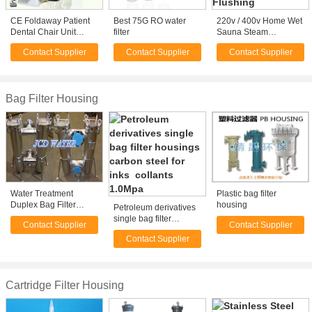
CE Foldaway Patient
Best 75G RO water
220v / 400v Home Wet
Dental Chair Unit
filter
Sauna Steam
Electricity Highhand
Generator Cuboid With
Contact Supplier
Contact Supplier
Contact Supplier
Mounted
Automatic Flushing
Bag Filter Housing
Water Treatment
Plastic bag filter
Duplex Bag Filter
housing
Petroleum derivatives
Housing 1 - 100micron
single bag filter
Contact Supplier
Contact Supplier
, High Pressure
housings carbon steel
Contact Supplier
for inks collants
1.0Mpa
Cartridge Filter Housing