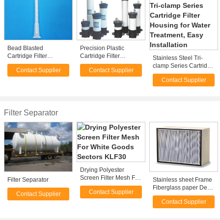
Bead Blasted
Precision Plastic
Cartridge Filter
Cartridge Filter
Stainless Steel Tri-
Housing For
Housing For Ground
clamp Series Cartridge
Contact Supplier
Contact Supplier
Swimming Pools , 50 -
Water Remediation
Filter Housing for
1200 m³/h
Contact Supplier
Water Treatment, Easy
Installation
Filter Separator
Drying Polyester
Screen Filter Mesh For
Filter Separator
Stainless sheet Frame
White Goods Sectors
Fiberglass paper Deep
Contact Supplier
KLF30
Contact Supplier
- pleat HEPA Filter,
Contact Supplier
Separator filter with
Glass fiber Media