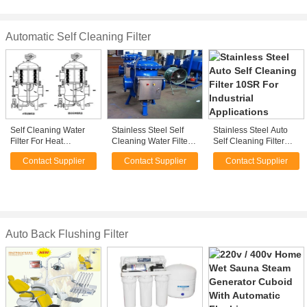
ab glue cartridge
Automatic Self Cleaning Filter
Self Cleaning Water
Stainless Steel Self
Stainless Steel Auto
Filter For Heat
Cleaning Water Filter
Self Cleaning Filter
Exchangers / 40
For Petro-Chemical ,
10SR For Industrial
Contact Supplier
Contact Supplier
Contact Supplier
Micron Self Cleaning
25 - 3000um
Applications
Strainer
Auto Back Flushing Filter