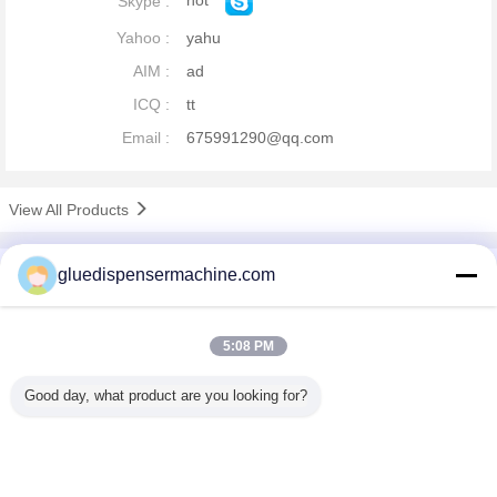
hot
Skype :
Yahoo :
yahu
AIM :
ad
ICQ :
tt
Email :
675991290@qq.com
View All Products
company profile
gluedispensermachine.com
China Adhesive Dispensing Machine Online Market
Verified Suppliers
5:08 PM
Trust Seal
Verified Suplier
Good day, what product are you looking for?
Home
All Products