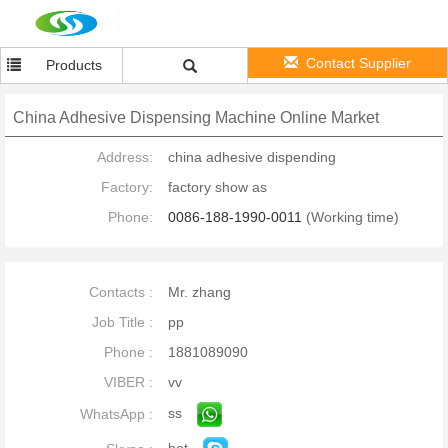
Contact Supplier
Products
China Adhesive Dispensing Machine Online Market
Address:
china adhesive dispending
Factory:
factory show as
Phone:
0086-188-1990-0011
(Working time)
Contacts :
Mr. zhang
Job Title :
pp
Phone :
1881089090
VIBER :
vv
ss
WhatsApp :