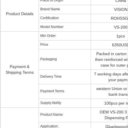
Place of Origin
China
Brand Name
VISION
Product Details
Certification
ROHSSG
Model Number
VS-200
Min Order
1pcs
Price
6350US
Packed in carton f
Packaging
then reinforced w
case for outer 
Payment &
Shipping Terms
7 working days aft
Delivery Time
your paym
western Union or
Payment Terms
bank trans
Supply Ability
100pcs per 
OEM VS-200 3 
Product Name:
Dispensing 
Application:
Glue/epoxy/