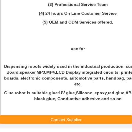
(3) Professional Service Team
(4) 24 hours On Line Customer Service
(5) OEM and ODM Services offered.
use for
Dispensing robots widely used in the industrial production, s
Board,speaker,MP3,MP4,LCD Display,integrated circuits, printe
boards, electronic components, automotive parts, handbag, p
etc.
Glue robot is suitable glue:UV glue,Silicone ,epoxy,red glue,A
black glue, Conductive adhesive and so on
Contact Supplier