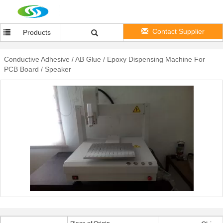
Contact Supplier
Products
Conductive Adhesive / AB Glue / Epoxy Dispensing Machine For
PCB Board / Speaker