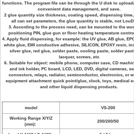
functions. The program file can be through the U disk to uploa
convenient data management, and save.
2 glue quantity size thickness, coating speed, dispensing time,
all can set parameters, the glue quantity is stable, not LouD
3. According to the process need, can be mounted to the w
positioning PIN, glue gun or floor heating temperature contro
4. Apply fluid dispensing, for example: the UV glue, AB glue, EPO
white glue, EMI conductive adhesive, SILICON, EPOXY resin, ins
silver glue, red glue, solder paste, cooling paste, solder past
lacquer, screws, etc
6. Suitable for object: mobile phone, computer case, CD machine
and ink holder, PC board, LCD, LED, DVD, digital cameras, sw
connectors, relays, radiator, semiconductor, electronics, or 
equipment attachment quick point/glue, clock, toys, medical 
and other liquid dispensing products.
model
VS-200
Working Range X/Y/Z
200/200/50
(mm):