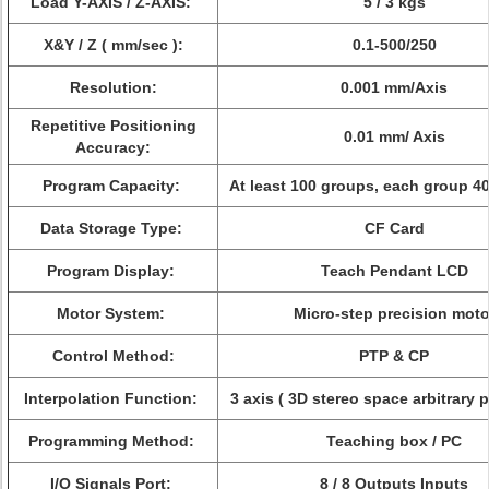
Load Y-AXIS / Z-AXIS:
5 / 3 kgs
X&Y / Z ( mm/sec ):
0.1-500/250
Resolution:
0.001 mm/Axis
Repetitive Positioning
0.01 mm/ Axis
Accuracy:
Program Capacity:
At least 100 groups, each group 4
Data Storage Type:
CF Card
Program Display:
Teach Pendant LCD
Motor System:
Micro-step precision moto
Control Method:
PTP & CP
Interpolation Function:
3 axis ( 3D stereo space arbitrary 
Programming Method:
Teaching box / PC
I/O Signals Port:
8 / 8 Outputs Inputs