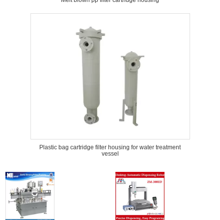
Melt blown pp filter cartridge housing
Plastic bag cartridge filter housing for water treatment
vessel