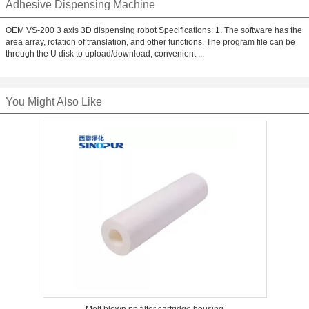
Adhesive Dispensing Machine
OEM VS-200 3 axis 3D dispensing robot Specifications: 1. The software has the
area array, rotation of translation, and other functions. The program file can be
through the U disk to upload/download, convenient ...
You Might Also Like