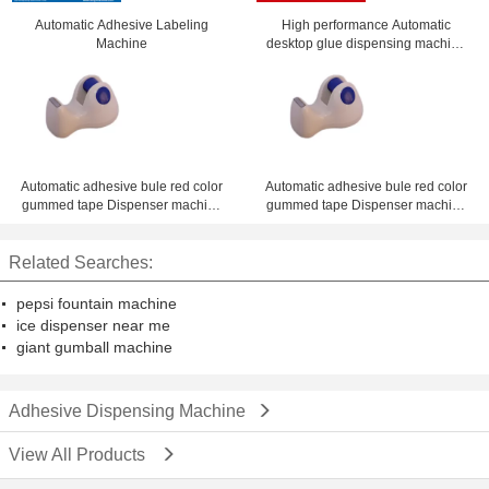
Automatic Adhesive Labeling
High performance Automatic
Machine
desktop glue dispensing machine
ZM-300ED with best offer
Automatic adhesive bule red color
Automatic adhesive bule red color
gummed tape Dispenser machine
gummed tape Dispenser machine
1 - 4 inch desk dispenser
1 - 4 inch desk dispenser
Related Searches:
pepsi fountain machine
ice dispenser near me
giant gumball machine
Adhesive Dispensing Machine
View All Products