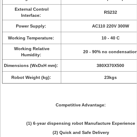
External Control
RS232
Interface:
Power Supply:
AC110 220V 300W
Working Temperature:
10 - 40 C
Working Relative
20 - 90% no condensatio
Humidity:
Dimensions (WxDxH mm):
380X370X500
Robot Weight (kg):
23kgs
Competitive Advantage:
(1) 6-year dispensing robot Manufacture Experience
(2) Quick and Safe Delivery