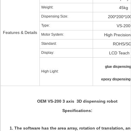
Weight:
45kg
Dispensing Size:
200*200*1
Type:
VS-200
Features & Details
Motor System:
High Precisio
Standard:
ROHS/S
Display:
LCD Teach
glue dispensing
High Light:
epoxy dispensing
OEM VS-200 3 axis 3D dispensing robot
Specifications:
1. The software has the area array, rotation of translation, a