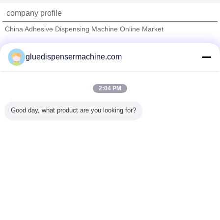
company profile
China Adhesive Dispensing Machine Online Market
Verified Suppliers
gluedispensermachine.com
Trust Seal
Verified Suplier
2:04 PM
Home
Good day, what product are you looking for?
All Products
About Us
Contact Us
Request A Quote
Change Language