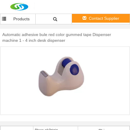
Contact Supplier
Products
Automatic adhesive bule red color gummed tape Dispenser
machine 1 - 4 inch desk dispenser