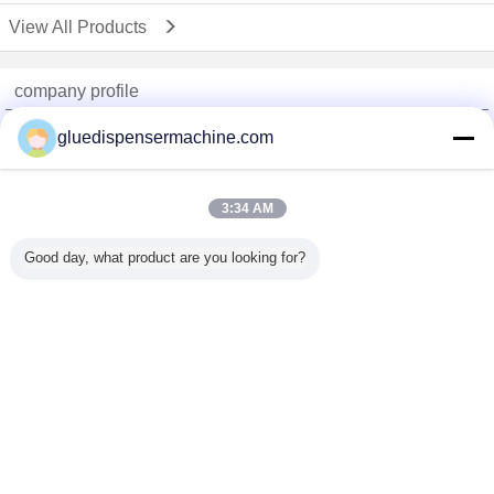
View All Products
company profile
China Adhesive Dispensing Machine Online Market
gluedispensermachine.com
Verified Suppliers
Trust Seal
Verified Suplier
3:34 AM
Good day, what product are you looking for?
Home
All Products
About Us
Contact Us
Request A Quote