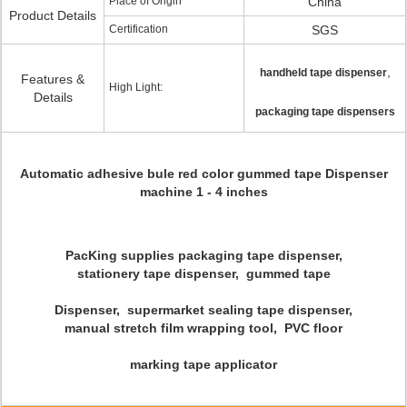
Place of Origin
China
Product Details
Certification
SGS
,
handheld tape dispenser
Features &
High Light:
Details
packaging tape dispensers
Automatic adhesive bule red color gummed tape Dispenser
machine 1 - 4 inches
PacKing supplies packaging tape dispenser,
stationery tape dispenser, gummed tape
Dispenser, supermarket sealing tape dispenser,
manual stretch film wrapping tool, PVC floor
marking tape applicator