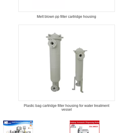
Melt blown pp filter cartridge housing
Plastic bag cartridge filter housing for water treatment
vessel