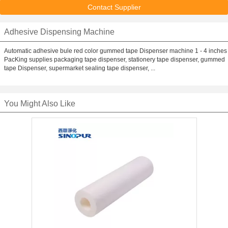
Contact Supplier
Adhesive Dispensing Machine
Automatic adhesive bule red color gummed tape Dispenser machine 1 - 4 inches
PacKing supplies packaging tape dispenser, stationery tape dispenser, gummed
tape Dispenser, supermarket sealing tape dispenser, ...
You Might Also Like