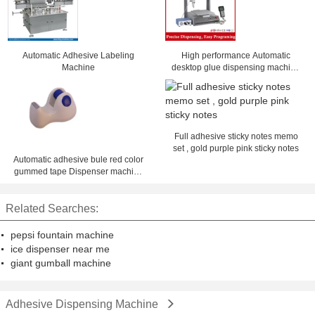
Automatic Adhesive Labeling
High performance Automatic
Machine
desktop glue dispensing machine
ZM-300ED with best offer
Full adhesive sticky notes memo
set , gold purple pink sticky notes
Automatic adhesive bule red color
gummed tape Dispenser machine
1 - 4 inch desk dispenser
Related Searches:
pepsi fountain machine
ice dispenser near me
giant gumball machine
Adhesive Dispensing Machine