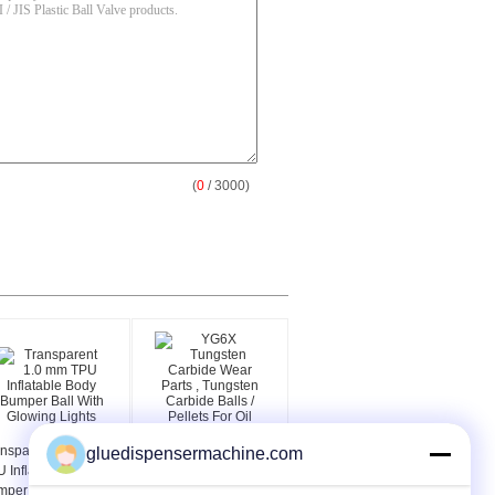
(
0
/ 3000)
nsparent 1.0 mm
YG6X Tungsten
gluedispensermachine.com
 Inflatable Body
Carbide Wear Parts ,
per Ball With
Tungsten Carbide Balls