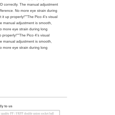
e IPD correctly. The manual adjustment
ifference. No more eye strain during
it up properly!""The Pico 4's visual
 The manual adjustment is smooth,
No more eye strain during long
 properly!""The Pico 4's visual
 The manual adjustment is smooth,
No more eye strain during long
ly to us