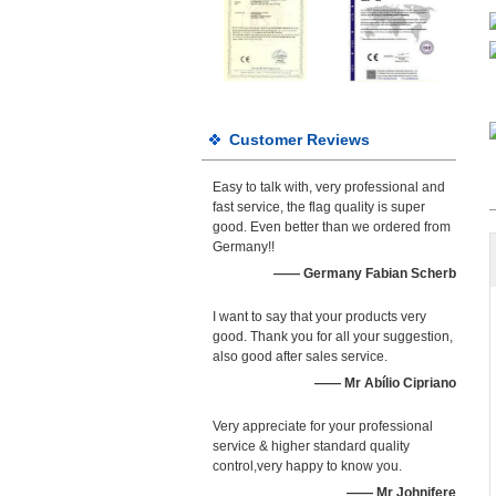
Customer Reviews
Easy to talk with, very professional and
fast service, the flag quality is super
good. Even better than we ordered from
Germany!!
—— Germany Fabian Scherb
I want to say that your products very
good. Thank you for all your suggestion,
also good after sales service.
—— Mr Abílio Cipriano
Very appreciate for your professional
service & higher standard quality
control,very happy to know you.
—— Mr Johnifere