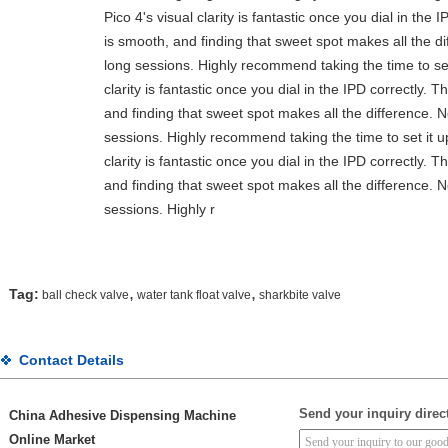
Pico 4's visual clarity is fantastic once you dial in th
is smooth, and finding that sweet spot makes all the d
long sessions. Highly recommend taking the time to set 
clarity is fantastic once you dial in the IPD correctly.
and finding that sweet spot makes all the difference. 
sessions. Highly recommend taking the time to set it up
clarity is fantastic once you dial in the IPD correctly.
and finding that sweet spot makes all the difference. 
sessions. Highly r
,
,
Tag:
ball check valve
water tank float valve
sharkbite valve
Contact Details
Send your inquiry direct
China Adhesive Dispensing Machine
Online Market