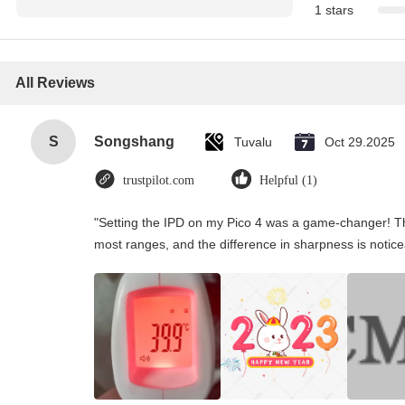
1 stars
All Reviews
S
Songshang
Tuvalu
Oct 29.2025
trustpilot.com
Helpful (1)
"Setting the IPD on my Pico 4 was a game-changer! Th
most ranges, and the difference in sharpness is notice