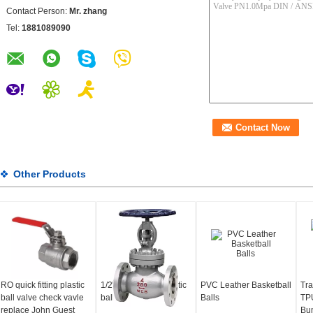
Contact Person:
Mr. zhang
Tel:
1881089090
Other Products
RO quick fitting plastic
1/2"-4" compact plastic
PVC Leather Basketball
Tra
ball valve check vavle
ball valve
Balls
TPU
replace John Guest
Bum