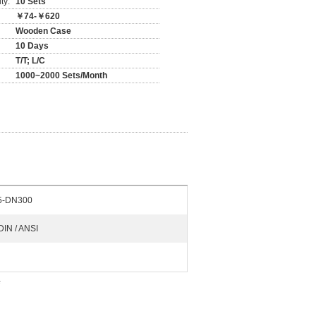
ty:
10 Sets
￥74-￥620
Wooden Case
10 Days
T/T; L/C
1000~2000 Sets/Month
5-DN300
 DIN / ANSI
e