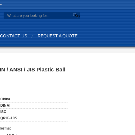
Search
CONTACT US
REQUEST A QUOTE
 / ANSI / JIS Plastic Ball
China
DINAI
ISO
Q61F-10S
Terms: