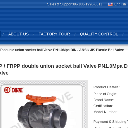
Sales & Support:
86-188-1990-0011
English
ABOUT US
FACTORY TOUR
QUALITY CONTROL
P double union socket ball Valve PN1.0Mpa DIN / ANSI / JIS Plastic Ball Valve
P / FRPP double union socket ball Valve PN1.0Mpa DIN
alve
Product Details:
Place of Origin:
Brand Name:
Certification:
Model Number:
Payment & Shipping 