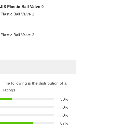
The following is the distribution of all
ratings
33%
0%
0%
67%