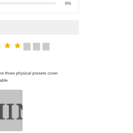
0%
e three physical presets cover
able.