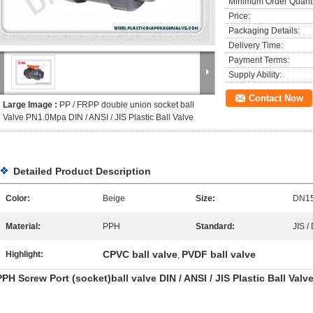
Minimum Order Quanti
Price:
Packaging Details:
Delivery Time:
Payment Terms:
Supply Ability:
Contact Now
Large Image :
PP / FRPP double union socket ball
Valve PN1.0Mpa DIN / ANSI / JIS Plastic Ball Valve
Detailed Product Description
Color:
Beige
Size:
DN1
Material:
PPH
Standard:
JIS /
CPVC ball valve
PVDF ball valve
Highlight:
,
PPH Screw Port (socket)ball valve DIN / ANSI / JIS Plastic Ball Valv