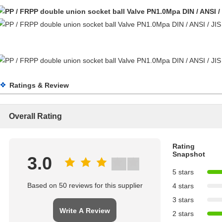
Ratings & Review
Overall Rating
Rating
Snapshot
3.0
5 stars
Based on 50 reviews for this supplier
4 stars
3 stars
Write A Review
2 stars