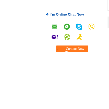
I'm Online Chat Now