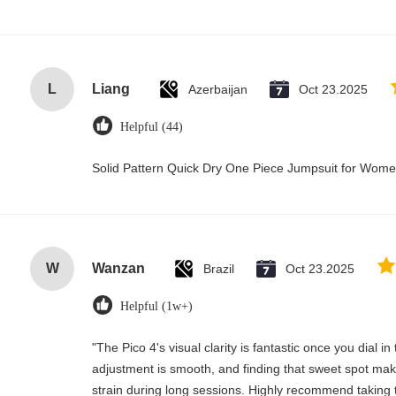
L
Liang
Azerbaijan
Oct 23.2025
Helpful (44)
Solid Pattern Quick Dry One Piece Jumpsuit for Wo
W
Wanzan
Brazil
Oct 23.2025
Helpful (1w+)
"The Pico 4's visual clarity is fantastic once you dial i
adjustment is smooth, and finding that sweet spot mak
strain during long sessions. Highly recommend taking t