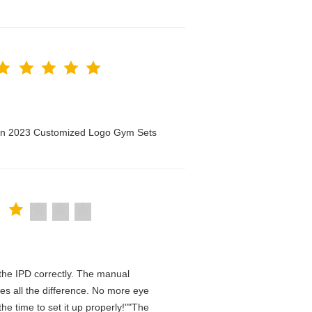
men 2023 Customized Logo Gym Sets
n the IPD correctly. The manual
es all the difference. No more eye
he time to set it up properly!""The