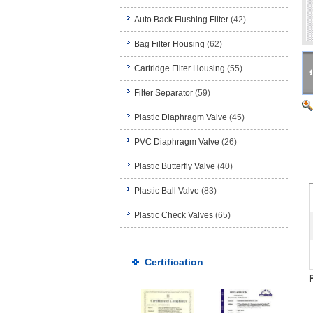
Auto Back Flushing Filter
(42)
Bag Filter Housing
(62)
Cartridge Filter Housing
(55)
Filter Separator
(59)
Plastic Diaphragm Valve
(45)
PVC Diaphragm Valve
(26)
Plastic Butterfly Valve
(40)
Plastic Ball Valve
(83)
Plastic Check Valves
(65)
Certification