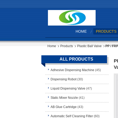
HOME
PRODUCTS
Home
Products
Plastic Ball Valve
PP / FRP
ALL PRODUCTS
P
V
Adhesive Dispensing Machine
(45)
Dispensing Robot
(30)
Liquid Dispensing Valve
(47)
Static Mixer Nozzle
(41)
AB Glue Cartridge
(43)
Automatic Self Cleaning Filter
(60)