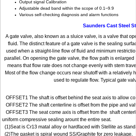
Output signal Calibration
Adjustable dead band within the scope of 0.1~9.9
Various self-checking diagnosis and alarm functions
Saunders Cast Steel S
A gate valve, also known as a sluice valve, is a valve that ope
fluid. The distinct feature of a gate valve is the sealing sur
used when a straight-line flow of fluid and minimum restric­t
parallel. On opening the gate valve, the flow path is enlarged
means that flow rate does not change evenly with stem travel. 
Most of the flow change occurs near shutoff with a relatively 
used to regulate flow. Typical gate val
OFFSET1 The shaft is offset behind the seat axis to allow co
OFFSET2 The shaft centerline is offset from the pipe and val
OFFSET3 The seat come axis is offset from the shaft centerlin
uniform compressive sealing arount the entire seat.
(1)Seat is Cr13 matal alloy or hardfaced with Stellite as stand
(2)The gasket is spiral wound SS/Graphite for zero leakage.