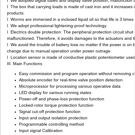
We adopted digital tubes and display valve position, malfunction 
l
The box that carrying loads is made of cast iron and it increases 
l
products.
Worms are immersed in a inclosed liquid oil so that life is 3 time
l
We adopt professional lightening-proof technology.
l
Electrics double protection: The peripheral protection circuit sh
l
malfunctioned. Therefore, it avoids damages to the actuators and t
We avoid the trouble of battery lose no matter if the power is on 
l
change due to manual operation under power outrage.
Location sensor is made of conductive plastic potentiometer used i
l
III. Main Functions
Easy commission and program operation without removing c
Absolute encoder for real-time valve position detection
Microprocessor for processing various operative data
LED display for various running states
Power-off and phase-loss protection function
Locked-rotor torque protection function
Signal cut-off protection function
Input and output isolation protection
Programmable controlling method
Input signal Calibration