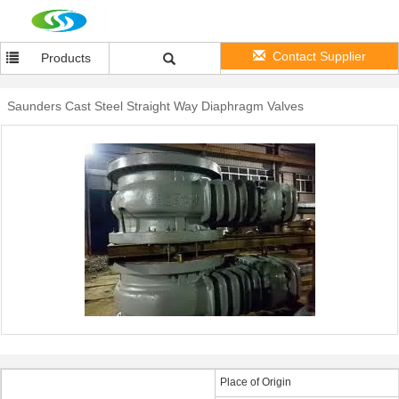
Contact Supplier
Products
Saunders Cast Steel Straight Way Diaphragm Valves
Place of Origin