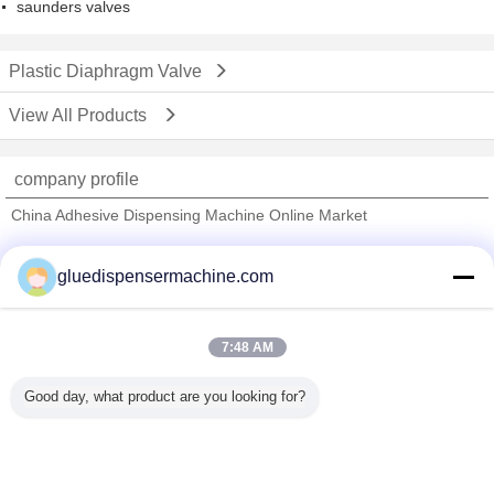
saunders valves
Plastic Diaphragm Valve
View All Products
company profile
China Adhesive Dispensing Machine Online Market
Verified Suppliers
gluedispensermachine.com
Trust Seal
Verified Suplier
7:48 AM
Home
Good day, what product are you looking for?
All Products
About Us
Contact Us