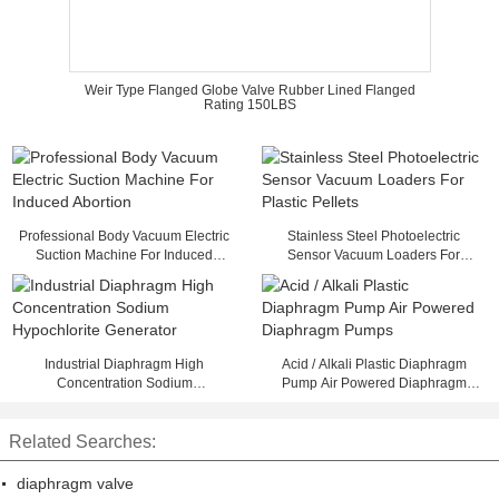
Weir Type Flanged Globe Valve Rubber Lined Flanged
Rating 150LBS
Professional Body Vacuum Electric
Stainless Steel Photoelectric
Suction Machine For Induced
Sensor Vacuum Loaders For
Abortion
Plastic Pellets
Industrial Diaphragm High
Acid / Alkali Plastic Diaphragm
Concentration Sodium
Pump Air Powered Diaphragm
Hypochlorite Generator
Pumps
Related Searches:
diaphragm valve