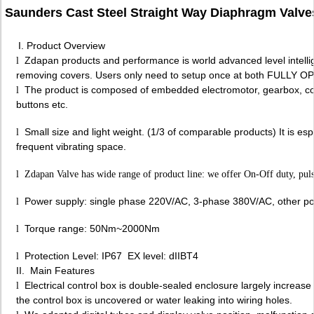
Saunders Cast Steel Straight Way Diaphragm Valve
I. Product Overview
Zdapan products and performance is world advanced level intelli
l
removing covers. Users only need to setup once at both FULLY OP
The product is composed of embedded electromotor, gearbox, contro
l
buttons etc.
Small size and light weight. (1/3 of comparable products) It is espec
l
frequent vibrating space.
l
Zdapan Valve has wide range of product line: we offer On-Off duty, puls
Power supply: single phase 220V/AC, 3-phase 380V/AC, other pow
l
Torque range: 50Nm~2000Nm
l
Protection Level: IP67 EX level: dIIBT4
l
II. Main Features
Electrical control box is double-sealed enclosure largely increase t
l
the control box is uncovered or water leaking into wiring holes.