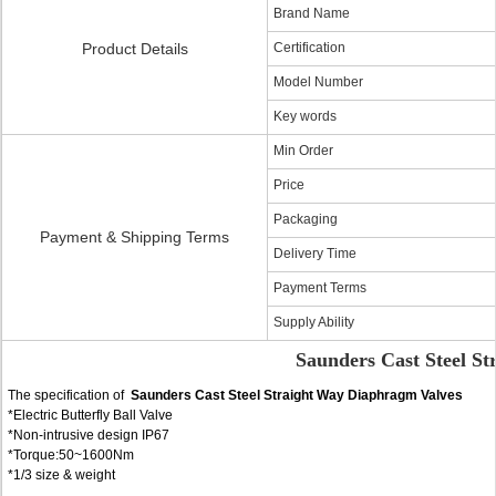
Brand Name
Product Details
Certification
Model Number
Key words
Min Order
Price
Packaging
Payment & Shipping Terms
Delivery Time
Payment Terms
Supply Ability
Saunders Cast Steel S
The specification of
Saunders Cast Steel Straight Way Diaphragm Valves
*Electric Butterfly Ball Valve
*Non-intrusive design IP67
*Torque:50~1600Nm
*1/3 size & weight