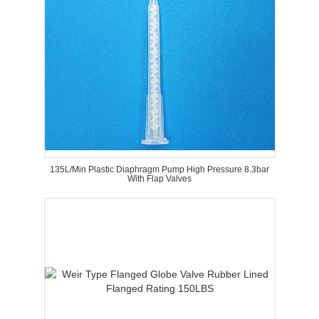
135L/Min Plastic Diaphragm Pump High Pressure 8.3bar
With Flap Valves