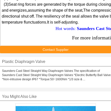
(3)Seat ring forces are generated by the torque during closing
and energizes,assuming the shape of the seat,The compression f
directional shut off. The resiliency of the seal allows the valv
temperature flunctuations.It is self-adjusting.
Hot words:
Saunders Cast St
For more informati
Contact Supplier
Plastic Diaphragm Valve
Saunders Cast Steel Straight Way Diaphragm Valves The specification of
Saunders Cast Steel Straight Way Diaphragm Valves *Electric Butterfly Ball Valve
*Non-intrusive design IP67 *Torque:50~1600Nm *1/3 size & ...
You Might Also Like