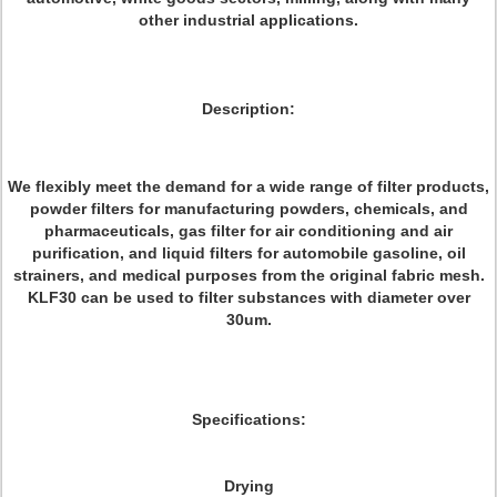
other industrial applications.
Description:
We flexibly meet the demand for a wide range of filter products,
powder filters for manufacturing powders, chemicals, and
pharmaceuticals, gas filter for air conditioning and air
purification, and liquid filters for automobile gasoline, oil
strainers, and medical purposes from the original fabric mesh.
KLF30 can be used to filter substances with diameter over
30um.
Specifications:
Drying