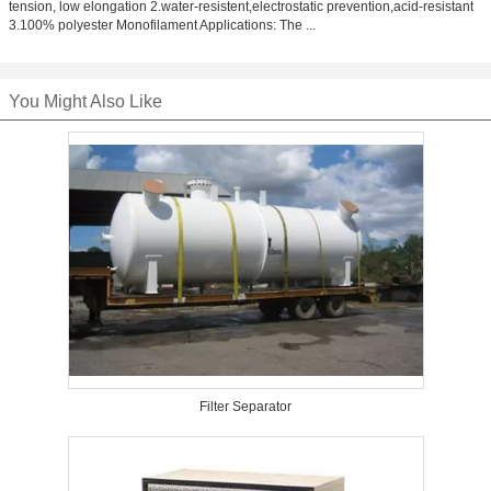
tension, low elongation 2.water-resistent,electrostatic prevention,acid-resistant
3.100% polyester Monofilament Applications: The ...
You Might Also Like
Filter Separator