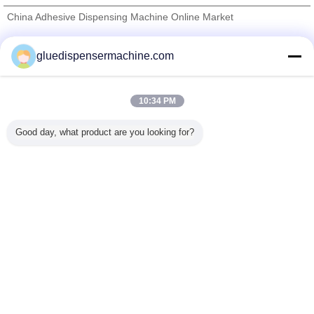
China Adhesive Dispensing Machine Online Market
Verified Suppliers
gluedispensermachine.com
Trust Seal
Verified Suplier
10:34 PM
Home
Good day, what product are you looking for?
All Products
About Us
Contact Us
Request A Quote
Change Language