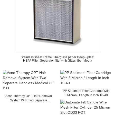
Stainless sheet Frame Fiberglass paper Deep - pleat
HEPA Filter, Separator filter with Glass fiber Media
PP Sediment Filter Cartridge With
5 Micron / Length In Inch 10-40
Acne Therapy OPT Hair Removal
System With Two Separate
Handles / Medical CE ISO