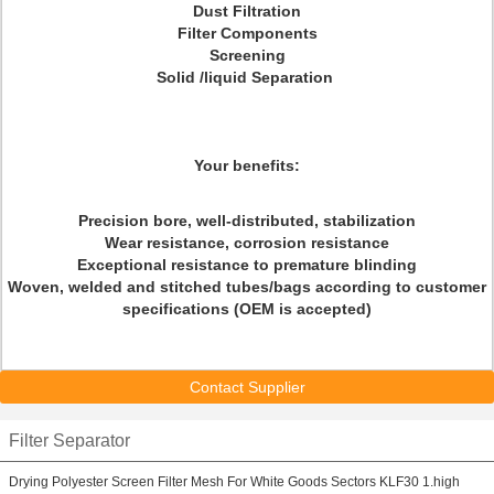
Dust Filtration
Filter Components
Screening
Solid /liquid Separation
Your benefits:
Precision bore, well-distributed, stabilization
Wear resistance, corrosion resistance
Exceptional resistance to premature blinding
Woven, welded and stitched tubes/bags according to customer
specifications (OEM is accepted)
Contact Supplier
Filter Separator
Drying Polyester Screen Filter Mesh For White Goods Sectors KLF30 1.high