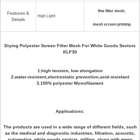
,
fine filter mesh
Features &
High Light:
Details
mesh screen printing
Drying Polyester Screen Filter Mesh For White Goods Sectors
KLF30
1.high tension, low elongation
2.water-resistent,electrostatic prevention,acid-resistant
3.100% polyester Monofilament
Applications:
The products are used in a wide range of different fields, such
as the medical and diagnostic industries, filtration, acoustic,
automotive, white goods sectors, milling, along with many