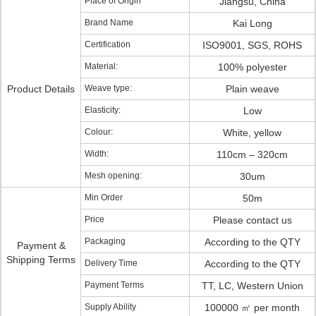
Place of Origin
Jiangsu, China
Brand Name
Kai Long
Certification
ISO9001, SGS, ROHS
Material:
100% polyester
Product Details
Weave type:
Plain weave
Elasticity:
Low
Colour:
White, yellow
Width:
110cm – 320cm
Mesh opening:
30um
Min Order
50m
Price
Please contact us
Packaging
According to the QTY
Payment &
Shipping Terms
Delivery Time
According to the QTY
Payment Terms
TT, LC, Western Union
Supply Ability
100000 ㎡ per month