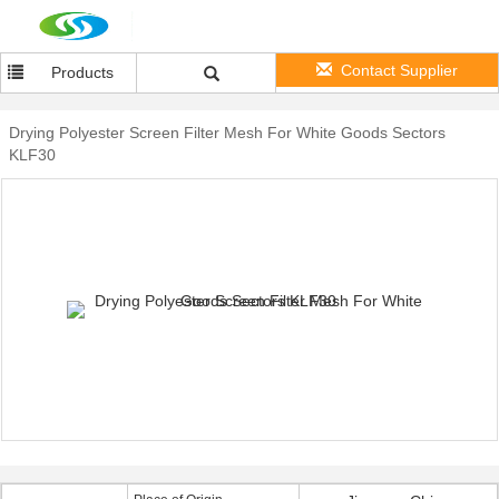
Contact Supplier
Products
Drying Polyester Screen Filter Mesh For White Goods Sectors
KLF30