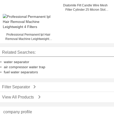
Diatomite Filt Candle Wire Mesh
Filter Cylinder 25 Micron Slot
OD33 FOTI
Professional Permanent Ipl Hair
Removal Machine Leightweight 4
Filters
Related Searches:
water separator
air compressor water trap
fuel water separators
Filter Separator
View All Products
company profile