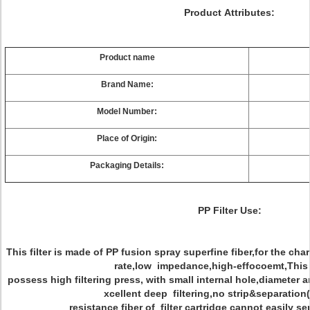
Product Attributes:
Product name
Brand Name:
Model Number:
Place of Origin:
Packaging Details:
PP Filter Use:
This filter is made of PP fusion spray superfine fiber,for the cha
rate,low impedance,high-effocoemt,This
possess high filtering press, with small internal hole,diameter a
xcellent deep filtering,no strip&separation(
resistance fiber of filter cartridge cannot easily 