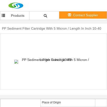
Contact Supplier
Products
PP Sediment Filter Cartridge With 5 Micron / Length In Inch 10-40
Place of Origin