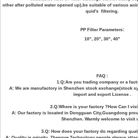
other after polluted water opened up),be suitable of various acid
quid's filtering.
PP Filter Parameters:
10", 20", 30", 40"
FAQ :
1.Q:Are you trading company or a fact
A: We are manufactory in Shenzhen stock exchange(stock s
import and export License .
2.Q:Where is your factory ?How Can I visi
A: Our factory is located in Dongguan City,Guangdong prov
Shenzhen. Warmly welcome to visit 
3.Q: How does your factory do regarding quali
A: Quality is priority .Zhengye Technology people always attac