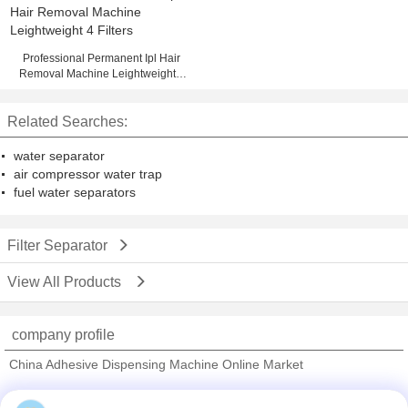
Professional Permanent Ipl Hair
Removal Machine Leightweight 4
Filters
Related Searches:
water separator
air compressor water trap
fuel water separators
Filter Separator
View All Products
company profile
China Adhesive Dispensing Machine Online Market
Verified Suppliers