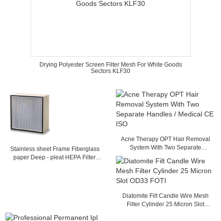
Drying Polyester Screen Filter Mesh For White Goods
Sectors KLF30
Acne Therapy OPT Hair Removal
System With Two Separate
Stainless sheet Frame Fiberglass
Handles / Medical CE ISO
paper Deep - pleat HEPA Filter,
Separator filter with Glass fiber
Media
Diatomite Filt Candle Wire Mesh
Filter Cylinder 25 Micron Slot
OD33 FOTI