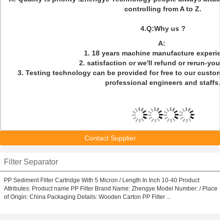
controlling from A to Z.
4.Q:Why us ?
A:
1. 18 years machine manufacture experi
2. satisfaction or we'll refund or rerun-yo
3. Testing technology can be provided for free to our custo
professional engineers and staffs
Contact Supplier
Filter Separator
PP Sediment Filter Cartridge With 5 Micron / Length In Inch 10-40 Product
Attributes: Product name PP Filter Brand Name: Zhengye Model Number: / Place
of Origin: China Packaging Details: Wooden Carton PP Filter ...