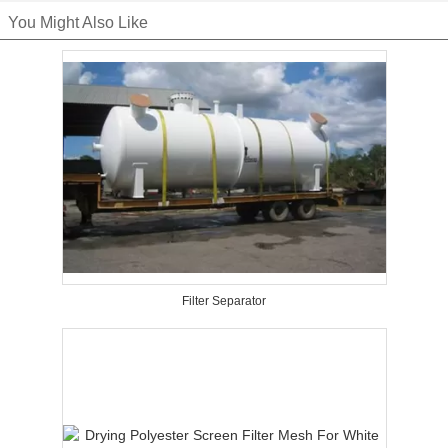
You Might Also Like
Filter Separator