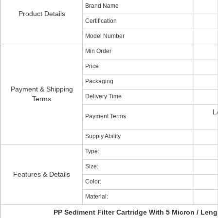
Brand Name
Product Details
Certification
Model Number
Min Order
Price
Packaging
Payment & Shipping
Delivery Time
Terms
L
Payment Terms
Supply Ability
Type:
Size:
Features & Details
Color:
Material:
PP Sediment Filter Cartridge With 5 Micron / Leng