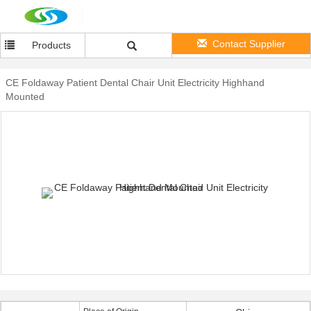
Contact Supplier
Products
CE Foldaway Patient Dental Chair Unit Electricity Highhand
Mounted