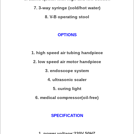
7. 3-way syringe (cold/hot water)
8. V-B operating stool
OPTIONS
1. high speed air tubing handpiece
2. low speed air motor handpiece
3. endoscope system
4. ultrasonic scaler
5. curing light
6. medical compressor(oil-free)
SPECIFICATION
1. power voltage:220V 50HZ