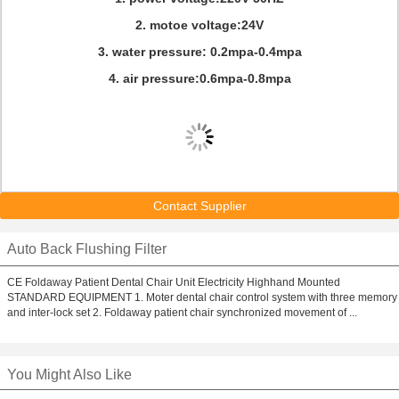
2. motoe voltage:24V
3. water pressure: 0.2mpa-0.4mpa
4. air pressure:0.6mpa-0.8mpa
Contact Supplier
Auto Back Flushing Filter
CE Foldaway Patient Dental Chair Unit Electricity Highhand Mounted
STANDARD EQUIPMENT 1. Moter dental chair control system with three memory
and inter-lock set 2. Foldaway patient chair synchronized movement of ...
You Might Also Like