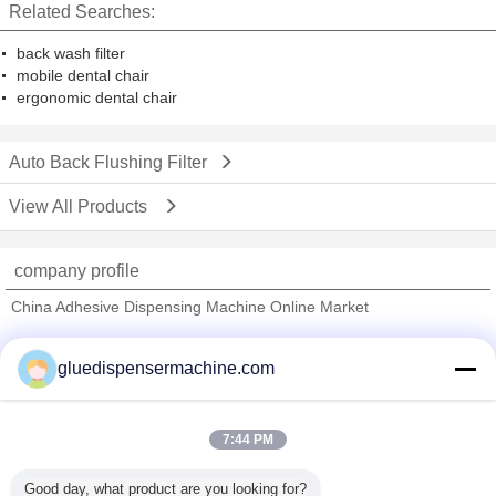
Related Searches:
back wash filter
mobile dental chair
ergonomic dental chair
Auto Back Flushing Filter
View All Products
company profile
China Adhesive Dispensing Machine Online Market
Verified Suppliers
gluedispensermachine.com
Trust Seal
Verified Suplier
7:44 PM
Home
Good day, what product are you looking for?