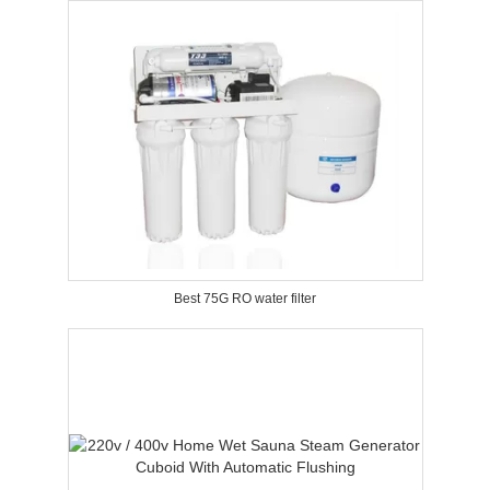
Best 75G RO water filter