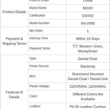
Place of Origin
China
Brand Name
NOVO
Product Details
Certification
CE/ISO
Model Number
NV-V990
Min Order
1
Payment &
Delivery Time
Within 10 Days
Shipping Terms
T/T, Western Union,
Payment Terms
MoneyGram
Type:
Dental Chair
Power Source:
Electricity
Downhand Mounted
Item:
Dental Chair / Dental Unit
Power Voltage:
220V/50Hz ;110V/60Hz
Features &
Different Colors Are
Color:
Details
Available
Leather:
PU Or Leather Cushion