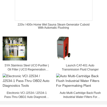
220v / 400v Home Wet Sauna Steam Generator Cuboid
With Automatic Flushing
SYA Stainless Steel UCO Purifier |
Launch CAT-401 Auto
Oil Filter | UCO Regeneration
Transmission Fluid Changer
System
Electronic VCI J2534 / J2534-1
Auto Multi-Cartridge Back Flush
Pass-Thru OBD2 Auto Diagnostics
Industrial Water Filters For
Tools
Papermaking Plant