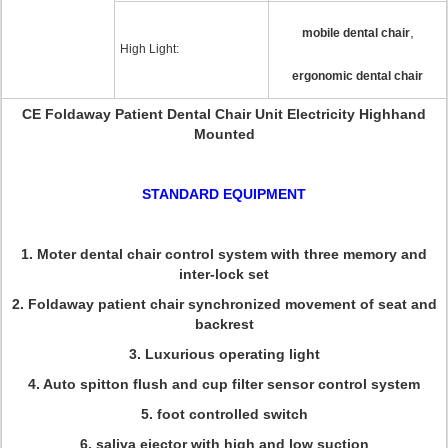
,
mobile dental chair
High Light:
ergonomic dental chair
CE Foldaway Patient Dental Chair Unit Electricity Highhand
Mounted
STANDARD EQUIPMENT
1. Moter dental chair control system with three memory and
inter-lock set
2. Foldaway patient chair synchronized movement of seat and
backrest
3. Luxurious operating light
4. Auto spitton flush and cup filter sensor control system
5. foot controlled switch
6. saliva ejector with high and low suction