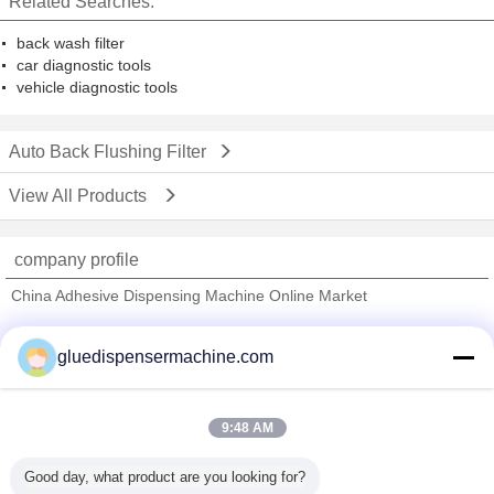
Related Searches:
back wash filter
car diagnostic tools
vehicle diagnostic tools
Auto Back Flushing Filter
View All Products
company profile
China Adhesive Dispensing Machine Online Market
Verified Suppliers
gluedispensermachine.com
Trust Seal
Verified Suplier
9:48 AM
Home
Good day, what product are you looking for?
All Products