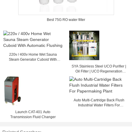
Best 75G RO water filter
220v / 400v Home Wet Sauna
Steam Generator Cuboid With
Automatic Flushing
SYA Stainless Steel UCO Purifier |
Oil Filter | UCO Regeneration
System
Auto Multi-Cartridge Back Flush
Industrial Water Filters For
Papermaking Plant
Launch CAT-401 Auto
Transmission Fluid Changer