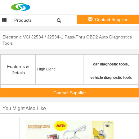
Contact Supplier
Products
Electronic VCI J2534 / J2534-1 Pass-Thru OBD2 Auto Diagnostics
Tools
,
car diagnostic tools
Features &
High Light:
Details
vehicle diagnostic tools
Contact Supplier
You Might Also Like