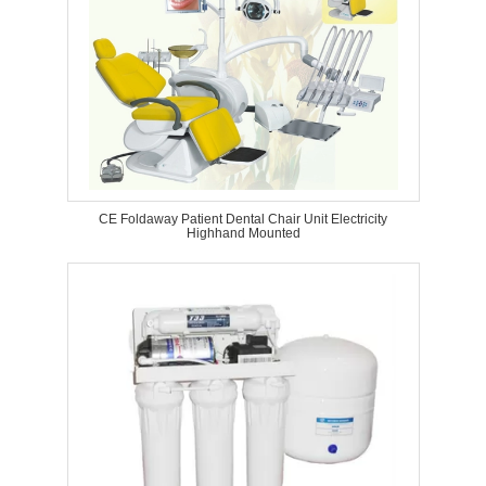
CE Foldaway Patient Dental Chair Unit Electricity
Highhand Mounted