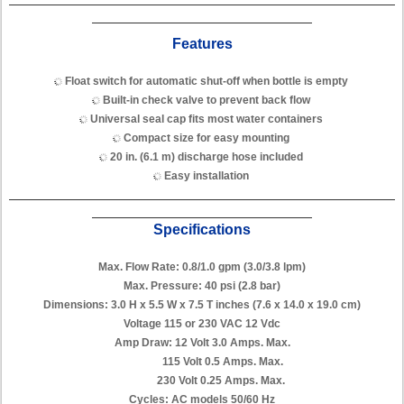
Features
Float switch for automatic shut-off when bottle is empty
Built-in check valve to prevent back flow
Universal seal cap fits most water containers
Compact size for easy mounting
20 in. (6.1 m) discharge hose included
Easy installation
Specifications
Max. Flow Rate: 0.8/1.0 gpm (3.0/3.8 lpm)
Max. Pressure: 40 psi (2.8 bar)
Dimensions: 3.0 H x 5.5 W x 7.5 T inches (7.6 x 14.0 x 19.0 cm)
Voltage 115 or 230 VAC 12 Vdc
Amp Draw: 12 Volt 3.0 Amps. Max.
115 Volt 0.5 Amps. Max.
230 Volt 0.25 Amps. Max.
Cycles: AC models 50/60 Hz