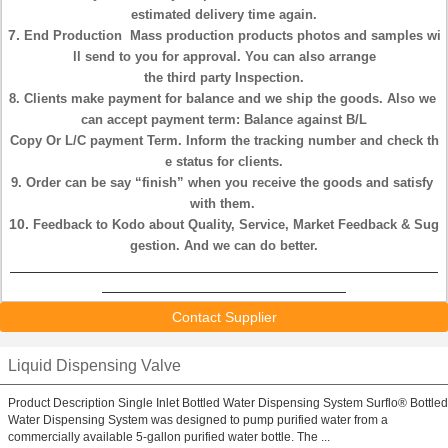
estimated
delivery time again.
7.
End Production
Mass production products photos and samples wi
ll send
to you for approval.
You can also arrange
the
third party Inspection.
8. Clients make payment for
balance
and we
ship
the goods. Also we
can
accept payment term:
Balance against B/L
Copy
Or L/C payment Term.
Inform the tracking number and check th
e status
for clients.
9. Order can be say “
finish
” when you receive the goods and satisfy
with
them.
10.
Feedback
to Kodo about Quality, Service, Market Feedback &
Sug
gestion. And we can do better.
Contact Supplier
Liquid Dispensing Valve
Product Description Single Inlet Bottled Water Dispensing System Surflo® Bottled
Water Dispensing System was designed to pump purified water from a
commercially available 5-gallon purified water bottle. The ...