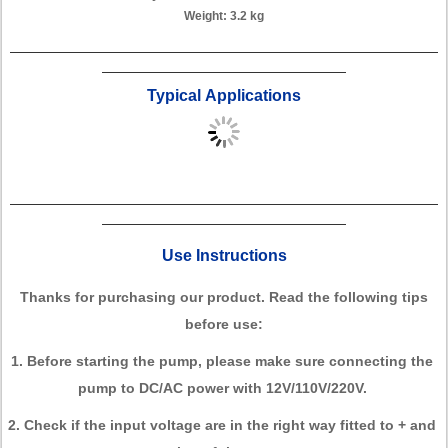
Weight: 3.2 kg
Typical Applications
Use Instructions
Thanks for purchasing our product. Read the following tips
before use:
1. Before starting the pump, please make sure connecting the
pump to DC/AC power with 12V/110V/220V.
2. Check if the input voltage are in the right way fitted to + and