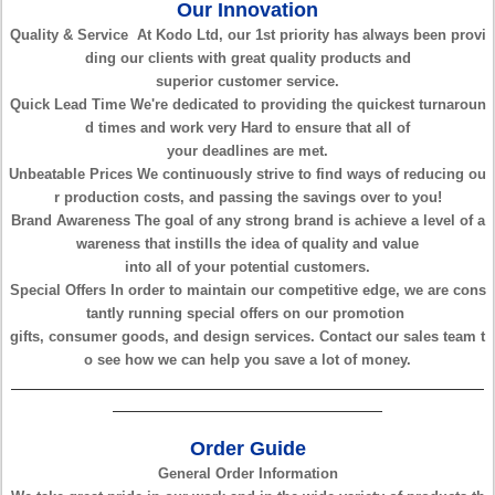
Our Innovation
Quality & Service
At Kodo Ltd, our 1st priority has always been provi
ding
our clients with great
quality products and
superior
customer service.
Quick Lead Time
We're dedicated to providing the quickest turnaroun
d times
and work very Hard to
ensure that all of
your
deadlines are met.
Unbeatable Prices
We continuously strive to find ways of reducing ou
r production costs, and
passing the savings over
to
you!
Brand Awareness
The goal of any strong brand is achieve a level of
a
wareness that instills the idea
of quality and
value
into
all of your potential
customers.
Special Offers
In order to maintain our competitive edge, we are cons
tantly
running special offers
on our promotion
gifts,
consumer goods, and design
services. Contact our sales team t
o see how
we can help you save a lot of
money.
Order Guide
General Order Information