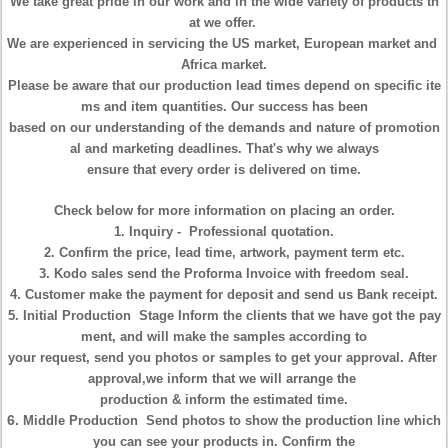
We take great pride in our work and in the wide variety of products th
at we offer.
We are experienced in servicing the US market, European market and
Africa market.
Please be aware that our production lead times depend on specific ite
ms
and item quantities. Our
success has been
based
on our understanding of
the demands and nature of promotion
al and
marketing deadlines. That's
why we always
ensure that
every order is delivered on time.
Check below for more information on placing an order.
1.
Inquiry
- Professional quotation.
2. Confirm the
price, lead time, artwork, payment term
etc.
3. Kodo sales send the Proforma
Invoice
with freedom seal.
4. Customer make the
payment
for deposit and send us Bank receipt.
5.
Initial Production
Stage Inform the clients that we have got the pay
ment,
and will make the
samples according to
your
request, send you photos or
samples to get your approval. After
approval,we inform that we will arrange
the
production &
inform the estimated time.
6.
Middle Production
Send photos to show the production line which
you
can see your products in.
Confirm the