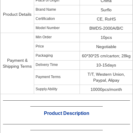
Place of Origin
China
Brand Name
Surflo
Product Details
Certification
CE, RoHS
Model Number
BWDS-2000A/B/C
Min Order
10pcs
Price
Negotiable
Packaging
60*30*25 cm/carton; 28kg
Payment &
Delivery Time
10-15days
Shipping Terms
T/T, Western Union,
Payment Terms
Paypal, Alipay
Supply Ability
10000pcs/month
Product Description