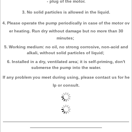
- plug of the motor.
3. No solid particles is allowed in the liquid.
4. Please operate the pump periodically in case of the motor ov
er heating. Run dry
without damage but no more than 30
minutes;
5. Working medium: no oil, no strong corrosive, non-acid and
alkali, without solid particles of liquid;
6. Installed in a dry, ventilated area; it is self-priming, don't
submerse the pump into the water.
If any problem you meet during using, please contact us for he
lp or consult.