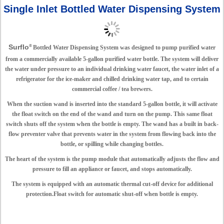
Single Inlet Bottled Water Dispensing System
Surflo
®
Bottled Water Dispensing System was designed to pump purified water
from a commercially available 5-gallon purified water bottle. The system will deliver
the water under pressure to an individual drinking water faucet, the water inlet of a
refrigerator for the ice-maker and chilled drinking water tap, and to certain
commercial coffee / tea brewers.
When the suction wand is inserted into the standard 5-gallon bottle, it will activate
the float switch on the end of the wand and turn on the pump. This same float
switch shuts off the system when the bottle is empty. The wand has a built in back-
flow preventer valve that prevents water in the system from flowing back into the
bottle, or spilling while changing bottles.
The heart of the system is the pump module that automatically adjusts the flow and
pressure to fill an appliance or faucet, and stops automatically.
The system is equipped with an automatic thermal cut-off device for additional
protection.Float switch for automatic shut-off when bottle is empty.