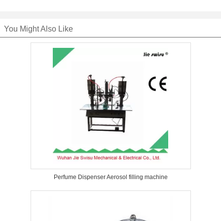
You Might Also Like
Perfume Dispenser Aerosol filling machine