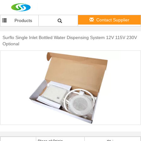
Contact Supplier
Products
Surflo Single Inlet Bottled Water Dispensing System 12V 115V 230V
Optional