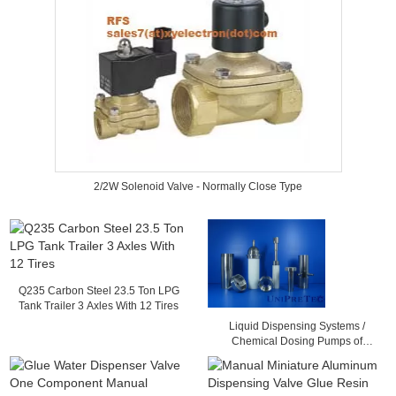
2/2W Solenoid Valve - Normally Close Type
Q235 Carbon Steel 23.5 Ton LPG
Tank Trailer 3 Axles With 12 Tires
Liquid Dispensing Systems /
Chemical Dosing Pumps of
Advanced Ceramic