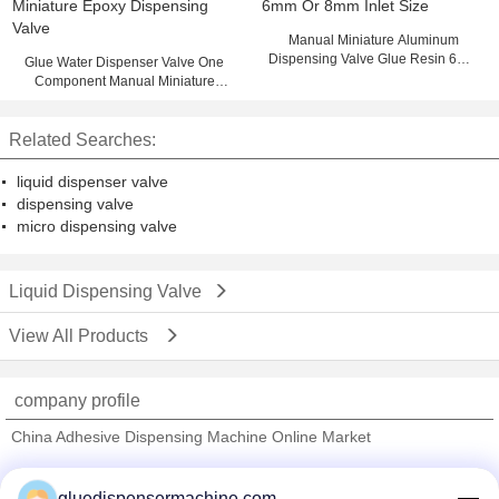
Manual Miniature Aluminum
Dispensing Valve Glue Resin 6mm
Glue Water Dispenser Valve One
Or 8mm Inlet Size
Component Manual Miniature
Epoxy Dispensing Valve
Related Searches:
liquid dispenser valve
dispensing valve
micro dispensing valve
Liquid Dispensing Valve
View All Products
company profile
China Adhesive Dispensing Machine Online Market
Verified Suppliers
gluedispensermachine.com