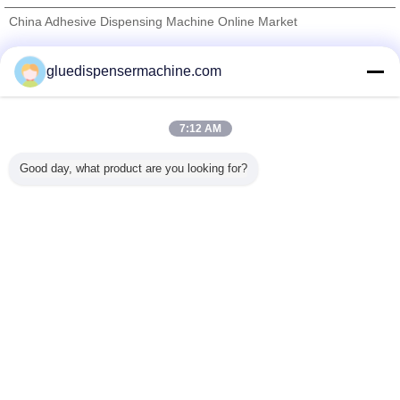
China Adhesive Dispensing Machine Online Market
Verified Suppliers
gluedispensermachine.com
Trust Seal
Verified Suplier
7:12 AM
Home
Good day, what product are you looking for?
All Products
About Us
Contact Us
Request A Quote
Change Language