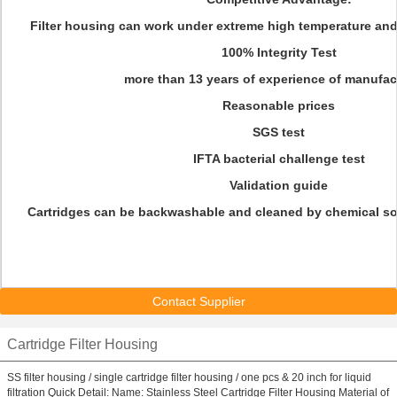
Filter housing can work under extreme high temperature and
100% Integrity Test
more than 13 years of experience of manufac
Reasonable prices
SGS test
IFTA bacterial challenge test
Validation guide
Cartridges can be backwashable and cleaned by chemical sol
Contact Supplier
Cartridge Filter Housing
SS filter housing / single cartridge filter housing / one pcs & 20 inch for liquid
filtration Quick Detail: Name: Stainless Steel Cartridge Filter Housing Material of