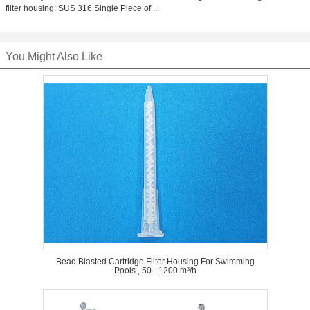
filter housing: SUS 316 Single Piece of ...
You Might Also Like
Bead Blasted Cartridge Filter Housing For Swimming
Pools , 50 - 1200 m³/h