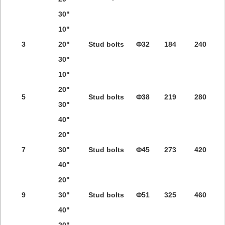
30"
10"
3
20"
Stud bolts
Φ32
184
240
30"
10"
20"
5
Stud bolts
Φ38
219
280
30"
40"
20"
7
30"
Stud bolts
Φ45
273
420
40"
20"
9
30"
Stud bolts
Φ51
325
460
40"