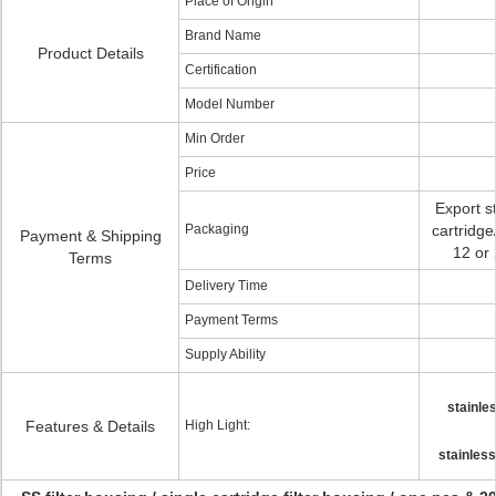
Place of Origin
Brand Name
Product Details
Certification
Model Number
Min Order
Price
Export s
Packaging
cartridge
Payment & Shipping
12 or 
Terms
Delivery Time
Payment Terms
Supply Ability
stainles
Features & Details
High Light:
stainless