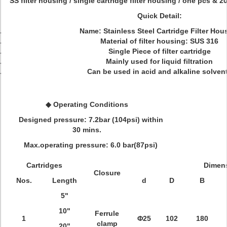
SS filter housing / single cartridge filter housing / one pcs & 20 
Quick Detail:
Name
: Stainless Steel Cartridge Filter Hou
Material of filter housing
: SUS 316
Single Piece of filter cartridge
Mainly used for liquid filtration
Can be used in acid and alkaline solven
◆ Operating Conditions
Designed pressure: 7.2bar (104psi) within
30 mins.
Max.operating pressure: 6.0 bar(87psi)
Cartridges
Dimen
Closure
Nos.
Length
d
D
B
5"
10"
Ferrule
1
Φ25
102
180
clamp
20"