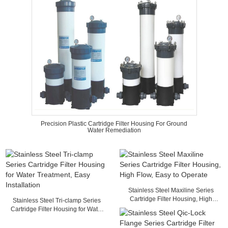
Precision Plastic Cartridge Filter Housing For Ground
Water Remediation
Stainless Steel Maxiline Series
Cartridge Filter Housing, High
Stainless Steel Tri-clamp Series
Flow, Easy to Operate
Cartridge Filter Housing for Water
Treatment, Easy Installation