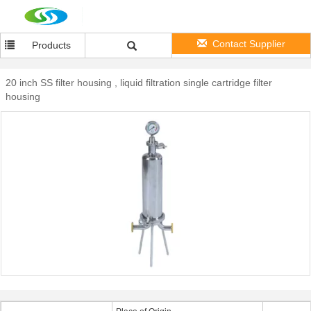
Contact Supplier
Products
20 inch SS filter housing , liquid filtration single cartridge filter
housing