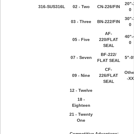
20"-
316
-SUS316L
02 - Two
CN-226/FIN
0
30"-
03 - Three
BN-222/FIN
0
AF-
40"-
05 - Five
220/FLAT
0
SEAL
BF-222/
07 - Seven
5"-0
FLAT SEAL
CF-
Othe
09 - Nine
226/FLAT
-XX
SEAL
12 - Twelve
18 -
Eighteen
21 - Twenty
One
Competitive Advantage: