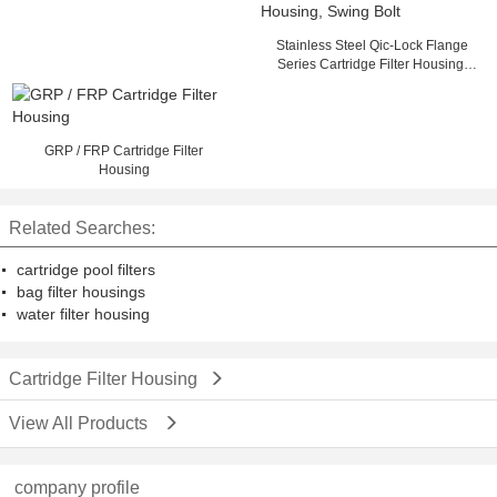
Stainless Steel Qic-Lock Flange
Series Cartridge Filter Housing,
Swing Bolt
GRP / FRP Cartridge Filter
Housing
Related Searches:
cartridge pool filters
bag filter housings
water filter housing
Cartridge Filter Housing
View All Products
company profile