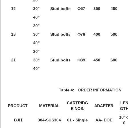
20"
12
30"
Stud bolts
Φ57
350
480
40"
20"
18
30"
Stud bolts
Φ76
400
500
40"
20"
21
30"
Stud bolts
Φ89
450
600
40"
Table 4: ORDER INFORMATION
CARTRIDG
LE
PRODUCT
MATERIAL
ADAPTER
E NOS.
GT
10"-
BJH
304-
SUS304
01 - Single
AA- DOE
0