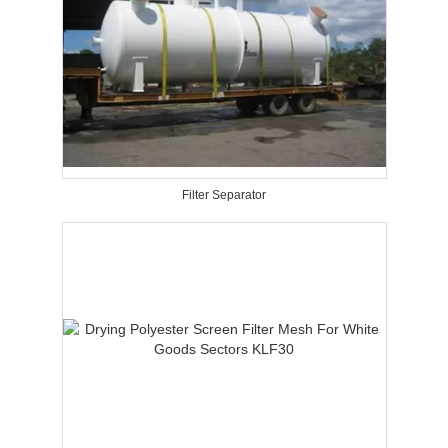
Filter Separator