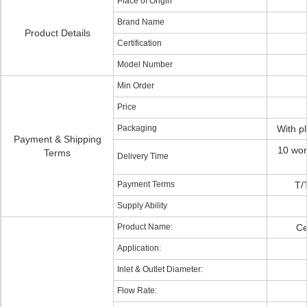
Place of Origin
Brand Name
Product Details
Certification
Model Number
Min Order
Price
Packaging
With p
Payment & Shipping
10 wor
Terms
Delivery Time
Payment Terms
T/
Supply Ability
Product Name:
Ce
Application:
Inlet & Outlet Diameter:
Flow Rate: