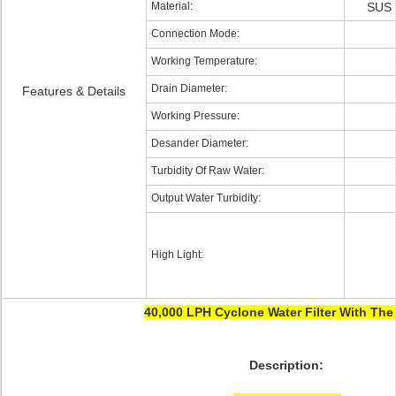
Material:
SUS 
Connection Mode:
Working Temperature:
Drain Diameter:
Features & Details
Working Pressure:
Desander Diameter:
Turbidity Of Raw Water:
Output Water Turbidity:
High Light:
40,000 LPH Cyclone Water Filter With Th
Description: