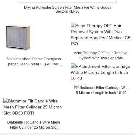
Drying Polyester Screen Filter Mesh For White Goods
Sectors KLF30
Acne Therapy OPT Hair Removal
System With Two Separate
Stainless sheet Frame Fiberglass
Handles / Medical CE ISO
paper Deep - pleat HEPA Filter,
Separator filter with Glass fiber
Media
PP Sediment Filter Cartridge With
5 Micron / Length In Inch 10-40
Diatomite Filt Candle Wire Mesh
Filter Cylinder 25 Micron Slot
OD33 FOTI