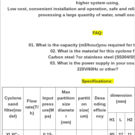
higher system using.
Low cost, convenient installation and operation, safe and reli
processing a large quantity of water, small occ
FAQ:
01. What is the capacity (m3/hour)you required for
02. What is the material for this cyclone f
Carbon steel ?or stainless steel (SS304/S
03. What is the power supply in your cou
220V/60Hz or other?
Specifications:
Max
dimension
Cyclone
Input
partition
partiti
Desa
Flow
(mm)
sand
press
size
on
nding
rate(T/
filter(mo
ure(M
diamete
size(
efficie
h)
del)
pa)
r
um)
ncy
H1
L
H2
(mm)
YLXC–
0.15-
85
27
11