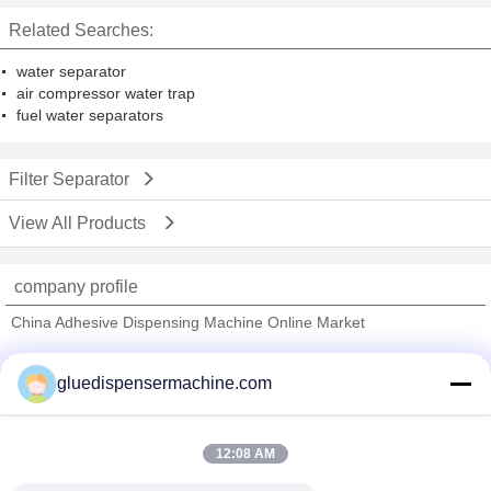
Related Searches:
water separator
air compressor water trap
fuel water separators
Filter Separator
View All Products
company profile
China Adhesive Dispensing Machine Online Market
Verified Suppliers
gluedispensermachine.com
Trust Seal
Verified Suplier
12:08 AM
Home