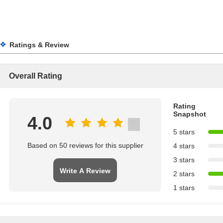
Ratings & Review
Overall Rating
Rating
Snapshot
4.0
5 stars
Based on 50 reviews for this supplier
4 stars
3 stars
Write A Review
2 stars
1 stars