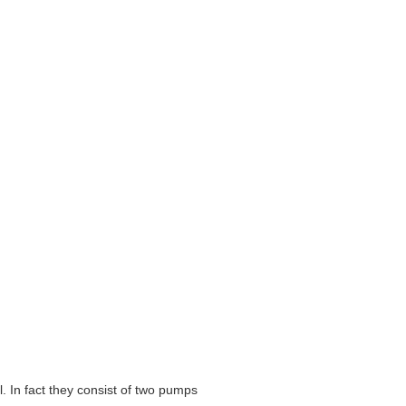
 In fact they consist of two pumps