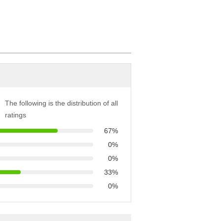
The following is the distribution of all
ratings
67%
0%
0%
33%
0%