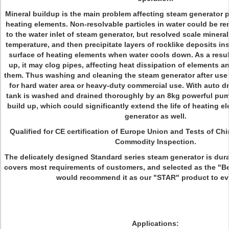
Mineral buildup is the main problem affecting steam generator p
heating elements. Non-resolvable particles in water could be re
to the water inlet of steam generator, but resolved scale minera
temperature, and then precipitate layers of rocklike deposits in
surface of heating elements when water cools down. As a result
up, it may clog pipes, affecting heat dissipation of elements 
them. Thus washing and cleaning the steam generator after use 
for hard water area or heavy-duty commercial use. With auto dr
tank is washed and drained thoroughly by an 8kg powerful pump
build up, which could significantly extend the life of heating 
generator as well.
Qualified for CE certification of Europe Union and Tests of Ch
Commodity Inspection.
The delicately designed Standard series steam generator is durab
covers most requirements of customers, and selected as the "Be
would recommend it as our "STAR" product to ev
Applications: