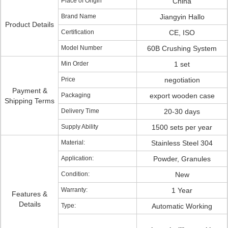
Place of Origin
China
Brand Name
Jiangyin Hallo
Product Details
Certification
CE, ISO
Model Number
60B Crushing System
Min Order
1 set
Price
negotiation
Payment &
Packaging
export wooden case
Shipping Terms
Delivery Time
20-30 days
Supply Ability
1500 sets per year
Material:
Stainless Steel 304
Application:
Powder, Granules
Condition:
New
Warranty:
1 Year
Features &
Details
Type:
Automatic Working