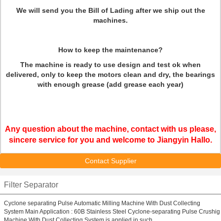
We will send you the Bill of Lading after we ship out the
machines.
How to keep the maintenance?
The machine is ready to use design and test ok when
delivered, only to keep the motors clean and dry, the bearings
with enough grease (add grease each year)
Any question about the machine, contact with us please,
sincere service for you and welcome to Jiangyin Hallo.
Contact Supplier
Filter Separator
Cyclone separating Pulse Automatic Milling Machine With Dust Collecting
System Main Application : 60B Stainless Steel Cyclone-separating Pulse Crushig
Machine With Dust Collecting System is applied in such ...