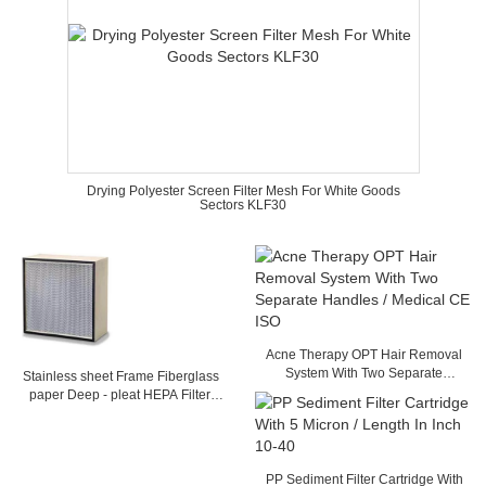
Drying Polyester Screen Filter Mesh For White Goods
Sectors KLF30
Acne Therapy OPT Hair Removal
System With Two Separate
Stainless sheet Frame Fiberglass
Handles / Medical CE ISO
paper Deep - pleat HEPA Filter,
Separator filter with Glass fiber
Media
PP Sediment Filter Cartridge With