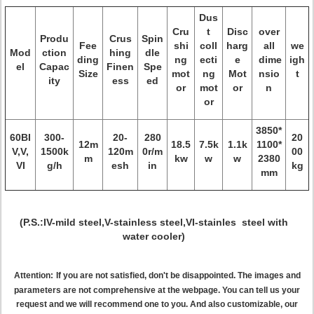
Dus
Cru
t
Disc
over
Produ
Crus
Spin
Fee
shi
coll
harg
all
we
Mod
ction
hing
dle
ding
ng
ecti
e
dime
igh
el
Capac
Finen
Spe
Size
mot
ng
Mot
nsio
t
ity
ess
ed
or
mot
or
n
or
3850*
60BI
300-
20-
280
20
12m
18.5
7.5k
1.1k
1100*
V,V,
1500k
120m
0r/m
00
m
kw
w
w
2380
VI
g/h
esh
in
kg
mm
(P.S.:IV-mild steel,V-stainless steel,VI-stainles steel with
water cooler)
Attention:
If you are not satisfied, don't be disappointed. The images and
parameters are not comprehensive at the webpage. You can tell us your
request and we will recommend one to you. And also customizable, our