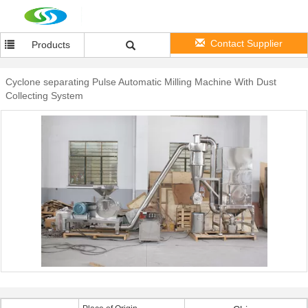
Contact Supplier
Products
Cyclone separating Pulse Automatic Milling Machine With Dust
Collecting System