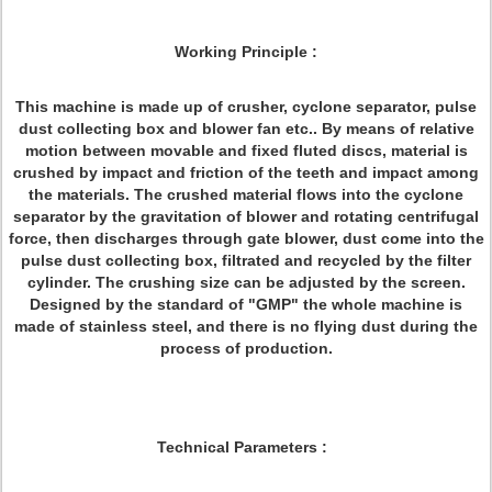
Working Principle :
This machine is made up of crusher, cyclone separator, pulse
dust collecting box and blower fan etc.. By means of relative
motion between movable and fixed fluted discs, material is
crushed by impact and friction of the teeth and impact among
the materials. The crushed material flows into the cyclone
separator by the gravitation of blower and rotating centrifugal
force, then discharges through gate blower, dust come into the
pulse dust collecting box, filtrated and recycled by the filter
cylinder. The crushing size can be adjusted by the screen.
Designed by the standard of "GMP" the whole machine is
made of stainless steel, and there is no flying dust during the
process of production.
Technical Parameters :