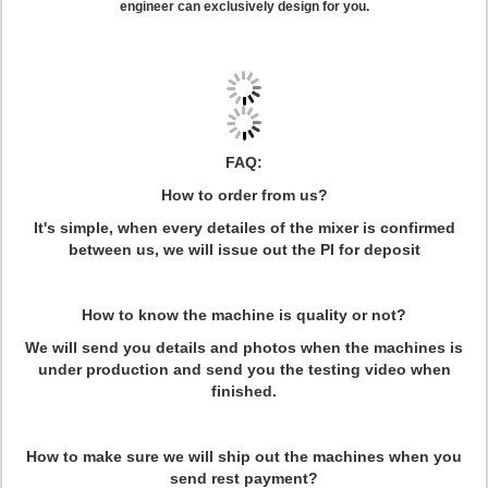
engineer can exclusively design for you.
FAQ:
How to order from us?
It's simple, when every detailes of the mixer is confirmed
between us, we will issue out the PI for deposit
How to know the machine is quality or not?
We will send you details and photos when the machines is
under production and send you the testing video when
finished.
How to make sure we will ship out the machines when you
send rest payment?