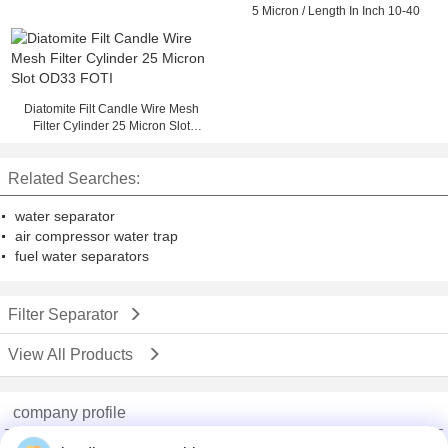
5 Micron / Length In Inch 10-40
Diatomite Filt Candle Wire Mesh
Filter Cylinder 25 Micron Slot
OD33 FOTI
Related Searches:
water separator
air compressor water trap
fuel water separators
Filter Separator
View All Products
company profile
China Adhesive Dispensing Machine Online Market