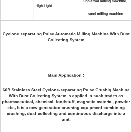
,
universal milling machine
High Light:
steel milling machine
Cyclone separating Pulse Automatic Milling Machine With Dust
Collecting System
Main Application :
60B Stainless Steel Cyclone-separating Pulse Crushig Machine
With Dust Collecting System is applied in such trades as
pharmaceutical, chemical, foodstuff, magnetic material, powder
etc., It is a new generation crushing equipment combining
crushing, dust-collecting and continuous-discharge into a
unit.