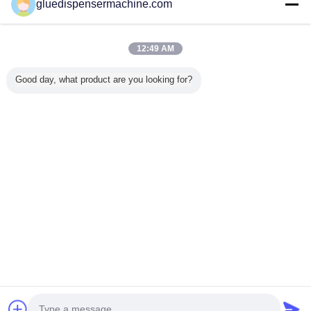
gluedispensermachine.com
Verified Suppliers
Trust Seal
Verified Suplier
12:49 AM
Good day, what product are you looking for?
Home
All Products
About Us
Contact Us
Request A Quote
Change Language
Full Site