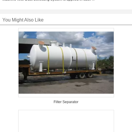
You Might Also Like
Filter Separator