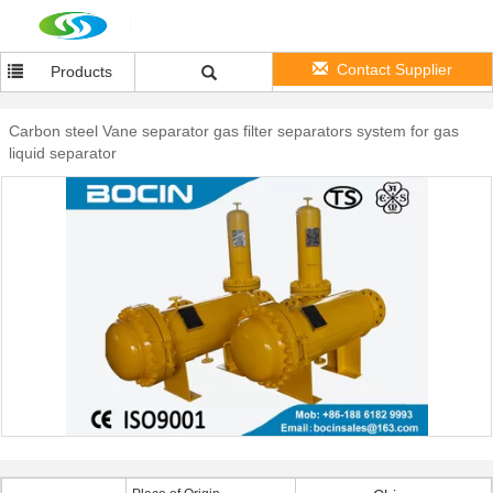
Contact Supplier
Products
Carbon steel Vane separator gas filter separators system for gas
liquid separator