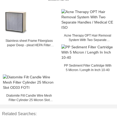
Acne Therapy OPT Hair Removal
System With Two Separate
Stainless sheet Frame Fiberglass
Handles / Medical CE ISO
paper Deep - pleat HEPA Filter,
Separator filter with Glass fiber
Media
PP Sediment Filter Cartridge With
5 Micron / Length In Inch 10-40
Diatomite Filt Candle Wire Mesh
Filter Cylinder 25 Micron Slot
OD33 FOTI
Related Searches: