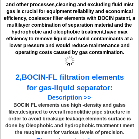
and other processes,cleaning and excluding fluid mist
gas is crucial for equipment reliability and economical
efficiency, coalescer filter elements with BOCIN patent, a
multilayer combination of separation material and the
hydrophobic and oleophobic treatment,have max
effciency to remove liquid and solid contaminants at a
lower pressure and would reduce maintenance and
operating costs caused by gas contamination.
2,BOCIN-FL filtration elements
for gas-liquid separator:
Description >>
BOCIN FL elements use high -density and galss
fiber,designed to overall monolithic pipe structure in
order to avoid breakage leakage,elements surface is
done by Oleophobic and hydrophobic treatment t meet
the reuqirement for various levels of precision.