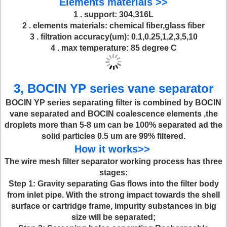
Elements materials >>
1 . support: 304,316L
2 . elements materials: chemical fiber,glass fiber
3 . filtration accuracy(um): 0.1,0.25,1,2,3,5,10
4 . max temperature: 85 degree C
3, BOCIN YP series vane separator
BOCIN YP series separating filter is combined by BOCIN
vane separated and BOCIN coalescence elements ,the
droplets more than 5-8 um can be 100% separated ad the
solid particles 0.5 um are 99% filtered.
How it works>>
The wire mesh filter separator working process has three
stages:
Step 1
: Gravity separating Gas flows into the filter body
from inlet pipe. With the strong impact towards the shell
surface or cartridge frame, impurity substances in big
size will be separated;