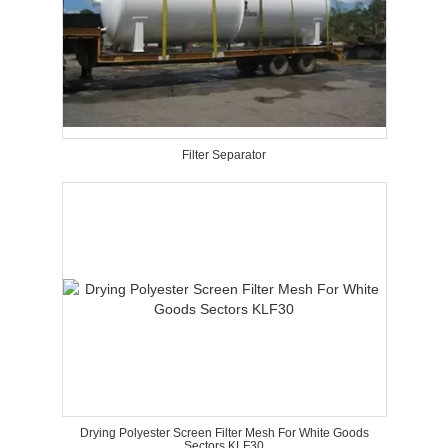
Filter Separator
Drying Polyester Screen Filter Mesh For White Goods
Sectors KLF30