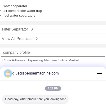
water separator
air compressor water trap
fuel water separators
Filter Separator
View All Products
company profile
China Adhesive Dispensing Machine Online Market
Verified Suppliers
gluedispensermachine.com
Trust Seal
Verified Suplier
4:22 PM
Home
Good day, what product are you looking for?
All Products