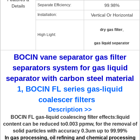
Separate Efficiency:
99.98%
Details
Installation:
Vertical Or Horizontal
,
dry gas filter
High Light:
gas liquid separator
BOCIN vane separator gas filter
separators system for gas liquid
separator with carbon steel material
1, BOCIN FL series gas-liquid
coalescer filters
Description >>
BOCIN FL gas-liquid coalescing filter effects:liquid
content can be reduced to0.003 ppmw, for the removal of
solid particles with accuracy 0.3um up to 99.99%
In gas processing, oil refining and chemical processing