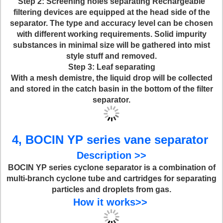
Step 2
: Screening holes separating Rechargeable
filtering devices are equipped at the head side of the
separator. The type and accuracy level can be chosen
with different working requirements. Solid impurity
substances in minimal size will be gathered into mist
style stuff and removed.
Step 3
: Leaf separating
With a mesh demistre, the liquid drop will be collected
and stored in the catch basin in the bottom of the filter
separator.
4, BOCIN YP series vane separator
Description >>
BOCIN YP series cyclone separator is a combination of
multi-branch cyclone tube and cartridges for separating
particles and droplets from gas.
How it works>>