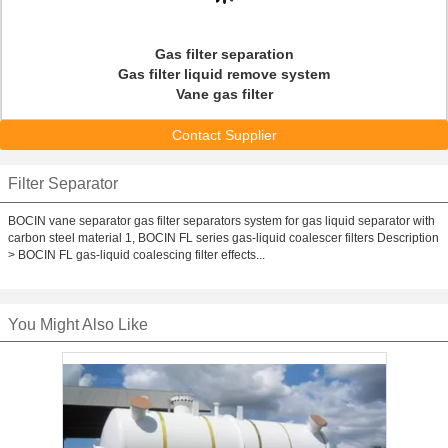
Gas filter separation
Gas filter liquid remove system
Vane gas filter
Contact Supplier
Filter Separator
BOCIN vane separator gas filter separators system for gas liquid separator with
carbon steel material 1, BOCIN FL series gas-liquid coalescer filters Description
> BOCIN FL gas-liquid coalescing filter effects...
You Might Also Like