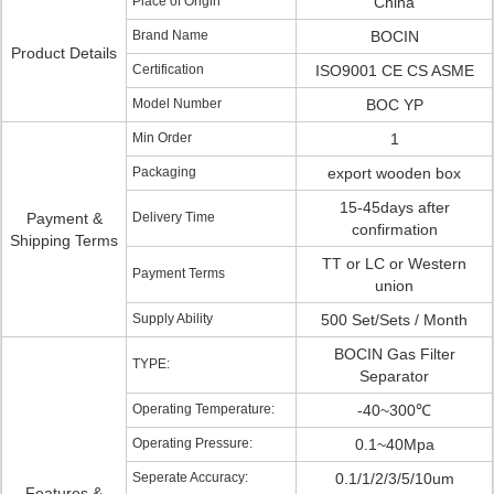
Place of Origin
China
Brand Name
BOCIN
Product Details
Certification
ISO9001 CE CS ASME
Model Number
BOC YP
Min Order
1
Packaging
export wooden box
15-45days after
Payment &
Delivery Time
confirmation
Shipping Terms
TT or LC or Western
Payment Terms
union
Supply Ability
500 Set/Sets / Month
BOCIN Gas Filter
TYPE:
Separator
Operating Temperature:
-40~300℃
Operating Pressure:
0.1~40Mpa
Seperate Accuracy:
0.1/1/2/3/5/10um
Features &