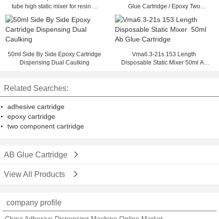
tube high static mixer for resin or
Glue Cartridge / Epoxy Two
glue static mixer 50ml ab glue
Component Cartridge
cartridge
50ml Side By Side Epoxy Cartridge
Vma6.3-21s 153 Length
Dispensing Dual Caulking
Disposable Static Mixer 50ml Ab
Glue Cartridge
Related Searches:
adhesive cartridge
epoxy cartridge
two component cartridge
AB Glue Cartridge
View All Products
company profile
China Adhesive Dispensing Machine Online Market