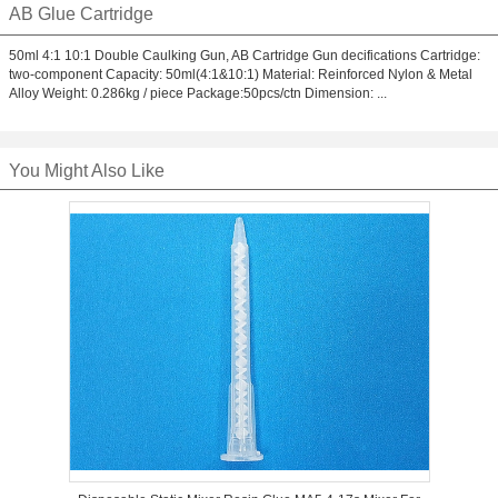
AB Glue Cartridge
50ml 4:1 10:1 Double Caulking Gun, AB Cartridge Gun decifications Cartridge:
two-component Capacity: 50ml(4:1&10:1) Material: Reinforced Nylon & Metal
Alloy Weight: 0.286kg / piece Package:50pcs/ctn Dimension: ...
You Might Also Like