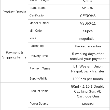
Place of Origin
China
Brand Name
VISION
Product Details
Certification
CE/ROHS
Model Number
VSD50-11
Min Order
50pcs
Price
negotiation
Packaging
Packed in carton
Payment &
5 working days after
Delivery Time
Shipping Terms
received your payment
T/T ,Western Union,
Payment Terms
Paypal, bank transfer
Supply Ability
1000pcs per month
50ml 4:1 10:1 Double
Product Name:
Caulking Gun, AB
Cartridge Gun
Power Source:
Manual