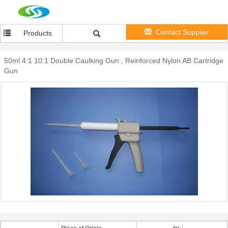
Contact Supplier
Products
50ml 4:1 10:1 Double Caulking Gun , Reinforced Nylon AB Cartridge
Gun