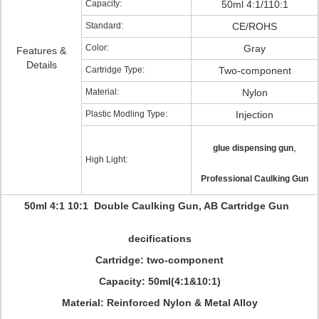
Capacity:
50ml 4:1/110:1
Standard:
CE/ROHS
Color:
Gray
Features &
Details
Cartridge Type:
Two-component
Material:
Nylon
Plastic Modling Type:
Injection
,
glue dispensing gun
High Light:
Professional Caulking Gun
50ml 4:1 10:1 Double Caulking Gun, AB Cartridge Gun
decifications
Cartridge: two-component
Capacity: 50ml(4:1&10:1)
Material: Reinforced Nylon & Metal Alloy