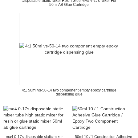
Disposable Static Mixer Resin Glue MA5.4-17s Mixer For
50ml AB Glue Cartridge
4:1 50ml vs-50-14 two component empty epoxy cartridge
dispensing glue
ma4.0-17s disposable static mixer
50ml 10 / 1 Construction Adhesive