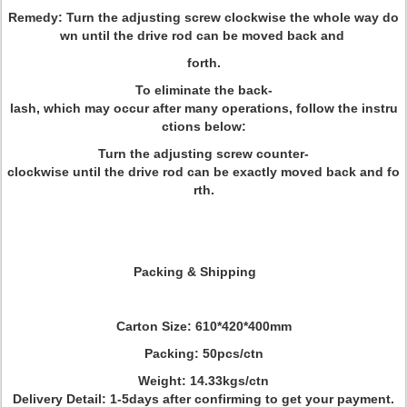
Remedy: Turn the adjusting screw clockwise the whole way do
wn until the drive rod can be moved back and
forth.
To eliminate the back-
lash, which may occur after many operations, follow the instru
ctions below:
Turn the adjusting screw counter-
clockwise until the drive rod can be exactly moved back and fo
rth.
Packing & Shipping
Carton Size: 610*420*400mm
Packing: 50pcs/ctn
Weight: 14.33kgs/ctn
Delivery Detail: 1-5days after confirming to get your payment.