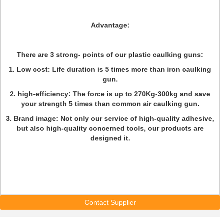
Advantage:
There are 3 strong- points of our plastic caulking guns:
1. Low cost: Life duration is 5 times more than iron caulking
gun.
2. high-efficiency: The force is up to 270Kg-300kg and save
your strength 5 times than common air caulking gun.
3. Brand image: Not only our service of high-quality adhesive,
but also high-quality concerned tools, our products are
designed it.
Contact Supplier