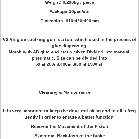
Weight: 0.286kg / piece
Package:
50pcs/ctn
Dimension: 610*420*400mm
VS AB glue caulking gun is a tool which used in the process of
glue dispensing.
Match with AB glue and static mixer, Divided into manual,
pneumatic. Size can be divided into
50ml,200ml,400ml,600ml,1500ml.
Cleaning & Maintenance
It is very important to keep the drive rod clean and to oil it freq
uently in order to ensure a better function.
Recover the Movement of the Piston
Symptom: Back-lash of the brake