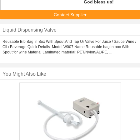
God bless us!
Contact Supplier
Liquid Dispensing Valve
Reusable Bib Bag In Box With Spout And Tap Or Valve For Juice / Sauce Wine /
Oil / Beverage Quick Details: Model W007 Name Reusable bag in box With
Spout for wine Material Laminated material: PET/Nylon/AL/PE, ...
You Might Also Like