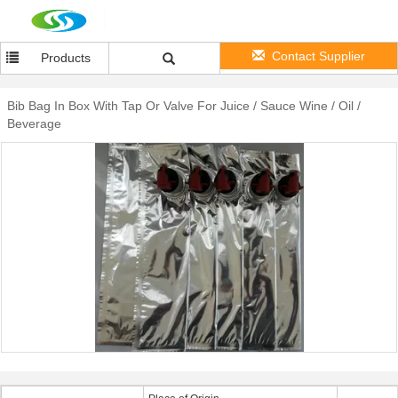
Contact Supplier
Products
Bib Bag In Box With Tap Or Valve For Juice / Sauce Wine / Oil /
Beverage