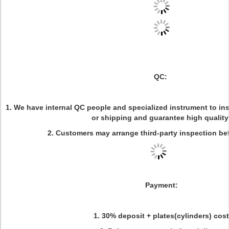
QC:
1. We have internal QC people and specialized instrument to in
or shipping and guarantee high quality
2. Customers may arrange third-party inspection be
Payment:
1. 30% deposit + plates(cylinders) cost