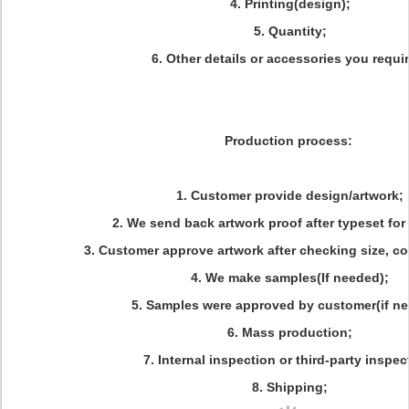
4. Printing(design);
5. Quantity;
6. Other details or accessories you requi
Production process:
1. Customer provide design/artwork;
2. We send back artwork proof after typeset for
3. Customer approve artwork after checking size, colo
4. We make samples(If needed);
5. Samples were approved by customer(if ne
6. Mass production;
7. Internal inspection or third-party inspec
8. Shipping;