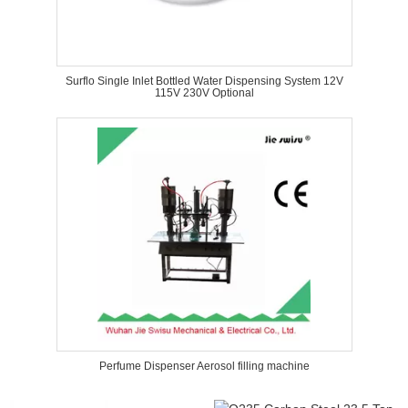
Surflo Single Inlet Bottled Water Dispensing System 12V
115V 230V Optional
Perfume Dispenser Aerosol filling machine