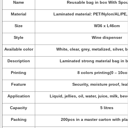
Name
Reusable bag in box With Spou
Material
Laminated material: PET/Nylon/AL/PE,
Size
W36 x L46cm
Style
Wine dispenser
Available color
White, clear, grey, metalized, silver, 
Description
Laminated strong material bag in b
Printing
8 colors printing(0 – 10co
Feature
Security, moisture proof, lea
Application
Liquid, jellies, oil, water, juice, milk, be
Capacity
5 litres
Packing
200pcs in a master carton with plas