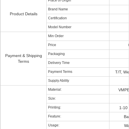
Place of Origin
Brand Name
Product Details
Certification
Model Number
Min Order
Price
Packaging
Payment & Shipping
Terms
Delivery Time
Payment Terms
T/T, W
Supply Ability
Material:
VMPE
Size:
Printing:
1-10 
Feature:
Bar
Usage:
Wa