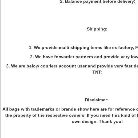
2. Balance payment before delivery;
Shipping:
1. We provide multi shipping terms like ex factory, 
2. We have forwarder partners and provide very low 
3. We are below couriers account user and provide very fast d
TNT;
Disclaimer:
All bags with trademarks or brands show here are for reference on
the property of the respective owners. If you need this kind of
own design. Thank you!