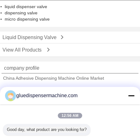
liquid dispenser valve
dispensing valve
micro dispensing valve
Liquid Dispensing Valve
View All Products
company profile
China Adhesive Dispensing Machine Online Market
Verified Suppliers
gluedispensermachine.com
Trust Seal
Verified Suplier
12:56 AM
Home
Good day, what product are you looking for?
All Products