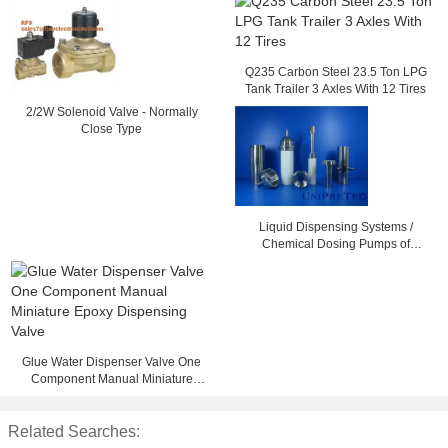
Q235 Carbon Steel 23.5 Ton LPG
Tank Trailer 3 Axles With 12 Tires
2/2W Solenoid Valve - Normally
Close Type
Liquid Dispensing Systems /
Chemical Dosing Pumps of
Advanced Ceramic
Glue Water Dispenser Valve One
Component Manual Miniature
Epoxy Dispensing Valve
Related Searches: