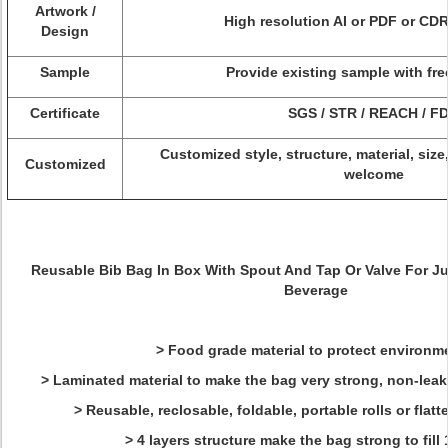
Artwork /
High resolution AI or PDF or CDR
Design
Sample
Provide existing sample with fre
Certificate
SGS / STR / REACH / F
Customized style, structure, material, size
Customized
welcome
Reusable Bib Bag In Box With Spout And Tap Or Valve For
Ju
Beverage
> Food grade material to protect environme
> Laminated material to make the bag very strong, non-leakag
> Reusable, reclosable, foldable, portable rolls or fla
> 4 layers structure make the bag strong to fill 