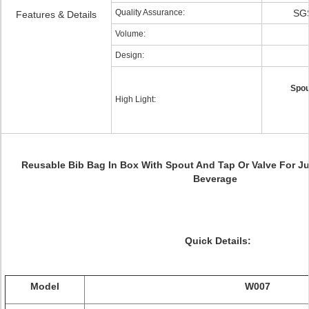
Quality Assurance:
SGS
Features & Details
Volume:
Design:
Spou
High Light:
Reusable Bib Bag In Box With Spout And Tap Or Valve For
Ju
Beverage
Quick Details:
Model
W007