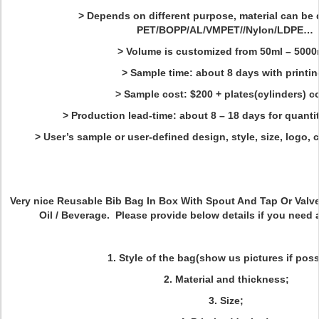
> Depends on different purpose, material can be d
PET/BOPP/AL/VMPET//Nylon/LDPE…
> Volume is customized from 50ml – 5000
> Sample time: about 8 days with printin
> Sample cost: $200 + plates(cylinders) c
> Production lead-time: about 8 – 18 days for quanti
> User’s sample or user-defined design, style, size, logo, 
Very nice
Reusable Bib Bag In Box With Spout And Tap Or Valv
Oil / Beverage. Please provide below details if you need 
1. Style of the bag(show us pictures if poss
2. Material and thickness;
3. Size;