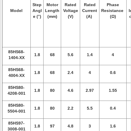
Step
Motor
Rated
Rated
Phase
Model
Angl
Length
Voltage
Current
Resistance
I
e (°)
(mm)
(V)
(A)
(Ω)
85HS68-
1.8
68
5.6
1.4
4
1404-XX
85HS68-
1.8
68
2.4
4
0.6
4004-XX
85HS80-
1.8
80
4.6
2.97
1.55
4208-001
85HS80-
1.8
80
2.2
5.5
0.4
5504-001
85HS97-
1.8
97
4.8
3
1.6
3008-001