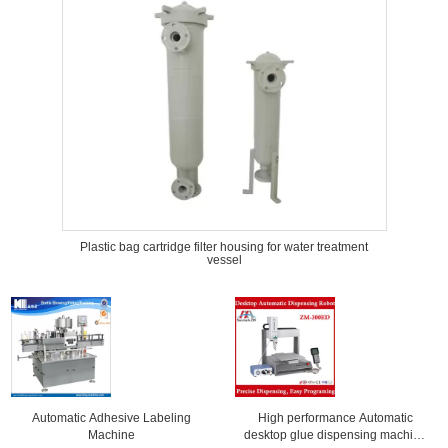
Plastic bag cartridge filter housing for water treatment
vessel
Automatic Adhesive Labeling
High performance Automatic
Machine
desktop glue dispensing machine