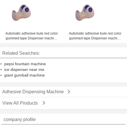
ZM-300ED with best offer
Automatic adhesive bule red color
Automatic adhesive bule red color
gummed tape Dispenser machine
gummed tape Dispenser machine
1 - 4 inch desk dispenser
1 - 4 inch desk dispenser
Related Searches:
pepsi fountain machine
ice dispenser near me
giant gumball machine
Adhesive Dispensing Machine
View All Products
company profile