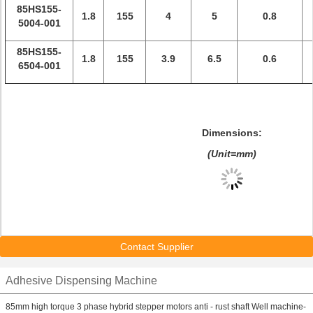
85HS155-
1.8
155
4
5
0.8
5004-001
85HS155-
1.8
155
3.9
6.5
0.6
6504-001
Dimensions:
(Unit=mm)
Contact Supplier
Adhesive Dispensing Machine
85mm high torque 3 phase hybrid stepper motors anti - rust shaft Well machine-