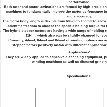
performance.
Both rotor and stator laminations are formed by high-precisi
machines to fundamentally improve the motor performance in re
angle accuracy.
The motor body length is flexible from 68mm to 155mm to allow
scientific freedom to choose the specific holding torque for 
The hybrid stepper motors are having a wide range of holding t
11N.m, which also can be slightly changed for y
Currently, 4-lead, 6-lead and 8-lead of winding options are a
stepper motors positvely match with different applications
Applications:
They are widely applied to adhesive dispensing equipment, pl
winding machines as well as diamond grindi
Specifications: