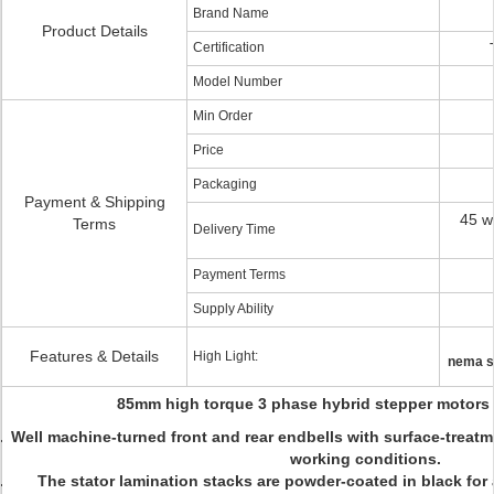
Brand Name
Product Details
Certification
Model Number
Min Order
Price
Packaging
Payment & Shipping
45 w
Terms
Delivery Time
Payment Terms
Supply Ability
Features & Details
High Light:
nema s
85mm high torque 3 phase hybrid stepper motors a
Well machine-turned front and rear endbells with surface-treatm
working conditions.
The stator lamination stacks are powder-coated in black for 