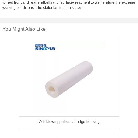
turned front and rear endbells with surface-treatment to well endure the extreme
working conditions. The stator lamination stacks ...
You Might Also Like
Melt blown pp filter cartridge housing