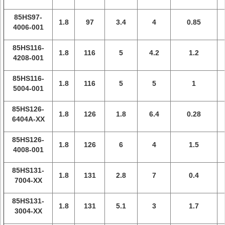
85HS97-
1.8
97
3.4
4
0.85
4006-001
85HS116-
1.8
116
5
4.2
1.2
4208-001
85HS116-
1.8
116
5
5
1
5004-001
85HS126-
1.8
126
1.8
6.4
0.28
6404A-XX
85HS126-
1.8
126
6
4
1.5
4008-001
85HS131-
1.8
131
2.8
7
0.4
7004-XX
85HS131-
1.8
131
5.1
3
1.7
3004-XX