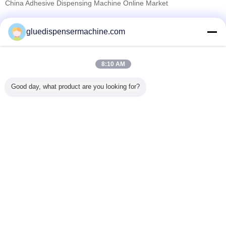
China Adhesive Dispensing Machine Online Market
Verified Suppliers
gluedispensermachine.com
Trust Seal
Verified Suplier
8:10 AM
Home
Good day, what product are you looking for?
All Products
About Us
Contact Us
Request A Quote
Change Language
Full Site