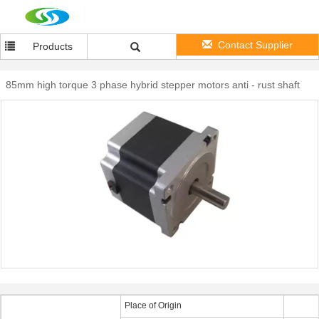
Contact Supplier
Products
85mm high torque 3 phase hybrid stepper motors anti - rust shaft
Place of Origin