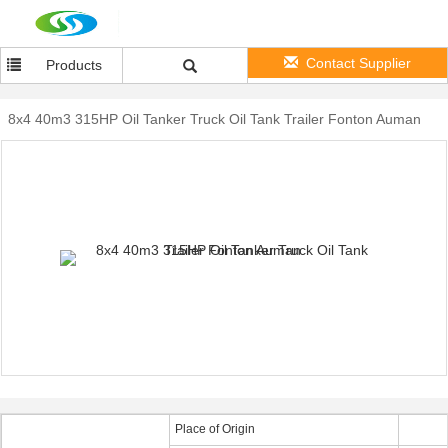
Contact Supplier
Products
8x4 40m3 315HP Oil Tanker Truck Oil Tank Trailer Fonton Auman
Place of Origin