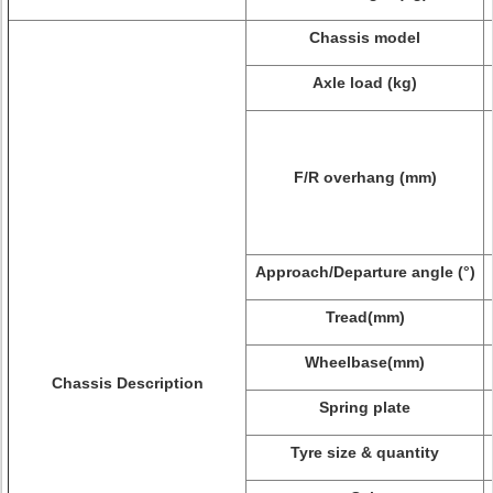
Chassis model
Axle load (kg)
F/R overhang (mm)
Approach/Departure angle (°)
Tread(mm)
Wheelbase(mm)
Chassis Description
Spring plate
Tyre size & quantity