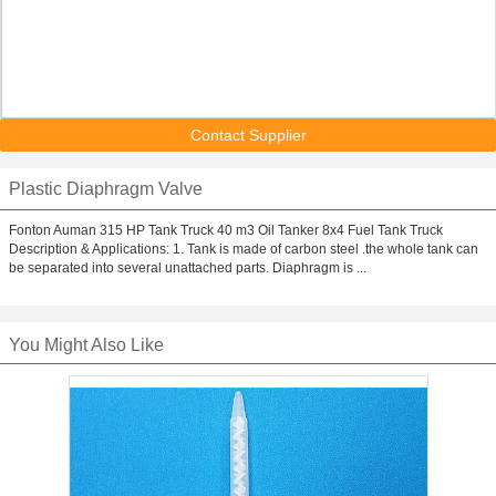
Contact Supplier
Plastic Diaphragm Valve
Fonton Auman 315 HP Tank Truck 40 m3 Oil Tanker 8x4 Fuel Tank Truck
Description & Applications: 1. Tank is made of carbon steel .the whole tank can
be separated into several unattached parts. Diaphragm is ...
You Might Also Like