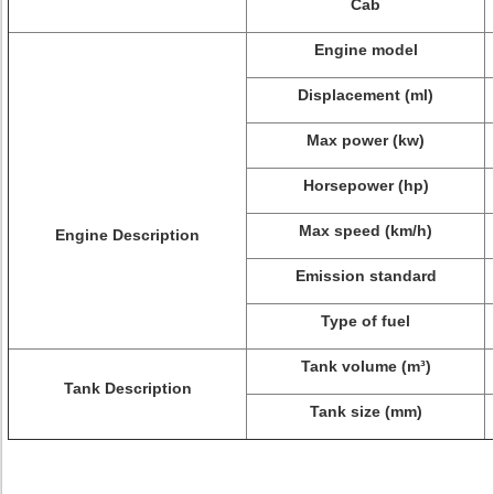
Cab
Engine model
Displacement (ml)
Max power (kw)
Horsepower (hp)
Max speed (km/h)
Engine Description
Emission standard
Type of fuel
Tank volume (m³)
Tank Description
Tank size (mm)