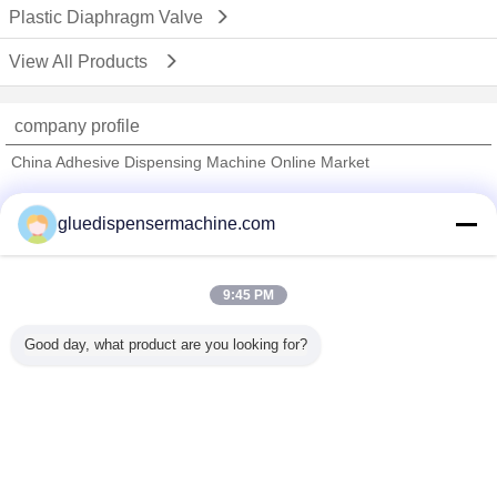
Plastic Diaphragm Valve
View All Products
company profile
China Adhesive Dispensing Machine Online Market
Verified Suppliers
gluedispensermachine.com
Trust Seal
Verified Suplier
9:45 PM
Home
Good day, what product are you looking for?
All Products
About Us
Contact Us
Request A Quote