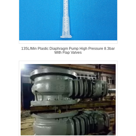
135L/Min Plastic Diaphragm Pump High Pressure 8.3bar
With Flap Valves