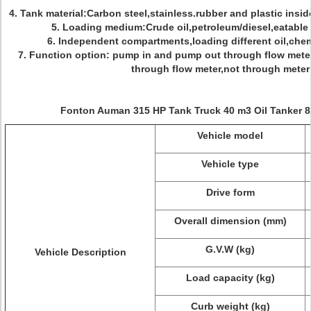
4. Tank material:Carbon steel,stainless.rubber and plastic insid
5. Loading medium:Crude oil,petroleum/diesel,eatable o
6. Independent compartments,loading different oil,chemic
7. Function option: pump in and pump out through flow met
through flow meter,not through meter 
Fonton Auman 315 HP Tank Truck 40 m3 Oil Tanker 8
Vehicle model
Vehicle type
Drive form
Overall dimension (mm)
G.V.W (kg)
Vehicle Description
Load capacity (kg)
Curb weight (kg)