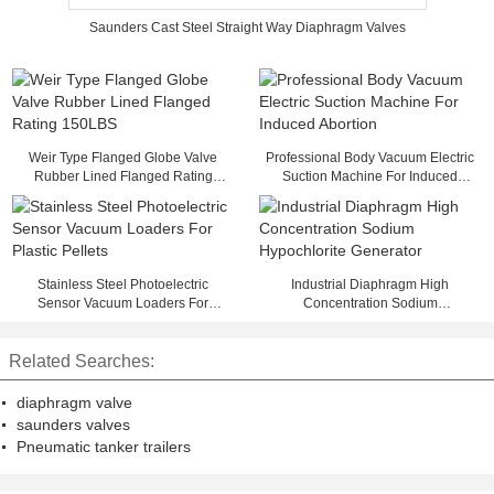
Saunders Cast Steel Straight Way Diaphragm Valves
Weir Type Flanged Globe Valve
Professional Body Vacuum Electric
Rubber Lined Flanged Rating
Suction Machine For Induced
150LBS
Abortion
Stainless Steel Photoelectric
Industrial Diaphragm High
Sensor Vacuum Loaders For
Concentration Sodium
Plastic Pellets
Hypochlorite Generator
Related Searches:
diaphragm valve
saunders valves
Pneumatic tanker trailers