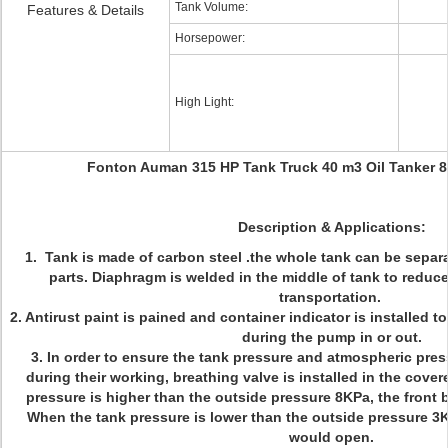
Tank Volume:
Features & Details
Horsepower:
High Light:
Fonton Auman 315 HP Tank Truck 40 m3 Oil Tanker 8
Description & Applications:
1. Tank is made of carbon steel .the whole tank can be separ
parts. Diaphragm is welded in the middle of tank to reduc
transportation.
2. Antirust paint is pained and container indicator is installed t
during the pump in or out.
3. In order to ensure the tank pressure and atmospheric pres
during their working, breathing valve is installed in the cov
pressure is higher than the outside pressure 8KPa, the front
When the tank pressure is lower than the outside pressure 3K
would open.