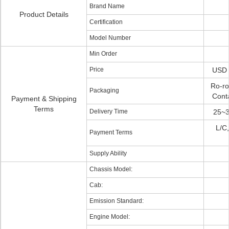
Brand Name
Product Details
Certification
Model Number
Min Order
Price
USD 
Ro-ro
Packaging
Conta
Payment & Shipping
Terms
Delivery Time
25~3
L/C,
Payment Terms
Supply Ability
Chassis Model:
Cab:
Emission Standard:
Engine Model: