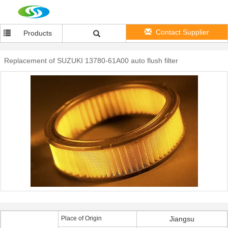
Contact Supplier
Products
Replacement of SUZUKI 13780-61A00 auto flush filter
Place of Origin
Jiangsu