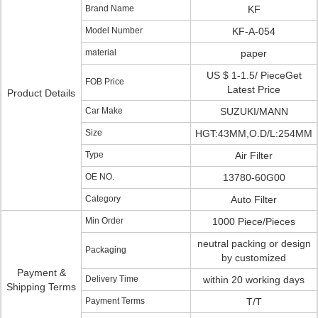
Brand Name
KF
Model Number
KF-A-054
material
paper
US $ 1-1.5/ PieceGet
FOB Price
Latest Price
Product Details
Car Make
SUZUKI/MANN
Size
HGT:43MM,O.D/L:254MM
Type
Air Filter
OE NO.
13780-60G00
Category
Auto Filter
Min Order
1000 Piece/Pieces
neutral packing or design
Packaging
by customized
Payment &
Delivery Time
within 20 working days
Shipping Terms
Payment Terms
T/T