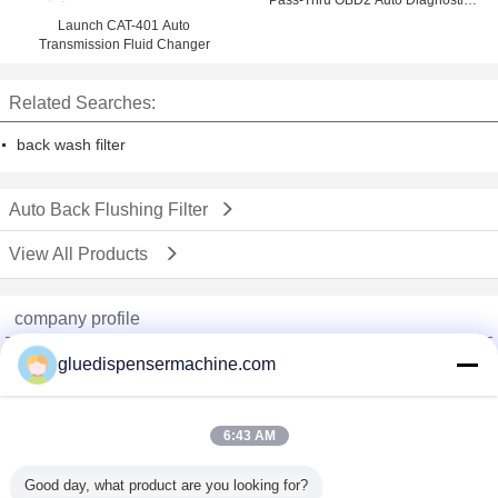
Pass-Thru OBD2 Auto Diagnostics
Tools
Launch CAT-401 Auto
Transmission Fluid Changer
Related Searches:
back wash filter
Auto Back Flushing Filter
View All Products
company profile
China Adhesive Dispensing Machine Online Market
gluedispensermachine.com
Verified Suppliers
Trust Seal
Verified Suplier
6:43 AM
Good day, what product are you looking for?