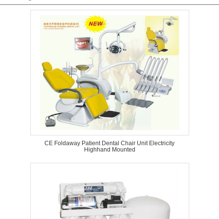
CE Foldaway Patient Dental Chair Unit Electricity
Highhand Mounted