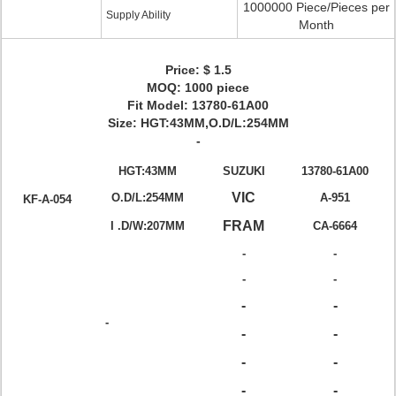
1000000 Piece/Pieces per
Supply Ability
Month
Price: $ 1.5
MOQ: 1000 piece
Fit Model: 13780-61A00
Size: HGT:43MM,O.D/L:254MM
-
HGT:43MM
SUZUKI
13780-61A00
VIC
O.D/L:254MM
A-951
KF-A-054
FRAM
I .D/W:207MM
CA-6664
-
-
-
-
-
-
-
-
-
-
-
-
-