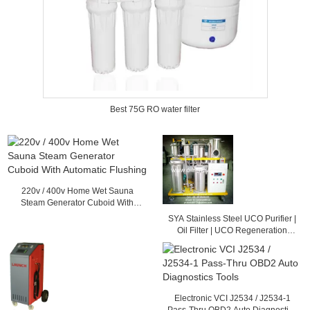
Best 75G RO water filter
220v / 400v Home Wet Sauna
Steam Generator Cuboid With
Automatic Flushing
SYA Stainless Steel UCO Purifier |
Oil Filter | UCO Regeneration
System
Electronic VCI J2534 / J2534-1