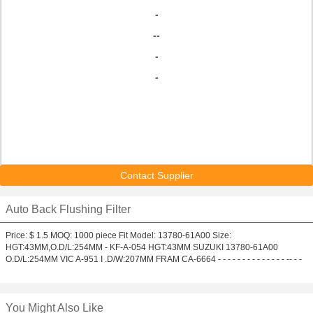
-
--
-
-
Contact Supplier
Auto Back Flushing Filter
Price: $ 1.5 MOQ: 1000 piece Fit Model: 13780-61A00 Size:
HGT:43MM,O.D/L:254MM - KF-A-054 HGT:43MM SUZUKI 13780-61A00
O.D/L:254MM VIC A-951 I .D/W:207MM FRAM CA-6664 - - - - - - - - - - - - - - -- - -
You Might Also Like