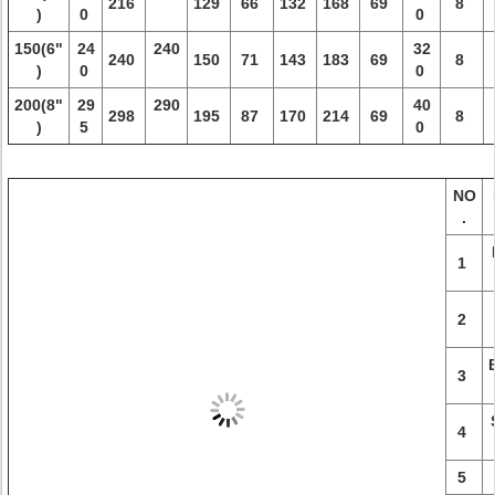
216
129
66
132
168
69
8
)
0
0
150(6"
24
240
32
240
150
71
143
183
69
8
)
0
0
200(8"
29
290
40
298
195
87
170
214
69
8
)
5
0
NO
.
1
2
3
4
5