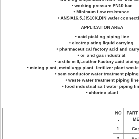
• working pressure PN10 bar.
• Minimum flow resistance.
• ANSI#16.5,JIS10K,DIN wafer connect
APPLICATION AREA
• acid pickling piping line
• electroplating liquid carrying.
• pharmaceutical factory acid and carry
• oil and gas industrial.
• textile mill,Leather Factory acid piping
• mining plant, metallurgy plant, fertilizer plant waste
• semiconductor water treatment piping 
• waste water treatment piping line
• food industrial salt water piping li
• chlorine plant
NO
PART
.
M
1
Ca
2
Bol