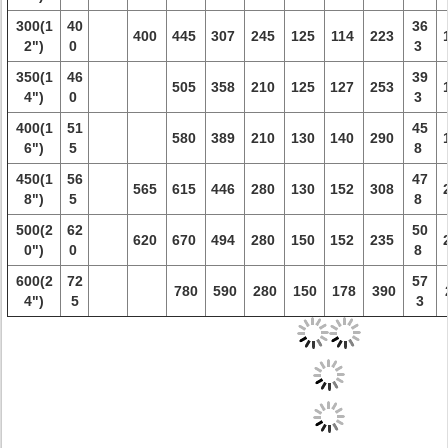
300(1
40
36
400
445
307
245
125
114
223
2")
0
3
350(1
46
39
505
358
210
125
127
253
4")
0
3
400(1
51
45
580
389
210
130
140
290
6")
5
8
450(1
56
47
565
615
446
280
130
152
308
8")
5
8
500(2
62
50
620
670
494
280
150
152
235
0")
0
8
600(2
72
57
780
590
280
150
178
390
4")
5
3