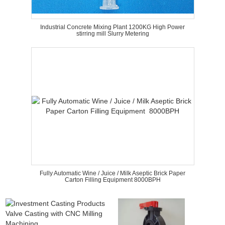
Industrial Concrete Mixing Plant 1200KG High Power
stirring mill Slurry Metering
Fully Automatic Wine / Juice / Milk Aseptic Brick Paper
Carton Filling Equipment 8000BPH