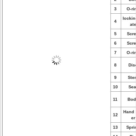
3
O-ri
lockin
4
at
5
Scr
6
Scr
7
O-ri
8
Dis
9
Ste
10
Sea
11
Bod
Hand 
12
er
13
Spri