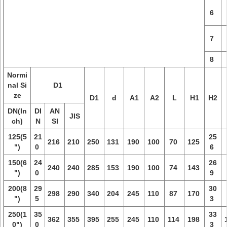
6
7
8
Normi
nal Si
D1
ze
D1
d
A1
A2
L
H1
H2
DN(In
DI
AN
JIS
ch)
N
SI
125(5
21
25
216
210
250
131
190
100
70
125
")
0
6
150(6
24
26
240
240
285
153
190
100
74
143
")
0
9
200(8
29
30
298
290
340
204
245
110
87
170
")
5
3
250(1
35
33
362
355
395
255
245
110
114
198
0")
0
3