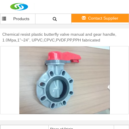
Contact Supplier
Products
Chemical resist plastic butterfly valve manual and gear handle,
1.0Mpa,1”~24”, UPVC,CPVC,PVDF,PP,PPH fabricated