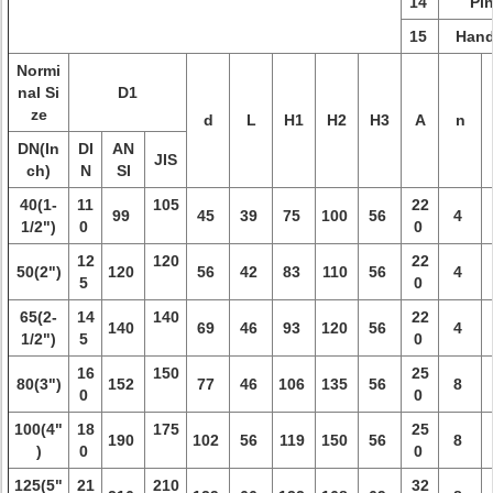
14
Pi
15
Hand
Normi
nal Si
D1
ze
d
L
H1
H2
H3
A
n
DN(In
DI
AN
JIS
ch)
N
SI
40(1-
11
105
22
99
45
39
75
100
56
4
1/2")
0
0
12
120
22
50(2")
120
56
42
83
110
56
4
5
0
65(2-
14
140
22
140
69
46
93
120
56
4
1/2")
5
0
16
150
25
80(3")
152
77
46
106
135
56
8
0
0
100(4"
18
175
25
190
102
56
119
150
56
8
)
0
0
125(5"
21
210
32