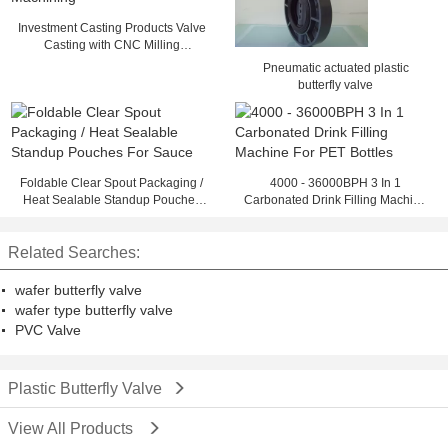
Investment Casting Products Valve
Casting with CNC Milling
Machining
Pneumatic actuated plastic
butterfly valve
Foldable Clear Spout Packaging /
4000 - 36000BPH 3 In 1
Heat Sealable Standup Pouches
Carbonated Drink Filling Machine
For Sauce
For PET Bottles
Related Searches:
wafer butterfly valve
wafer type butterfly valve
PVC Valve
Plastic Butterfly Valve
View All Products