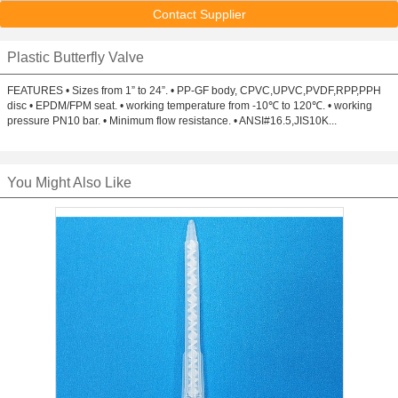
Contact Supplier
Plastic Butterfly Valve
FEATURES • Sizes from 1” to 24”. • PP-GF body, CPVC,UPVC,PVDF,RPP,PPH
disc • EPDM/FPM seat. • working temperature from -10℃ to 120℃. • working
pressure PN10 bar. • Minimum flow resistance. • ANSI#16.5,JIS10K...
You Might Also Like