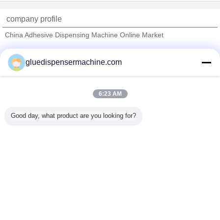
company profile
China Adhesive Dispensing Machine Online Market
Verified Suppliers
gluedispensermachine.com
Trust Seal
Verified Suplier
6:23 AM
Home
Good day, what product are you looking for?
All Products
About Us
Contact Us
Request A Quote
Change Language