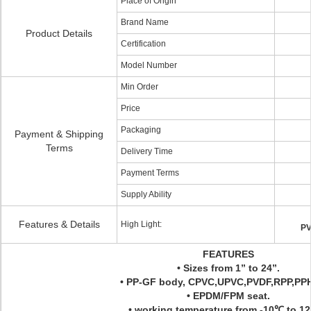
Place of Origin
Brand Name
Product Details
Certification
Model Number
Min Order
Price
Packaging
Payment & Shipping
Terms
Delivery Time
Payment Terms
Supply Ability
Features & Details
High Light:
PV
FEATURES
• Sizes from 1” to 24”.
• PP-GF body, CPVC,UPVC,PVDF,RPP,PPH
• EPDM/FPM seat.
• working temperature from -10℃ to 1