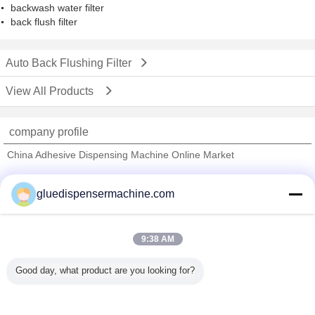
backwash water filter
back flush filter
Auto Back Flushing Filter
View All Products
company profile
China Adhesive Dispensing Machine Online Market
Verified Suppliers
gluedispensermachine.com
Trust Seal
Verified Suplier
9:38 AM
Home
Good day, what product are you looking for?
All Products
About Us