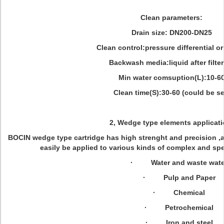
Clean parameters:
Drain size: DN200-DN25
Clean control:pressure differential or
Backwash media:liquid after filte
Min water comsuption(L):10-6
Clean time(S):30-60 (could be se
2, Wedge type elements applicati
BOCIN wedge type cartridge has high strenght and precision ,as
easily be applied to various kinds of complex and spe
· Water and waste wate
· Pulp and Paper
· Chemical
· Petrochemical
· Iron and steel