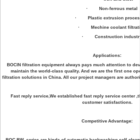
· Non-ferrous metal
· Plastic extrusion proces
· Mechine coolant filtrat
· Construction industr
Applications:
BOCIN filtration equipment always pays much attention to de
maintain the world-class quality. And we are the first one o
filtration solutions in China. All our project managers are author
Fast reply service,We established fast reply service center ,
customer satisfactions.
Competitive Advantage:
BOC
BW
series are kinds of automatic backwashing self-cleani