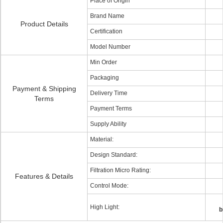
Place of Origin
Brand Name
Product Details
Certification
Model Number
Min Order
Packaging
Payment & Shipping
Delivery Time
Terms
Payment Terms
Supply Ability
Material:
Design Standard:
Filtration Micro Rating:
Features & Details
Control Mode:
High Light:
b