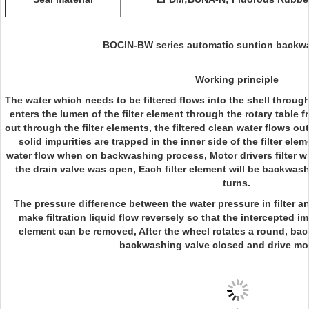
BOCIN-BW series automatic suntion backwas
Working principle
The water which needs to be filtered flows into the shell through
enters the lumen of the filter element through the rotary table
out through the filter elements, the filtered clean water flows out 
solid impurities are trapped in the inner side of the filter ele
water flow when on backwashing process, Motor drivers filter wh
the drain valve was open, Each filter element will be backwashe
turns.
The pressure difference between the water pressure in filter 
make filtration liquid flow reversely so that the intercepted imp
element can be removed, After the wheel rotates a round, ba
backwashing valve closed and drive mot