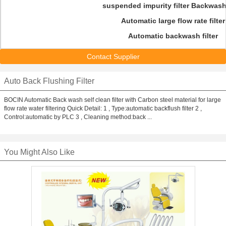
suspended impurity filter Back
was
Automatic large flow rate filter
Automatic backwash filter
Contact Supplier
Auto Back Flushing Filter
BOCIN Automatic Back wash self clean filter with Carbon steel material for large
flow rate water filtering Quick Detail: 1 , Type:automatic backflush filter 2 ,
Control:automatic by PLC 3 , Cleaning method:back ...
You Might Also Like