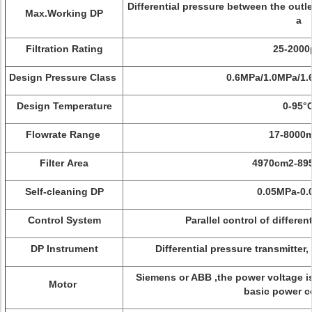
Differential pressure between the outl
Max.Working DP
a
Filtration Rating
25-200
Design Pressure Class
0.6MPa/1.0MPa/1.
Design Temperature
0-95°
Flowrate Range
17-8000
Filter Area
4970cm2-89
Self-cleaning DP
0.05MPa-0
Control System
Parallel control of differe
DP Instrument
Differential pressure transmitter,
Siemens or ABB ,the power voltage i
Motor
basic power c