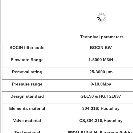
Technical parameters
BOCIN filter code
BOCIN-BW
Flow rate Range
1-5000 M3/H
Removal rating
25-3000 μm
Pressure range
0-10.0Mpa
Design standard
GB150 & HG/T21637
Elements material
304;316; Hastelloy
Valve material
CS;304;316;Hastelloy
Seal material
EPDM;BUNA-N; Fluorous Rubbe