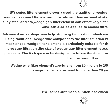
BW series filter element cleverly used the traditional wedge 
innovation cone filter element,filter element has material of st
alloy steel and etc,wedge gap filter element can effectively filter
,and can also be applied to coarse filtrat
Advanced mesh shape can help stopping the medium which ma
using traditional wedge wire components,the filter situation w
mesh shape ,wedge filter element is particularly suitable for the
pressure filtration ,the size of wedge gap filter element is ass
precision ,The V shape can be designed to follow the direction
the directionof flow.
Wedge wire filter element'saperture is from 25 micron to 1
components can be used for more than 20 years
BW
series automatic suntion backwashi