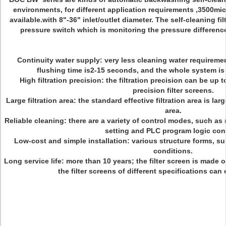
environments, for different application requirements ,3500mic
available.with 8"-36" inlet/outlet diameter. The self-cleaning filt
pressure switch which is monitoring the pressure difference o
Continuity water supply: very less cleaning water requiremen
flushing time is2-15 seconds, and the whole system is 
High filtration precision: the filtration precision can be up t
precision filter screens.
Large filtration area: the standard effective filtration area is la
area.
Reliable cleaning: there are a variety of control modes, such as 
setting and PLC program logic cont
Low-cost and simple installation: various structure forms, suit
conditions.
Long service life: more than 10 years; the filter screen is made o
the filter screens of different specifications can 