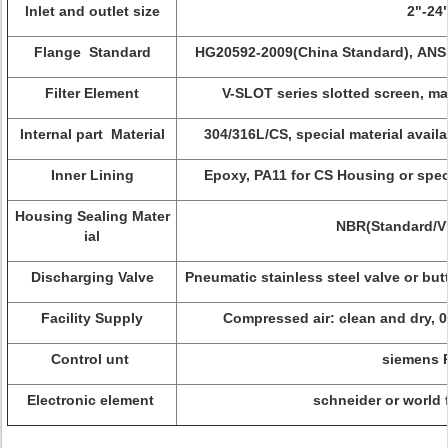
Inlet and outlet size
2"-24
Flange Standard
HG20592-2009(China Standard), ANSI 
Filter Element
V-SLOT series slotted screen, ma
Internal part Material
304/316L/CS, special material avail
Inner Lining
Epoxy, PA11 for CS Housing or spec
Housing Sealing Mater
NBR(Standard/
ial
Discharging Valve
Pneumatic stainless steel valve or butt
Facility Supply
Compressed air: clean and dry, 
Control unt
siemens
Electronic element
schneider or world