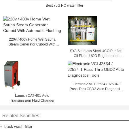
Best 75G RO water filter
220v / 400v Home Wet Sauna
Steam Generator Cuboid With
Automatic Flushing
SYA Stainless Steel UCO Purifier |
Oil Filter | UCO Regeneration
System
Electronic VCI J2534 / J2534-1
Pass-Thru OBD2 Auto Diagnostics
Tools
Launch CAT-401 Auto
Transmission Fluid Changer
Related Searches:
back wash filter