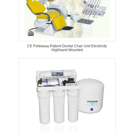
CE Foldaway Patient Dental Chair Unit Electricity
Highhand Mounted