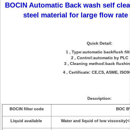
BOCIN Automatic Back wash self clean
steel material for large flow rate
Quick Detail:
1 , Type:automatic backflush filt
2 , Control:automatic by PLC
3 , Cleaning method:back flushi
4 , Certificate: CE,CS, ASME, ISO
Description:
BOCIN filter code
BOC B
Liquid available
Water and liquid of low viscosity