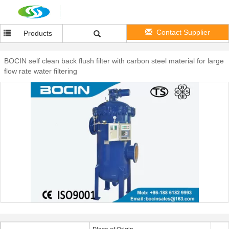
Contact Supplier
Products
BOCIN self clean back flush filter with carbon steel material for large
flow rate water filtering