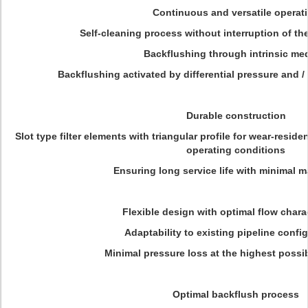
Continuous and versatile operat
Self-cleaning process without interruption of the
Backflushing through intrinsic m
Backflushing activated by differential pressure and / 
Durable construction
Slot type filter elements with triangular profile for wear-resi
operating conditions
Ensuring long service life with minimal 
Flexible design with optimal flow charac
Adaptability to existing pipeline confi
Minimal pressure loss at the highest possib
Optimal backflush process