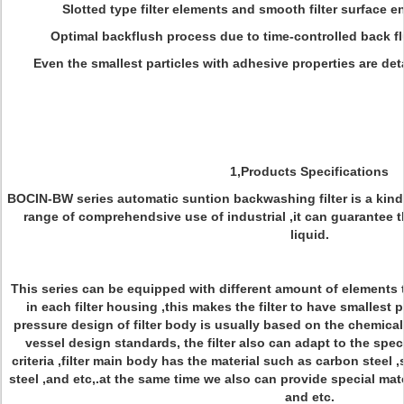
Slotted type filter elements and smooth filter surface en
Optimal backflush process due to time-controlled back f
Even the smallest particles with adhesive properties are det
1,Products Specifications
BOCIN-BW series automatic suntion backwashing filter is a kind 
range of comprehendsive use of industrial ,it can guarantee the
liquid.
This series can be equipped with different amount of elements 
in each filter housing ,this makes the filter to have smallest
pressure design of filter body is usually based on the chemical 
vessel design standards, the filter also can adapt to the spec
criteria ,filter main body has the material such as carbon steel 
steel ,and etc,.at the same time we also can provide special mate
and etc.