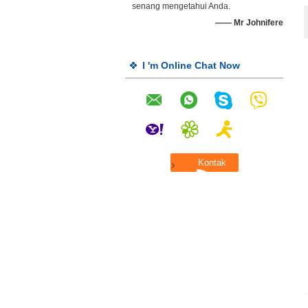
senang mengetahui Anda.
—— Mr Johnifere
I 'm Online Chat Now