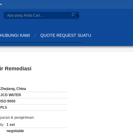
Search
HUBUNGI KAMI
QUOTE REQUEST SUATU
Air Remediasi
Zhejiang, China
JCD WATER
ISO 9000
PLS
yaran & pengiriman:
ty:
1 set
negotiable