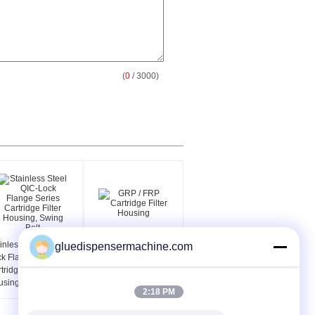
(
0
/ 3000)
inless Steel QIC-
GRP / FRP Cartridge
gluedispensermachine.com
k Flange Series
Filter Housing
tridge Filter
sing, Swing Bolt
2:18 PM