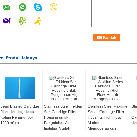
Produk lainnya
Bead Blasted Cartridge
Stainless Steel Tri-klem
Stainless Steel Maxiline
Sta
Filter Housing Untuk
Seri Cartridge Filter
Series Cartridge Filter
Loc
Kolam Renang, 50-
Housing untuk
Housing, High Flow,
Car
1200 m³ / h
Pengolahan Air,
Mudah
Hou
Instalasi Mudah
Mengoperasikan