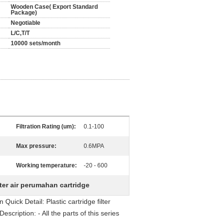
Wooden Case( Export Standard
Package)
Negotiable
L/C,T/T
10000 sets/month
Filtration Rating (um):
0.1-100
Max pressure:
0.6MPA
Working temperature:
-20 - 600
lter air perumahan cartridge
uick Detail: Plastic cartridge filter
scription: - All the parts of this series