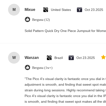
M
Mixue
United States
Oct 23.2025
Berguna (12)
Solid Pattern Quick Dry One Piece Jumpsuit for Wo
W
Wanzan
Brazil
Oct 23.2025
Berguna (1w+)
"The Pico 4's visual clarity is fantastic once you dial i
adjustment is smooth, and finding that sweet spot mak
strain during long sessions. Highly recommend taking t
Pico 4's visual clarity is fantastic once you dial in th
is smooth, and finding that sweet spot makes all the d