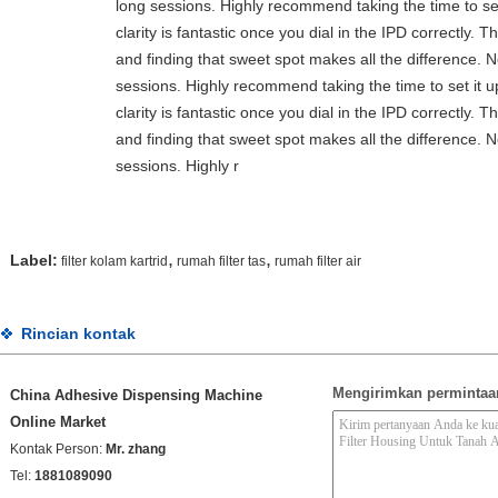
long sessions. Highly recommend taking the time to set 
clarity is fantastic once you dial in the IPD correctly.
and finding that sweet spot makes all the difference. 
sessions. Highly recommend taking the time to set it up
clarity is fantastic once you dial in the IPD correctly.
and finding that sweet spot makes all the difference. 
sessions. Highly r
,
,
Label:
filter kolam kartrid
rumah filter tas
rumah filter air
Rincian kontak
Mengirimkan permintaa
China Adhesive Dispensing Machine
Online Market
Kontak Person:
Mr. zhang
Tel:
1881089090