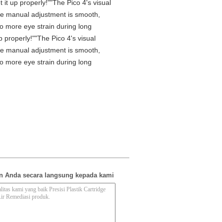
it up properly!""The Pico 4's visual
 The manual adjustment is smooth,
No more eye strain during long
 properly!""The Pico 4's visual
 The manual adjustment is smooth,
No more eye strain during long
n Anda secara langsung kepada kami