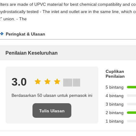
filters are made of UPVC material for best chemical compatibility and corr
hydrostatically tested - The inlet and outlet are in the same line, which 
2” union. - The
Peringkat & Ulasan
Penilaian Keseluruhan
Cuplikan
Penilaian
3.0
5 bintang
Berdasarkan 50 ulasan untuk pemasok ini
4 bintang
3 bintang
Tulis Ulasan
2 bintang
1 bintang