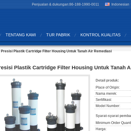
Penjualan & dukungan:
86-188-1990-0011
Indonesian
TENTANG KAMI
TUR PABRIK
KONTROL KUALITAS
Presisi Plastik Cartridge Filter Housing Untuk Tanah Air Remediasi
resisi Plastik Cartridge Filter Housing Untuk Tanah 
Detail produk:
Place of Origin:
Nama merek:
Sertifikasi:
Model Number:
Syarat-syarat pemba
Minimum Order Quanti
Harga: