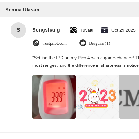
Semua Ulasan
S
Songshang
Tuvalu
Oct 29.2025
trustpilot.com
Berguna (1)
"Setting the IPD on my Pico 4 was a game-changer! Th
most ranges, and the difference in sharpness is notice