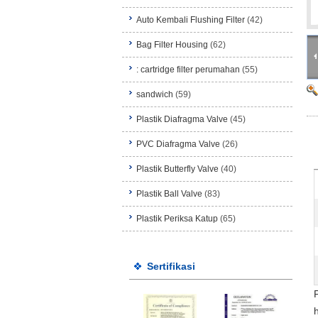
Auto Kembali Flushing Filter
(42)
Bag Filter Housing
(62)
: cartridge filter perumahan
(55)
sandwich
(59)
Plastik Diafragma Valve
(45)
PVC Diafragma Valve
(26)
Plastik Butterfly Valve
(40)
Plastik Ball Valve
(83)
Plastik Periksa Katup
(65)
Sertifikasi