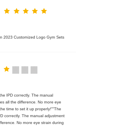
men 2023 Customized Logo Gym Sets
n the IPD correctly. The manual
es all the difference. No more eye
he time to set it up properly!""The
e IPD correctly. The manual adjustment
ifference. No more eye strain during