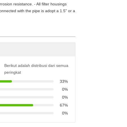
osion resistance. - All filter housings
connected with the pipe is adopt a 1.5” or a
Berikut adalah distribusi dari semua
peringkat
33%
0%
0%
67%
0%