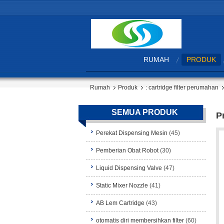
RUMAH
PRODUK
Rumah
Produk
: cartridge filter perumahan
SEMUA PRODUK
P
Perekat Dispensing Mesin
(45)
Pemberian Obat Robot
(30)
Liquid Dispensing Valve
(47)
Static Mixer Nozzle
(41)
AB Lem Cartridge
(43)
otomatis diri membersihkan filter
(60)