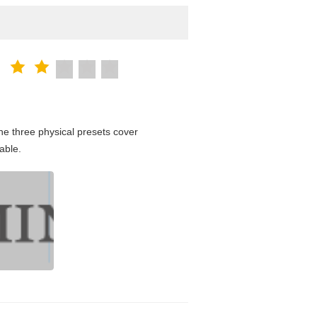
e three physical presets cover
able.