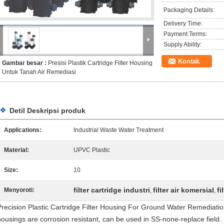
Packaging Details:
Delivery Time:
Payment Terms:
Supply Ability:
Kontak
Gambar besar :
Presisi Plastik Cartridge Filter Housing
Untuk Tanah Air Remediasi
Detil Deskripsi produk
Applications:
Industrial Waste Water Treatment
Material:
UPVC Plastic
Size:
10
filter cartridge industri
filter air komersial
fi
Menyoroti:
,
,
Precision Plastic Cartridge Filter Housing For Ground Water Remediation Q
housings are corrosion resistant, can be used in SS-none-replace field. De