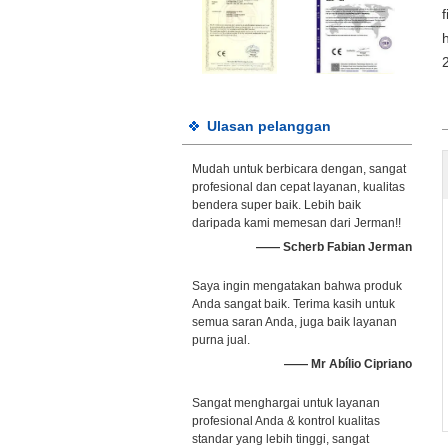
Ulasan pelanggan
Mudah untuk berbicara dengan, sangat
profesional dan cepat layanan, kualitas
bendera super baik. Lebih baik
daripada kami memesan dari Jerman!!
—— Scherb Fabian Jerman
Saya ingin mengatakan bahwa produk
Anda sangat baik. Terima kasih untuk
semua saran Anda, juga baik layanan
purna jual.
—— Mr Abílio Cipriano
Sangat menghargai untuk layanan
profesional Anda & kontrol kualitas
standar yang lebih tinggi, sangat