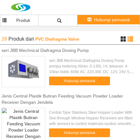
Hubungi pemasok
Produk
26
Produk
dari
PVC Diafragma Valve
seri JBB Mechnical Diafragma Dosing Pump
seri JBB Mechnical Diafragma Dosing Pump
pompa metering Aliran: 0-130L / H, tekanan: 4-
10bar listrik: 60W, AC: 220.380, DC: 12V, 24V Seri
JBB Mechnical Diafragma Dosing Pump Pompa
Hubungi pemasok
metering diafragma pompa ...
Jenis Central Plastik Butiran Feeding Vacuum Powder Loader
Receiver Dengan Jendela
Central Type Stainless Steel Hopper Loader With
See-through Window Hopper Receivers are fitted
with sensors to control materials suction smoothly.
Stainless hopper receivers ensure no
Hubungi pemasok
contamination to raw ...