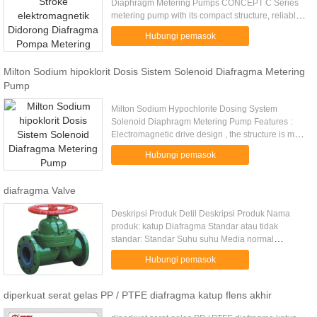
Diaphragm Metering Pumps CONCEPT C Series
metering pump with its compact structure, reliable
performance, superior cost-effective over the years
Hubungi pemasok
by the majority ...
Milton Sodium hipoklorit Dosis Sistem Solenoid Diafragma Metering
Pump
Milton Sodium Hypochlorite Dosing System
Solenoid Diaphragm Metering Pump Features :
Electromagnetic drive design , the structure is more
simple • Overvoltage protection automatically , no
Hubungi pemasok
need for safety valve ...
diafragma Valve
Deskripsi Produk Detil Deskripsi Produk Nama
produk: katup Diafragma Standar atau tidak
standar: Standar Suhu suhu Media normal
Struktur: Diafragma Bahan FRPP. PPH. PVC. PVDF
Hubungi pemasok
... Media kimia, asam, air, minyak ...
diperkuat serat gelas PP / PTFE diafragma katup flens akhir