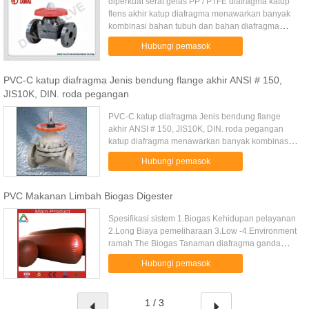
diperkuat serat gelas PP / PTFE diafragma katup
flens akhir katup diafragma menawarkan banyak
kombinasi bahan tubuh dan bahan diafragma
elastomer. Desain katup abrasi-tahan dan non-
Hubungi pemasok
penyumbatan. Ketika diafragma...
PVC-C katup diafragma Jenis bendung flange akhir ANSI # 150,
JIS10K, DIN. roda pegangan
PVC-C katup diafragma Jenis bendung flange
akhir ANSI # 150, JIS10K, DIN. roda pegangan
katup diafragma menawarkan banyak kombinasi
bahan tubuh dan bahan diafragma elastomer.
Hubungi pemasok
Desain katup abrasi-tahan dan non...
PVC Makanan Limbah Biogas Digester
Spesifikasi sistem 1.Biogas Kehidupan pelayanan
2.Long Biaya pemeliharaan 3.Low -4.Environment
ramah The Biogas Tanaman diafragma ganda
terbuat dari high-diperkuat, diafragma rekayasa
Hubungi pemasok
sintetis tinggi elastis ...
1 / 3