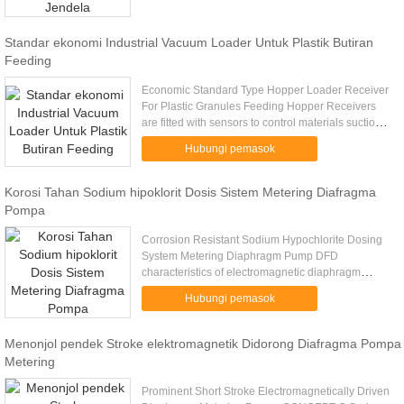
Standar ekonomi Industrial Vacuum Loader Untuk Plastik Butiran
Feeding
Economic Standard Type Hopper Loader Receiver
For Plastic Granules Feeding Hopper Receivers
are fitted with sensors to control materials suction
smoothly. Diverse Hopper Receivers –standard
Hubungi pemasok
type, stainless type ...
Korosi Tahan Sodium hipoklorit Dosis Sistem Metering Diafragma
Pompa
Corrosion Resistant Sodium Hypochlorite Dosing
System Metering Diaphragm Pump DFD
characteristics of electromagnetic diaphragm
metering pumps : 1. Corrosion plastic housing (
Hubungi pemasok
ABS + polycarbonate ) ; 2. IP65 ...
Menonjol pendek Stroke elektromagnetik Didorong Diafragma Pompa
Metering
Prominent Short Stroke Electromagnetically Driven