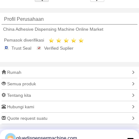
Profil Perusahaan
China Adhesive Dispensing Machine Online Market
Pemasok diverifikasi
Trust Seal
Verified Suplier
Rumah
Semua produk
Tentang kita
Hubungi kami
Quote request suatu
Mengubah bahasa
gluedispensermachine.com