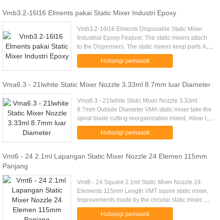
Vmb3.2-16l16 Elments pakai Static Mixer Industri Epoxy
Vmb3.2-16l16 Elments Disposable Static Mixer
Industrial Epoxy Feature: The static mixers attach
to the Dispensers. The static mixers keep parts A
and B of the adhesive separate until they meet
Hubungi pemasok
inside the static ...
Vma6.3 - 21lwhite Static Mixer Nozzle 3.33ml 8.7mm luar Diameter
Vma6.3 - 21lwhite Static Mixer Nozzle 3.33ml
8.7mm Outside Diameter VMA static mixer take the
spiral blade cutting reorganization mixed, Allow the
glue well mixed. Interface is a bayonet, General
Hubungi pemasok
apply to 50ml ...
Vmt6 - 24 2.1ml Lapangan Static Mixer Nozzle 24 Elemen 115mm
Panjang
Vmt6 - 24 Square 2.1ml Static Mixer Nozzle 24
Elements 115mm Length VMT squire static mixer,
Improvements made by the circular static mixer.
The shape of the element is alternating. Commonly
Hubungi pemasok
used in structural ...