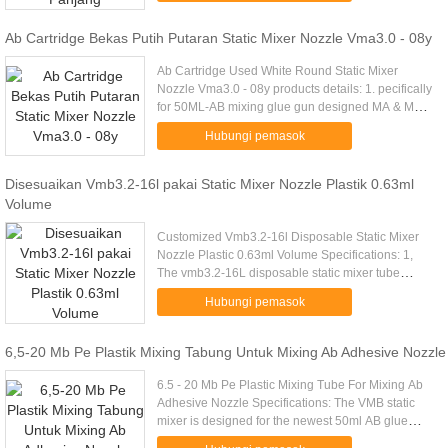
Ab Cartridge Bekas Putih Putaran Static Mixer Nozzle Vma3.0 - 08y
Ab Cartridge Used White Round Static Mixer
Nozzle Vma3.0 - 08y products details: 1. pecifically
for 50ML-AB mixing glue gun designed MA & MX
series mixing tube, a light square bayonet
Hubungi pemasok
interface, can and 50ML-AB ...
Disesuaikan Vmb3.2-16l pakai Static Mixer Nozzle Plastik 0.63ml
Volume
Customized Vmb3.2-16l Disposable Static Mixer
Nozzle Plastic 0.63ml Volume Specifications: 1,
The vmb3.2-16L disposable static mixer tube
attach to the Dispensers. 2, The vmb3.2-16L
Hubungi pemasok
disposable static mixer tube ...
6,5-20 Mb Pe Plastik Mixing Tabung Untuk Mixing Ab Adhesive Nozzle
6.5 - 20 Mb Pe Plastic Mixing Tube For Mixing Ab
Adhesive Nozzle Specifications: The VMB static
mixer is designed for the newest 50ml AB glue
cartridge. Interface with intubation, Using positive