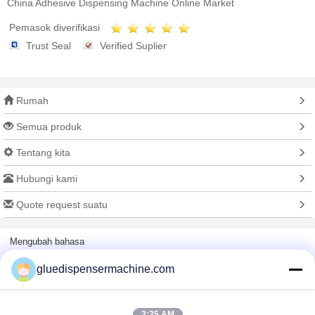
China Adhesive Dispensing Machine Online Market
Pemasok diverifikasi
Trust Seal
Verified Suplier
Rumah
Semua produk
Tentang kita
Hubungi kami
Quote request suatu
Mengubah bahasa
gluedispensermachine.com
Situs lengkap
3:35 AM