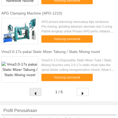
Hubungi pemasok
and negative .....
APG Clamping Machine (APG-1210)
APG proses teknologi mencakup tiga sectionss:
Pre-mixing, gelating tekanan otomatis dan Curing.
Pabrik lengkap untuk Proses APG perlu cetakan,
pra-pencampuran perangkat, bergerak injeksi
Hubungi pemasok
kapal udara tekanan ...
Vma3.0-17s pakai Static Mixer Tabung / Static Mixing nozel
Vma3.0-17s Disposable Static Mixer Tube / Static
Mixing Nozzles vma 3.0-17s static mixer take the
spiral blade cutting reorganization mixed, Allow the
glue well mixed. Interface is a bayonet, General
Hubungi pemasok
apply to ....
1 / 5
Profil Perusahaan