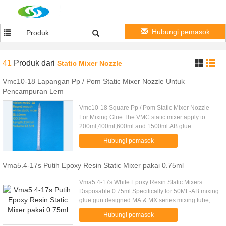
Hubungi pemasok
Produk
41
Produk
dari
Static Mixer Nozzle
Vmc10-18 Lapangan Pp / Pom Static Mixer Nozzle Untuk
Pencampuran Lem
Vmc10-18 Square Pp / Pom Static Mixer Nozzle
For Mixing Glue The VMC static mixer apply to
200ml,400ml,600ml and 1500ml AB glue
cartridge.Specially designed according to the fluid
Hubungi pemasok
core science, Simple operation...
Vma5.4-17s Putih Epoxy Resin Static Mixer pakai 0.75ml
Vma5.4-17s White Epoxy Resin Static Mixers
Disposable 0.75ml Specifically for 50ML-AB mixing
glue gun designed MA & MX series mixing tube, a
light square bayonet interface, can and 50ML-AB
Hubungi pemasok
plastic tube tight .....