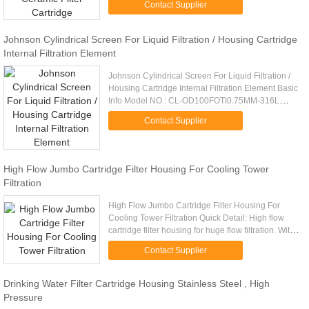
Contact Supplier
design ...
Johnson Cylindrical Screen For Liquid Filtration / Housing Cartridge
Internal Filtration Element
Johnson Cylindrical Screen For Liquid Filtration /
Housing Cartridge Internal Filtration Element Basic
Info Model NO.: CL-OD100FOTI0.75MM-316L
Diameter: 120mm Filter Direction:Foti Material
Contact Supplier
Details: 304 /316L ...
High Flow Jumbo Cartridge Filter Housing For Cooling Tower
Filtration
High Flow Jumbo Cartridge Filter Housing For
Cooling Tower Filtration Quick Detail: High flow
cartridge filter housing for huge flow filtration. With
easy cartridge replacing for big system.
Contact Supplier
Description: - ASTM ...
Drinking Water Filter Cartridge Housing Stainless Steel , High
Pressure