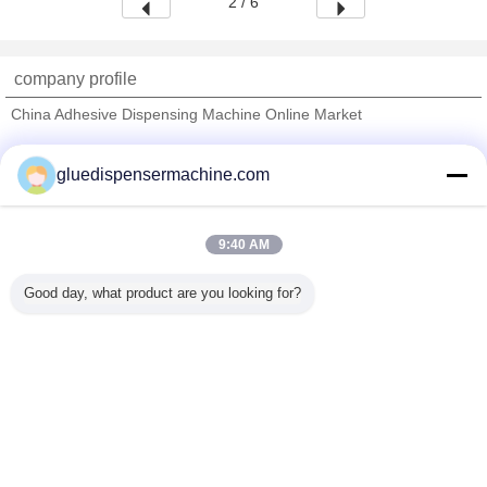
2 / 6
company profile
China Adhesive Dispensing Machine Online Market
Verified Suppliers
gluedispensermachine.com
Trust Seal
Verified Suplier
9:40 AM
Home
Good day, what product are you looking for?
All Products
About Us
Contact Us
Request A Quote
Change Language