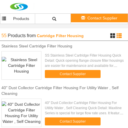
Contact Supplier
Products
55
Products
from
Cartridge Filter Housing
Stainless Steel Cartridge Filter Housing
SS Stainless Steel Cartridge Filter Housing Quick
Detail: Quick opening flange closure filter housings
are easier for maintenance and available for
higher operating pressure. Description: - ASTM
Contact Supplier
SS304 or SS316 ...
40" Dust Collector Cartridge Filter Housing For Utility Water , Self
Cleaning
40" Dust Collector Cartridge Filter Housing For
Utility Water , Self Cleaning Quick Detail: Maxiline
Series is special for large flow rate uses. It features
an easy to operate hand wheel davit cover and
Contact Supplier
high ...