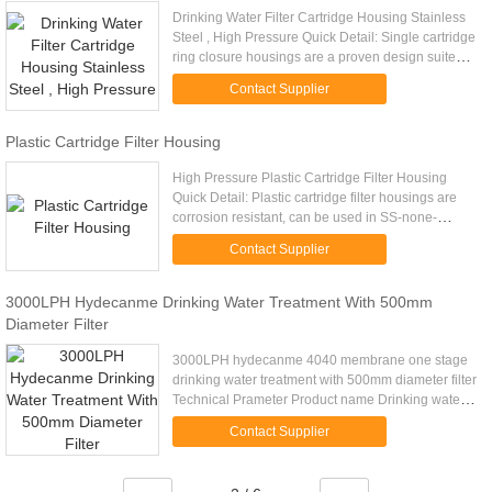
Drinking Water Filter Cartridge Housing Stainless
Steel , High Pressure Quick Detail: Single cartridge
ring closure housings are a proven design suited
for commercial and industrial applications.
Contact Supplier
Available in ...
Plastic Cartridge Filter Housing
High Pressure Plastic Cartridge Filter Housing
Quick Detail: Plastic cartridge filter housings are
corrosion resistant, can be used in SS-none-
replace field. Description: - All the parts of this
Contact Supplier
series filters ...
3000LPH Hydecanme Drinking Water Treatment With 500mm
Diameter Filter
3000LPH hydecanme 4040 membrane one stage
drinking water treatment with 500mm diameter filter
Technical Prameter Product name Drinking water
treatment Core part RO system Membrane flow
Contact Supplier
0.25TPH Membrane qty 8pcs ...