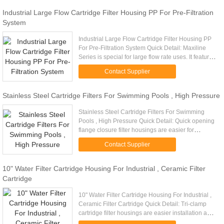
Industrial Large Flow Cartridge Filter Housing PP For Pre-Filtration
System
Industrial Large Flow Cartridge Filter Housing PP
For Pre-Filtration System Quick Detail: Maxiline
Series is special for large flow rate uses. It features
an easy to operate hand wheel davit cover and
Contact Supplier
high ...
Stainless Steel Cartridge Filters For Swimming Pools , High Pressure
Stainless Steel Cartridge Filters For Swimming
Pools , High Pressure Quick Detail: Quick opening
flange closure filter housings are easier for
maintenance and available for higher operating
Contact Supplier
pressure. Descriptio...
10" Water Filter Cartridge Housing For Industrial , Ceramic Filter
Cartridge
10" Water Filter Cartridge Housing For Industrial ,
Ceramic Filter Cartridge Quick Detail: Tri-clamp
cartridge filter housings are easier installation and
higher operating pressure with our own patent