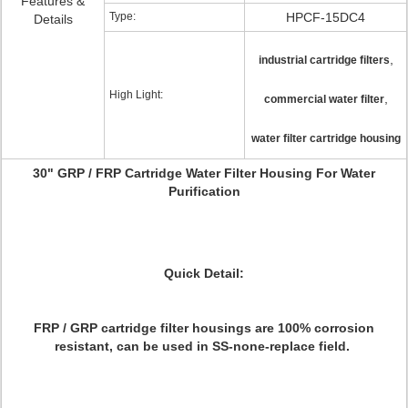
Features &
Type:
HPCF-15DC4
Details
,
industrial cartridge filters
High Light:
,
commercial water filter
water filter cartridge housing
30" GRP / FRP Cartridge Water Filter Housing For Water
Purification
Quick Detail:
FRP / GRP cartridge filter housings are 100% corrosion
resistant, can be used in SS-none-replace field.