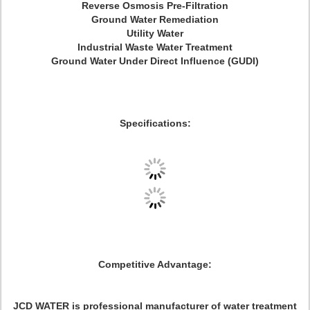
Reverse Osmosis Pre-Filtration
Ground Water Remediation
Utility Water
Industrial Waste Water Treatment
Ground Water Under Direct Influence (GUDI)
Specifications:
Competitive Advantage:
JCD WATER is professional manufacturer of water treatment