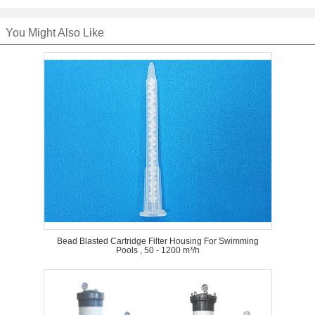
You Might Also Like
Bead Blasted Cartridge Filter Housing For Swimming
Pools , 50 - 1200 m³/h