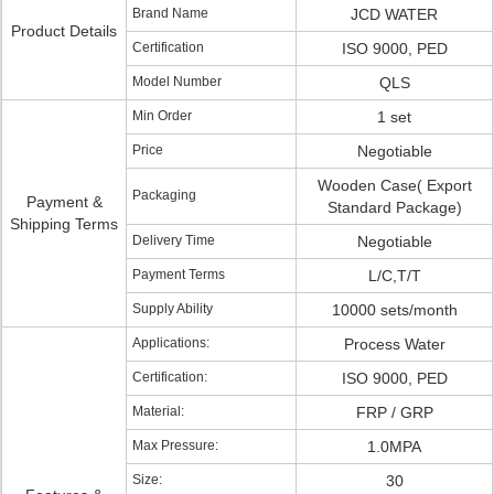
Brand Name
JCD WATER
Product Details
Certification
ISO 9000, PED
Model Number
QLS
Min Order
1 set
Price
Negotiable
Wooden Case( Export
Packaging
Payment &
Standard Package)
Shipping Terms
Delivery Time
Negotiable
Payment Terms
L/C,T/T
Supply Ability
10000 sets/month
Applications:
Process Water
Certification:
ISO 9000, PED
Material:
FRP / GRP
Max Pressure:
1.0MPA
Size:
30