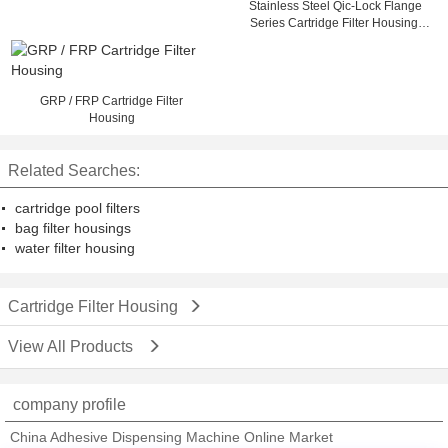
Stainless Steel Qic-Lock Flange
Series Cartridge Filter Housing,
Swing Bolt
GRP / FRP Cartridge Filter
Housing
Related Searches:
cartridge pool filters
bag filter housings
water filter housing
Cartridge Filter Housing
View All Products
company profile
China Adhesive Dispensing Machine Online Market