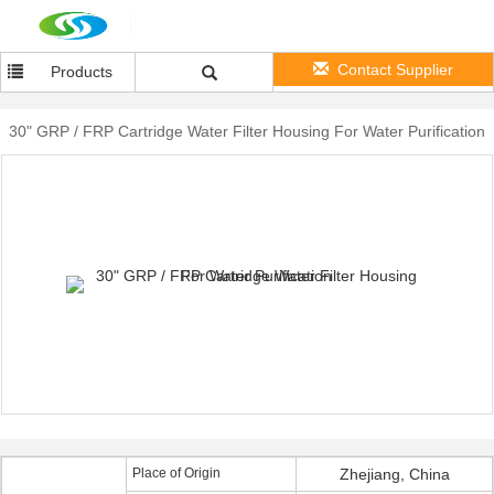
Contact Supplier
Products
30" GRP / FRP Cartridge Water Filter Housing For Water Purification
Place of Origin
Zhejiang, China