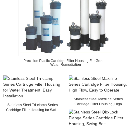
Precision Plastic Cartridge Filter Housing For Ground
Water Remediation
Stainless Steel Maxiline Series
Cartridge Filter Housing, High
Stainless Steel Tri-clamp Series
Flow, Easy to Operate
Cartridge Filter Housing for Water
Treatment, Easy Installation