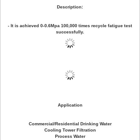
Description:
- It is achieved 0-0.6Mpa 100,000 times recycle fatigue test
successfully.
Application
Commercial/Residential Drinking Water
Cooling Tower Filtration
Process Water