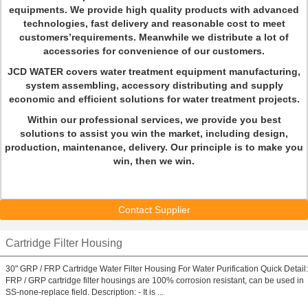
equipments. We provide high quality products with advanced
technologies, fast delivery and reasonable cost to meet
customers’requirements. Meanwhile we distribute a lot of
accessories for convenience of our customers.
JCD WATER covers water treatment equipment manufacturing,
system assembling, accessory distributing and supply
economic and efficient solutions for water treatment projects.
Within our professional services, we provide you best
solutions to assist you win the market, including design,
production, maintenance, delivery. Our principle is to make you
win, then we win.
Contact Supplier
Cartridge Filter Housing
30" GRP / FRP Cartridge Water Filter Housing For Water Purification Quick Detail:
FRP / GRP cartridge filter housings are 100% corrosion resistant, can be used in
SS-none-replace field. Description: - It is ...