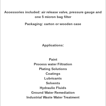
Accessories included: air release valve, pressure gauge and
one 5 micron bag filter
Packaging: carton or wooden case
Applications:
Paint
Process water Filtration
Plating Solutions
Coatings
Lubricants
Solvents
Hydraulic Fluids
Ground Water Remediation
Industrial Waste Water Treatment