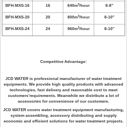
3
BFH-MXS-16
16
640m
/hour
6-8”
3
BFH-MXS-20
20
800m
/hour
8-10”
3
BFH-MXS-24
24
960m
/hour
8-10”
Competitive Advantage:
JCD WATER is professional manufacturer of water treatment
equipments. We provide high quality products with advanced
technologies, fast delivery and reasonable cost to meet
customers’requirements. Meanwhile we distribute a lot of
accessories for convenience of our customers.
JCD WATER covers water treatment equipment manufacturing,
system assembling, accessory distributing and supply
economic and efficient solutions for water treatment projects.