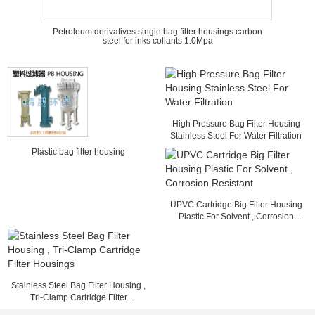
Petroleum derivatives single bag filter housings carbon
steel for inks collants 1.0Mpa
High Pressure Bag Filter Housing
Stainless Steel For Water Filtration
Plastic bag filter housing
UPVC Cartridge Big Filter Housing
Plastic For Solvent , Corrosion
Resistant
Stainless Steel Bag Filter Housing ,
Tri-Clamp Cartridge Filter
Housings