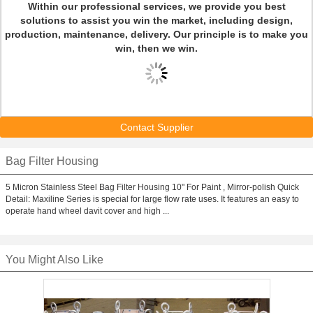
Within our professional services, we provide you best
solutions to assist you win the market, including design,
production, maintenance, delivery. Our principle is to make you
win, then we win.
Contact Supplier
Bag Filter Housing
5 Micron Stainless Steel Bag Filter Housing 10" For Paint , Mirror-polish Quick
Detail: Maxiline Series is special for large flow rate uses. It features an easy to
operate hand wheel davit cover and high ...
You Might Also Like