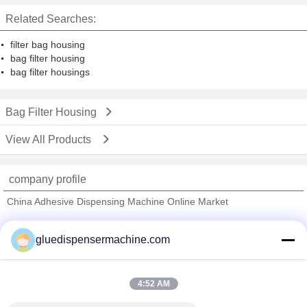
Related Searches:
filter bag housing
bag filter housing
bag filter housings
Bag Filter Housing
View All Products
company profile
China Adhesive Dispensing Machine Online Market
Verified Suppliers
gluedispensermachine.com
Trust Seal
Verified Suplier
4:52 AM
Home