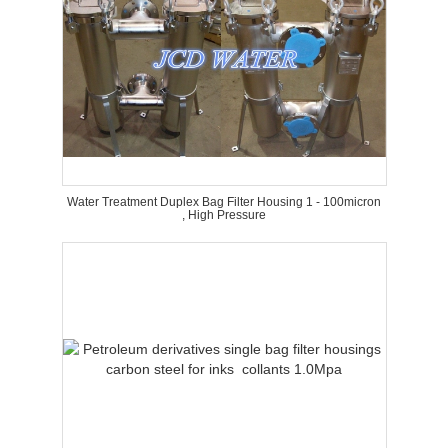
Water Treatment Duplex Bag Filter Housing 1 - 100micron
, High Pressure