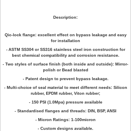
Description:
Qic-lock flange: excellent effect on bypass leakage and easy
for installation
- ASTM SS304 or SS316 stainless steel iron construction for
best chemical compatibility and corrosion resistance.
- Two styles of surface finish (both inside and outside): Mirror-
polish or Bead blasted
- Patent design to prevent bypass leakage.
- Multi-choice of seal material to meet different needs: Silicon
rubber, EPDM rubber, Viton rubber;
- 150 PSI (1.0Mpa) pressure available
- Standardised flanges and threads: DIN, BSP, ANSI
- Micron Ratings: 1-100micron
- Custom designs available.