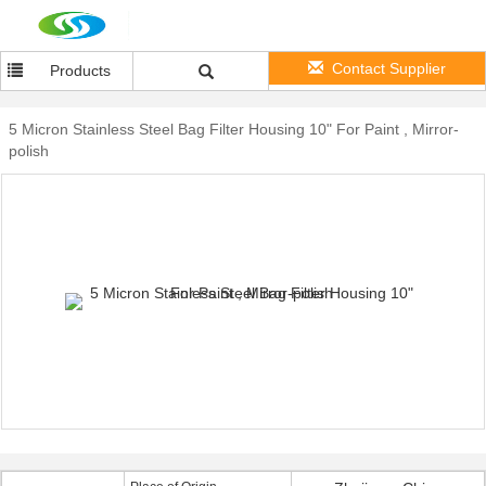
Contact Supplier
Products
5 Micron Stainless Steel Bag Filter Housing 10" For Paint , Mirror-
polish