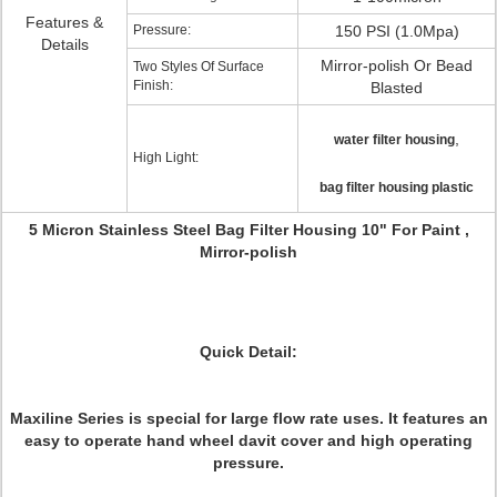
Features &
Pressure:
150 PSI (1.0Mpa)
Details
Mirror-polish Or Bead
Two Styles Of Surface
Finish:
Blasted
,
water filter housing
High Light:
bag filter housing plastic
5 Micron Stainless Steel Bag Filter Housing 10" For Paint ,
Mirror-polish
Quick Detail:
Maxiline Series is special for large flow rate uses. It features an
easy to operate hand wheel davit cover and high operating
pressure.