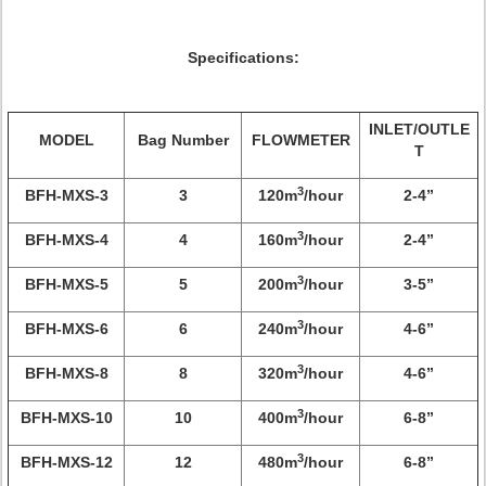
Specifications:
INLET/OUTLE
MODEL
Bag Number
FLOWMETER
T
3
BFH-MXS-3
3
120m
/hour
2-4”
3
BFH-MXS-4
4
160m
/hour
2-4”
3
BFH-MXS-5
5
200m
/hour
3-5”
3
BFH-MXS-6
6
240m
/hour
4-6”
3
BFH-MXS-8
8
320m
/hour
4-6”
3
BFH-MXS-10
10
400m
/hour
6-8”
3
BFH-MXS-12
12
480m
/hour
6-8”