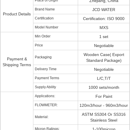
Place of Origin
Zhejiang, China
Brand Name
JCD WATER
Product Details
Certification
Certification: ISO 9000
Model Number
MXS
Min Order
1 set
Price
Negotiable
Wooden Case( Export
Packaging
Payment &
Standard Package)
Shipping Terms
Delivery Time
Negotiable
Payment Terms
L/C,T/T
Supply Ability
1000 sets/month
Applications:
For Paint
FLOWMETER:
120m3/hour - 960m3/hour
ASTM SS304 Or SS316
Material:
Stainless Steel
Micron Ratings:
1-100micron