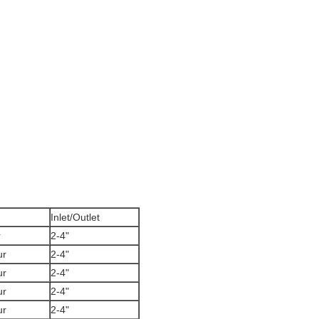
Inlet/Outlet
r
2-4"
ur
2-4"
ur
2-4"
ur
2-4"
ur
2-4"