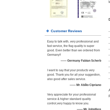
Customer Reviews
Easy to talk with, very professional and
fast service, the flag quality is super
good. Even better than we ordered from
-
Germany!!
—— Germany Fabian Scherb
I want to say that your products very
good. Thank you for all your suggestion,
also good after sales service.
—— Mr Abílio Cipriano
Very appreciate for your professional
service & higher standard quality
control,very happy to know you.
—— Mr Johnifere