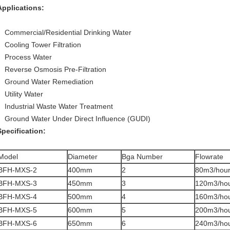
Applications:
Commercial/Residential Drinking Water
Cooling Tower Filtration
Process Water
Reverse Osmosis Pre-Filtration
Ground Water Remediation
Utility Water
Industrial Waste Water Treatment
Ground Water Under Direct Influence (GUDI)
Specification:
Model
Diameter
Bga Number
Flowrate
BFH-MXS-2
400mm
2
80m3/hou
BFH-MXS-3
450mm
3
120m3/ho
BFH-MXS-4
500mm
4
160m3/ho
BFH-MXS-5
600mm
5
200m3/ho
BFH-MXS-6
650mm
6
240m3/ho