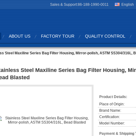
Sales & Support:
86-188-1990-0011
English
ABOUT US
FACTORY TOUR
QUALITY CONTROL
ess Steel Maxiline Series Bag Filter Housing, Mirror-polish, ASTM SS304/316L, 
tainless Steel Maxiline Series Bag Filter Housing, M
ead Blasted
Product Details:
Place of Origin:
Brand Name:
Certification:
Model Number:
Payment & Shipping 