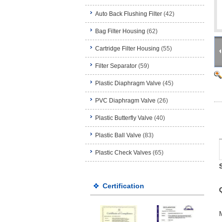
Auto Back Flushing Filter
(42)
Bag Filter Housing
(62)
Cartridge Filter Housing
(55)
Filter Separator
(59)
Plastic Diaphragm Valve
(45)
PVC Diaphragm Valve
(26)
Plastic Butterfly Valve
(40)
Plastic Ball Valve
(83)
Plastic Check Valves
(65)
Certification