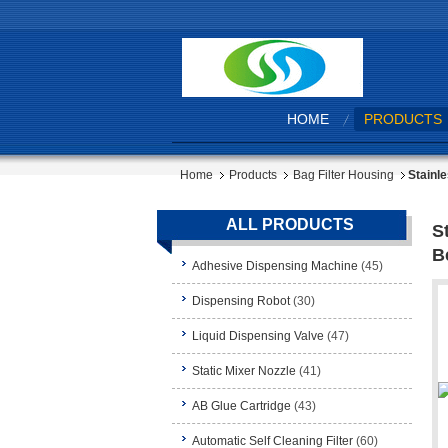
HOME
PRODUCTS
Home
Products
Bag Filter Housing
Stainl
ALL PRODUCTS
S
B
Adhesive Dispensing Machine
(45)
Dispensing Robot
(30)
Liquid Dispensing Valve
(47)
Static Mixer Nozzle
(41)
AB Glue Cartridge
(43)
Automatic Self Cleaning Filter
(60)