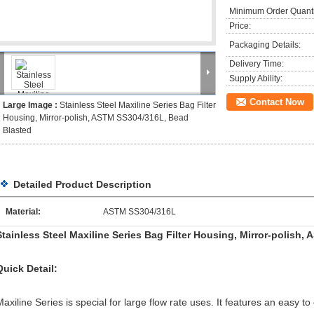
Minimum Order Quanti
Price:
Packaging Details:
Delivery Time:
Supply Ability:
Contact Now
Large Image :
Stainless Steel Maxiline Series Bag Filter
Housing, Mirror-polish, ASTM SS304/316L, Bead
Blasted
Detailed Product Description
Material:
ASTM SS304/316L
Stainless Steel Maxiline Series Bag Filter Housing, Mirror-polish
Quick Detail:
Maxiline Series is special for large flow rate uses. It features an easy 