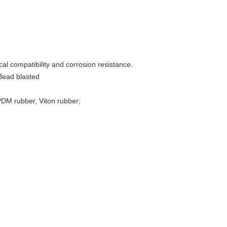
al compatibility and corrosion resistance.
 Bead blasted
EPDM rubber, Viton rubber;