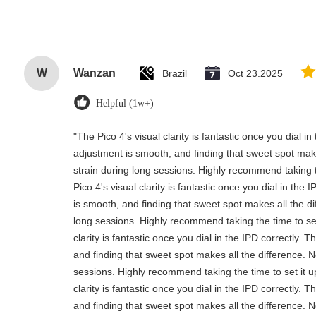
W
Wanzan
Brazil
Oct 23.2025
Helpful (1w+)
"The Pico 4's visual clarity is fantastic once you dial i
adjustment is smooth, and finding that sweet spot mak
strain during long sessions. Highly recommend taking t
Pico 4's visual clarity is fantastic once you dial in th
is smooth, and finding that sweet spot makes all the d
long sessions. Highly recommend taking the time to set 
clarity is fantastic once you dial in the IPD correctly.
and finding that sweet spot makes all the difference. 
sessions. Highly recommend taking the time to set it up
clarity is fantastic once you dial in the IPD correctly.
and finding that sweet spot makes all the difference. 