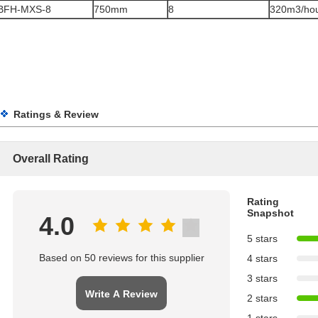
BFH-MXS-8
750mm
8
320m3/ho
Ratings & Review
Overall Rating
Rating
Snapshot
4.0
5 stars
Based on 50 reviews for this supplier
4 stars
3 stars
Write A Review
2 stars