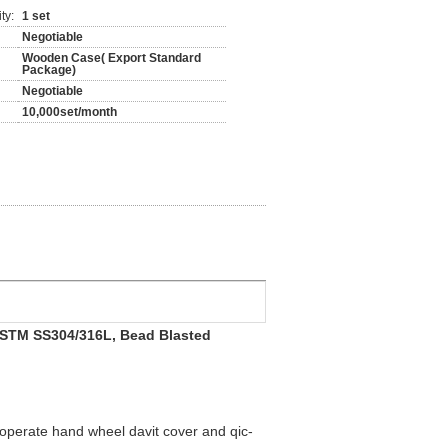
ty:
1 set
Negotiable
Wooden Case( Export Standard
Package)
Negotiable
10,000set/month
, ASTM SS304/316L, Bead Blasted
to operate hand wheel davit cover and qic-