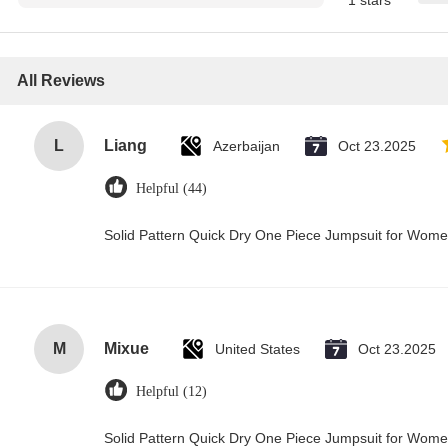
1 stars
All Reviews
L
Liang
Azerbaijan
Oct 23.2025
Helpful (44)
Solid Pattern Quick Dry One Piece Jumpsuit for Wo
M
Mixue
United States
Oct 23.2025
Helpful (12)
Solid Pattern Quick Dry One Piece Jumpsuit for Wo