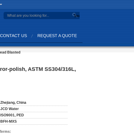
Search
CONTACT US
REQUEST A QUOTE
Bead Blasted
irror-polish, ASTM SS304/316L,
Zhejiang, China
JCD Water
ISO9001, PED
BFH-MXS
Terms: