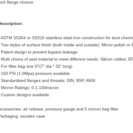
lock flange closure.
Description:
- ASTM SS304 or SS316 stainless steel iron construction for best chemic
- Two styles of surface finish (both inside and outside): Mirror-polish or
- Patent design to prevent bypass leakage.
- Multi choice of seal material to meet different needs: Silicon rubber, 
 For filter bag size 07(7" dia * 32" long)
- 150 PSI (1.0Mpa) pressure available
- Standardised flanges and threads: DIN, BSP, ANSI
- Micron Ratings: 0.1-100micron
- Custom designs available.
Accessories: air release, pressure gauge and 5 micron bag filter
Packaging: wooden case