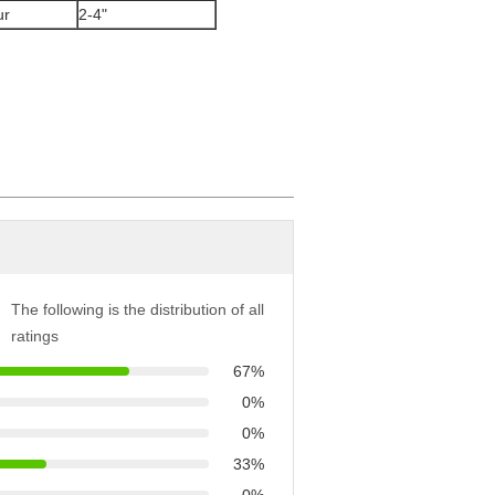
ur
2-4"
The following is the distribution of all
ratings
67%
0%
0%
33%