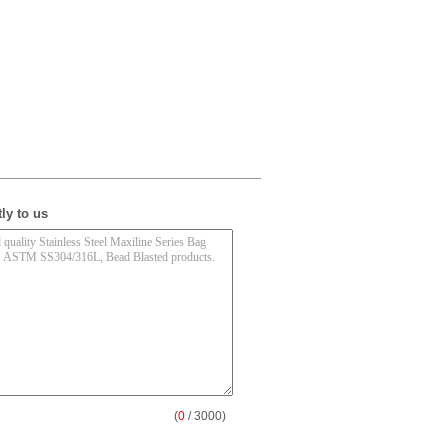
ly to us
(
0
/ 3000)