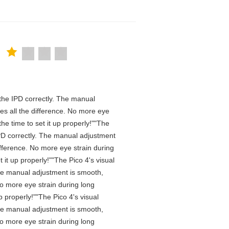
n the IPD correctly. The manual
es all the difference. No more eye
he time to set it up properly!""The
e IPD correctly. The manual adjustment
ifference. No more eye strain during
it up properly!""The Pico 4's visual
 The manual adjustment is smooth,
No more eye strain during long
 properly!""The Pico 4's visual
 The manual adjustment is smooth,
No more eye strain during long