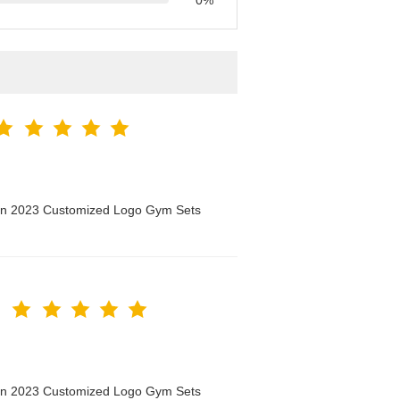
0%
men 2023 Customized Logo Gym Sets
men 2023 Customized Logo Gym Sets