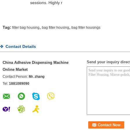
sessions. Highly r
,
,
Tag:
filter bag housing
bag filter housing
bag filter housings
Contact Details
Send your inquiry direct
China Adhesive Dispensing Machine
Online Market
Contact Person:
Mr. zhang
Tel:
1881089090