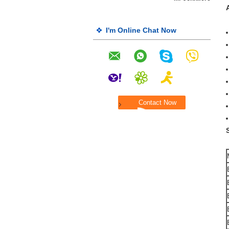
I'm Online Chat Now