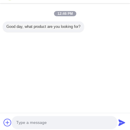
12:46 PM
Home
Good day, what product are you looking for?
All Products
About Us
Contact Us
Request A Quote
Change Language
Full Site
Copyright © 2015 - 2025 gluedispensermachine.com.
All rights reserved.
Developed by
ECER