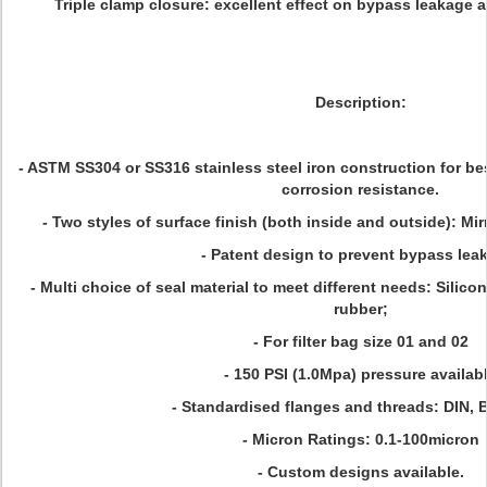
Triple clamp closure: excellent effect on bypass leakage an
Description:
- ASTM SS304 or SS316 stainless steel iron construction for be
corrosion resistance.
- Two styles of surface finish (both inside and outside): Mi
- Patent design to prevent bypass lea
- Multi choice of seal material to meet different needs: Silic
rubber;
- For filter bag size 01 and 02
- 150 PSI (1.0Mpa) pressure availab
- Standardised flanges and threads: DIN, 
- Micron Ratings: 0.1-100micron
- Custom designs available.