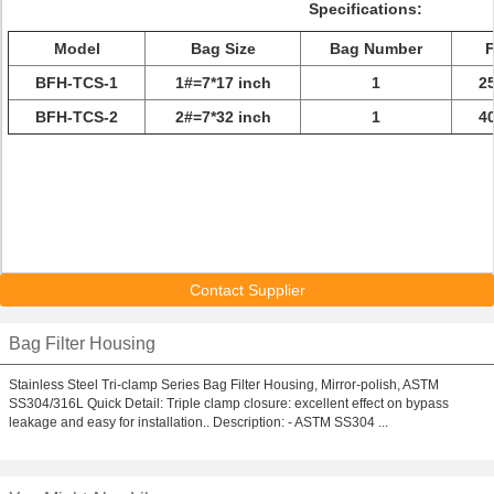
Specifications:
Model
Bag Size
Bag Number
F
BFH-TCS-1
1#=7*17 inch
1
2
BFH-TCS-2
2#=7*32 inch
1
4
Contact Supplier
Bag Filter Housing
Stainless Steel Tri-clamp Series Bag Filter Housing, Mirror-polish, ASTM
SS304/316L Quick Detail: Triple clamp closure: excellent effect on bypass
leakage and easy for installation.. Description: - ASTM SS304 ...