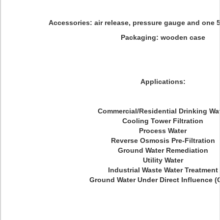
Accessories: air release, pressure gauge and one 5 
Packaging: wooden case
Applications:
Commercial/Residential Drinking Wa
Cooling Tower Filtration
Process Water
Reverse Osmosis Pre-Filtration
Ground Water Remediation
Utility Water
Industrial Waste Water Treatment
Ground Water Under Direct Influence (