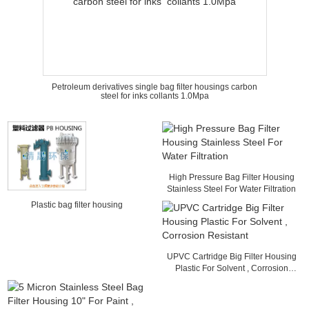
Petroleum derivatives single bag filter housings carbon
steel for inks collants 1.0Mpa
High Pressure Bag Filter Housing
Stainless Steel For Water Filtration
Plastic bag filter housing
UPVC Cartridge Big Filter Housing
Plastic For Solvent , Corrosion
Resistant