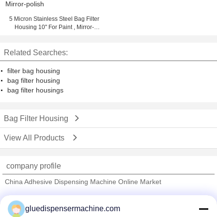
5 Micron Stainless Steel Bag Filter
Housing 10" For Paint , Mirror-
polish
Related Searches:
filter bag housing
bag filter housing
bag filter housings
Bag Filter Housing
View All Products
company profile
China Adhesive Dispensing Machine Online Market
Verified Suppliers
gluedispensermachine.com
Trust Seal
Verified Suplier