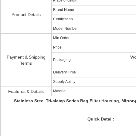
Place of Origin
Brand Name
Product Details
Certification
Model Number
Min Order
Price
Payment & Shipping
Wo
Packaging
Terms
Delivery Time
Supply Ability
Features & Details
Material:
Stainless Steel Tri-clamp Series Bag Filter Housing, Mirro
Quick Detail: