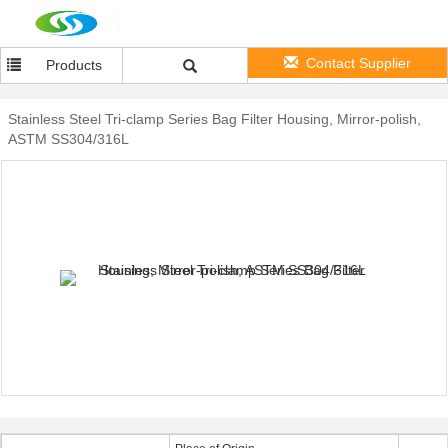
Contact Supplier
Products
Stainless Steel Tri-clamp Series Bag Filter Housing, Mirror-polish,
ASTM SS304/316L