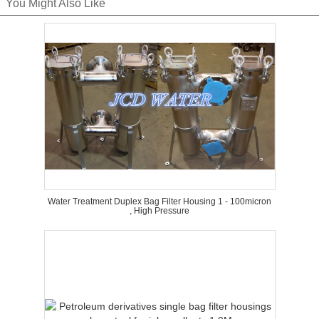
You Might Also Like
Water Treatment Duplex Bag Filter Housing 1 - 100micron
, High Pressure