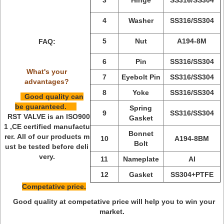
3
Hinge
SS316
/
SS304
4
Washer
SS316
/
SS304
5
Nut
A194-8M
FAQ:
6
Pin
SS316
/
SS304
What's your
7
Eyebolt Pin
SS316
/
SS304
advantages?
8
Yoke
SS316
/
SS304
Good quality can
be guaranteed.
Spring
9
SS316
/
SS304
RST VALVE is an ISO900
Gasket
1 ,CE certified manufactu
Bonnet
rer. All of our products m
10
A194-8BM
Bolt
ust be tested before deli
very.
11
Nameplate
Al
12
Gasket
SS304+PTFE
Competative price.
Good quality at competative price will help you to win your
market.