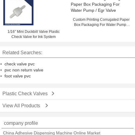
Custom Printing Corrugated Paper
Box Packaging For Water Pump /
Egr Valve
1/16” Mini Duckbill Valve Plastic
Check Valve for Ink System
Related Searches:
check valve pvc
pvc non return valve
foot valve pvc
Plastic Check Valves
View All Products
company profile
China Adhesive Dispensing Machine Online Market