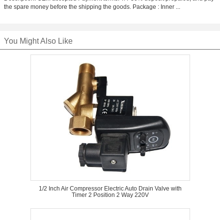
the spare money before the shipping the goods. Package : Inner ...
You Might Also Like
1/2 Inch Air Compressor Electric Auto Drain Valve with
Timer 2 Position 2 Way 220V