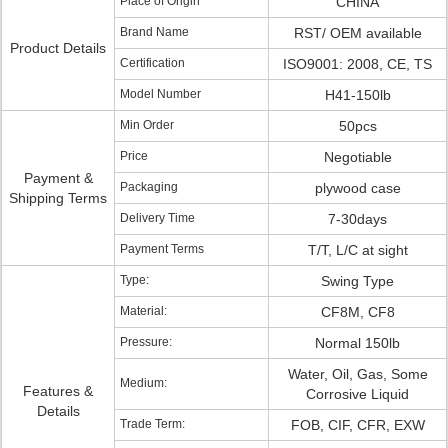
Place of Origin
CHINA
Brand Name
RST/ OEM available
Product Details
Certification
ISO9001: 2008, CE, TS
Model Number
H41-150lb
Min Order
50pcs
Price
Negotiable
Payment &
Packaging
plywood case
Shipping Terms
Delivery Time
7-30days
Payment Terms
T/T, L/C at sight
Type:
Swing Type
Material:
CF8M, CF8
Pressure:
Normal 150lb
Water, Oil, Gas, Some
Medium:
Features &
Corrosive Liquid
Details
Trade Term:
FOB, CIF, CFR, EXW