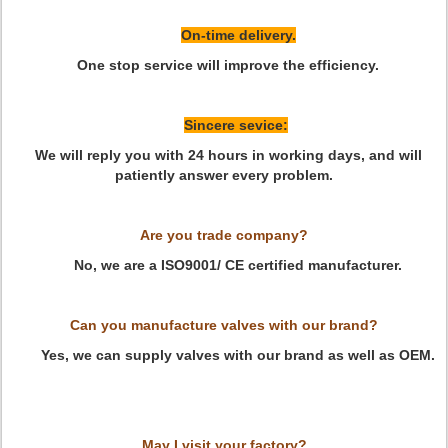
On-time delivery.
One stop service will improve the efficiency.
Sincere sevice:
We will reply you with 24 hours in working days, and will
patiently answer every problem.
Are you trade company?
No, we are a ISO9001/ CE certified manufacturer.
Can you manufacture valves with our brand?
Yes, we can supply valves with our brand as well as OEM.
May I visit your factory?