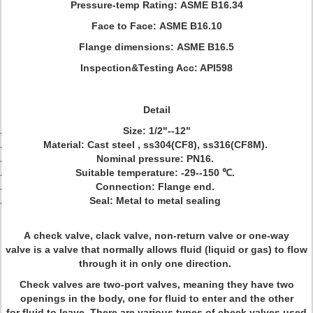
Pressure-temp Rating:
ASME B16.34
Face to Face:
ASME B16.10
Flange dimensions:
ASME B16.5
Inspection&Testing Acc: API598
Detail
Size: 1/2"--12"
Material: Cast steel , ss304(CF8), ss316(CF8M).
Nominal pressure: PN16.
Suitable temperature: -29--150 ℃.
Connection: Flange end.
Seal: Metal to metal sealing
A check valve, clack valve, non-return valve or one-way
valve is a valve that normally allows fluid (liquid or gas) to flow
through it in only one direction.
Check valves are two-port valves, meaning they have two
openings in the body, one for fluid to enter and the other
for fluid to leave. There are various types of check valves used