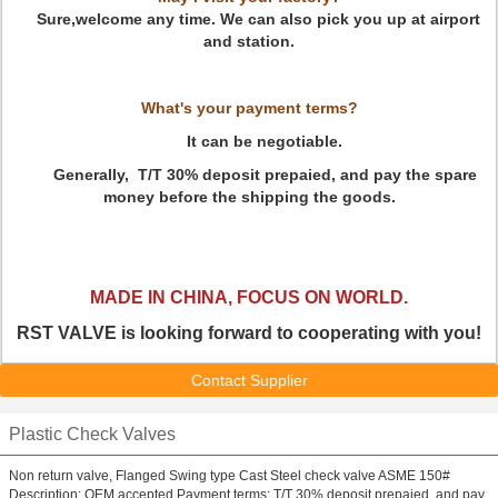
Sure,welcome any time. We can also pick you up at airport
and station.
What's your payment terms?
It can be negotiable.
Generally, T/T 30% deposit prepaied, and pay the spare
money before the shipping the goods.
MADE IN CHINA, FOCUS ON WORLD
.
RST VALVE is looking forward to cooperating with you!
Contact Supplier
Plastic Check Valves
Non return valve, Flanged Swing type Cast Steel check valve ASME 150#
Description: OEM accepted Payment terms: T/T 30% deposit prepaied, and pay