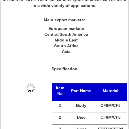
in a wide variety of applications.
Main export markets:
European markets
Central/South America
Middle East
South Africa
Asia
Specification
Item
Part Name
Material
No
1
Body
CF8M/
CF8
2
Disc
CF8M/
CF8