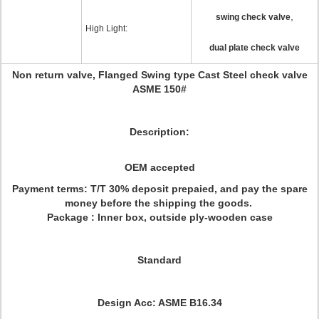
,
swing check valve
High Light:
dual plate check valve
Non return valve, Flanged Swing type Cast Steel check valve
ASME 150#
Description:
OEM accepted
Payment terms: T/T 30% deposit prepaied, and pay the spare
money before the shipping the goods.
Package : Inner box, outside ply-wooden case
Standard
Design Acc: ASME B16.34