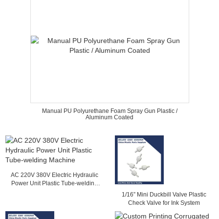
Manual PU Polyurethane Foam Spray Gun Plastic /
Aluminum Coated
AC 220V 380V Electric Hydraulic
Power Unit Plastic Tube-welding
Machine
1/16” Mini Duckbill Valve Plastic
Check Valve for Ink System