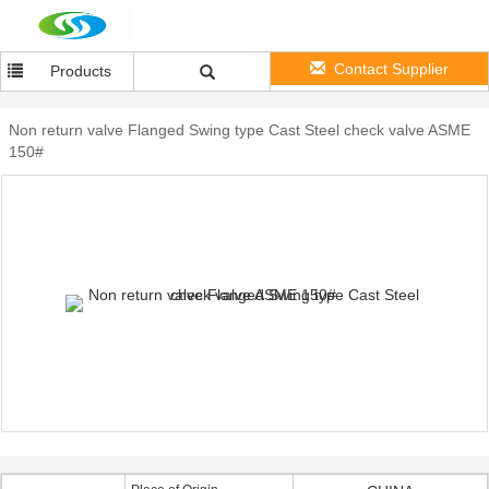
Contact Supplier
Products
Non return valve Flanged Swing type Cast Steel check valve ASME
150#