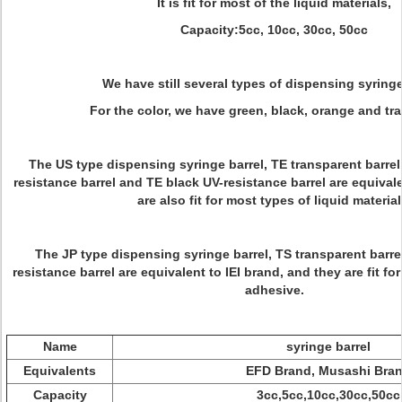
It is fit for most of the liquid materials,
Capacity:5cc, 10cc, 30cc, 50cc
We have still several types of dispensing syringe
For the color, we have green, black, orange and tr
The US type dispensing syringe barrel, TE transparent barrel
resistance barrel and TE black UV-resistance barrel are equival
are also fit for most types of liquid material
The JP type dispensing syringe barrel, TS transparent barre
resistance barrel are equivalent to IEI brand, and they are fit for
adhesive.
Name
syringe barrel
Equivalents
EFD Brand, Musashi Bra
Capacity
3cc,5cc,10cc,30cc,50cc