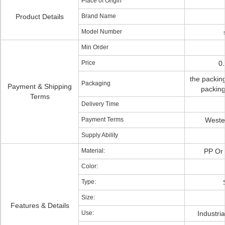
Place of Origin
Product Details
Brand Name
Model Number
Min Order
Price
0
the packing
Packaging
Payment & Shipping
packing
Terms
Delivery Time
Payment Terms
Wester
Supply Ability
Material:
PP Or 
Color:
Type:
Size:
Features & Details
Use:
Industri