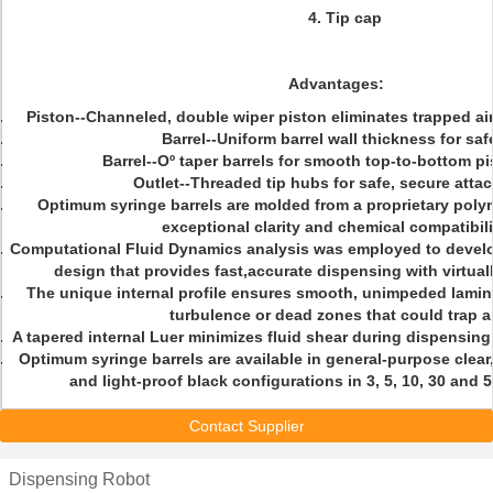
4. Tip cap
Advantages:
Piston--Channeled, double wiper piston eliminates trapped ai
Barrel--Uniform barrel wall thickness for saf
Barrel--Oº taper barrels for smooth top-to-bottom pi
Outlet--Threaded tip hubs for safe, secure att
Optimum syringe barrels are molded from a proprietary poly
exceptional clarity and chemical compatibili
Computational Fluid Dynamics analysis was employed to develo
design that provides fast,accurate dispensing with virtuall
The unique internal profile ensures smooth, unimpeded laminar
turbulence or dead zones that could trap ai
A tapered internal Luer minimizes fluid shear during dispensing 
Optimum syringe barrels are available in general-purpose clear
and light-proof black configurations in 3, 5, 10, 30 and 
Contact Supplier
Dispensing Robot