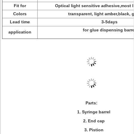
Fit for
Optical light sensitive adhesive,most l
Colors
transparent, light amber,black, 
Lead time
3-5days
for glue dispensing barre
application
Parts:
1. Syringe barrel
2. End cap
3. Pistion