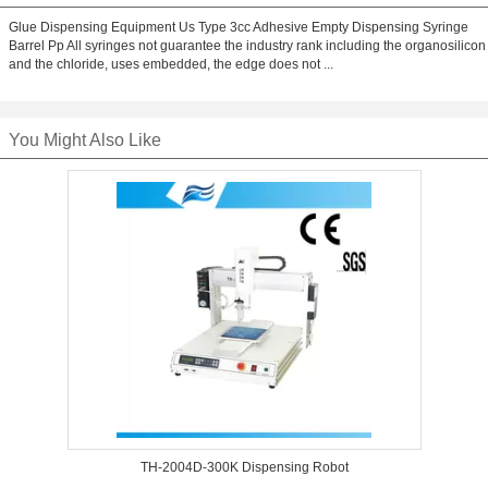
Glue Dispensing Equipment Us Type 3cc Adhesive Empty Dispensing Syringe
Barrel Pp All syringes not guarantee the industry rank including the organosilicon
and the chloride, uses embedded, the edge does not ...
You Might Also Like
TH-2004D-300K Dispensing Robot