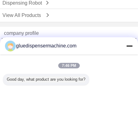
Dispensing Robot
View All Products
company profile
China Adhesive Dispensing Machine Online Market
gluedispensermachine.com
Verified Suppliers
Trust Seal
Verified Suplier
7:46 PM
Good day, what product are you looking for?
Home
All Products
About Us
Contact Us
Request A Quote