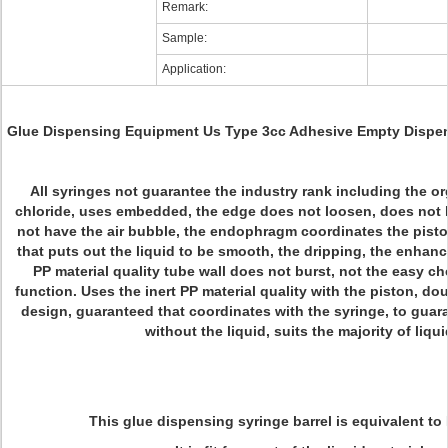
Remark:
Sample:
Application:
Glue Dispensing Equipment Us Type 3cc Adhesive Empty Dispen
All syringes not guarantee the industry rank including the o
chloride, uses embedded, the edge does not loosen, does not 
not have the air bubble, the endophragm coordinates the pisto
that puts out the liquid to be smooth, the dripping, the enhan
PP material quality tube wall does not burst, not the easy c
function. Uses the inert PP material quality with the piston, do
design, guaranteed that coordinates with the syringe, to guar
without the liquid, suits the majority of liqui
This glue dispensing syringe barrel is equivalent to