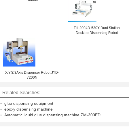
TH-2004D-530Y Dual Station
Desktop Dispensing Robot
X/Y/Z 3Axis Dispenser Robot JYD-
7200N
Related Searches:
glue dispensing equipment
epoxy dispensing machine
Automatic liquid glue dispensing machine ZM-300ED