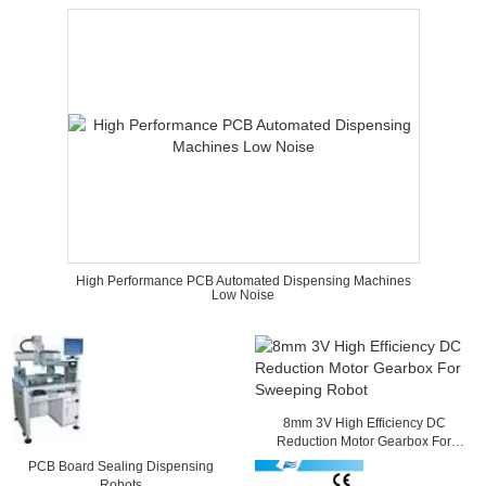
High Performance PCB Automated Dispensing Machines
Low Noise
8mm 3V High Efficiency DC
Reduction Motor Gearbox For
Sweeping Robot
PCB Board Sealing Dispensing
Robots