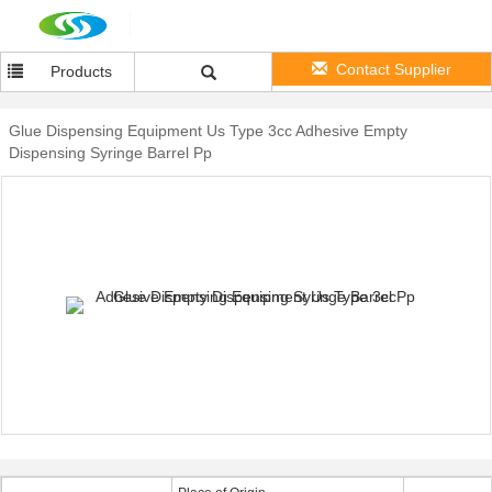
Contact Supplier
Products
Glue Dispensing Equipment Us Type 3cc Adhesive Empty
Dispensing Syringe Barrel Pp