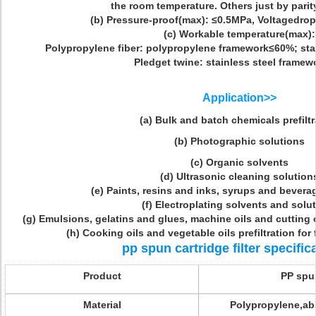
the room temperature. Others just by parity
(b) Pressure-proof(max): ≤0.5MPa, Voltagedro
(c) Workable temperature(max):
Polypropylene fiber: polypropylene framework≤60%; stai
Pledget twine: stainless steel framew
Application>>
(a) Bulk and batch chemicals prefiltr
(b) Photographic solutions
(c) Organic solvents
(d) Ultrasonic cleaning solution
(e) Paints, resins and inks, syrups and beverag
(f) Electroplating solvents and solu
(g) Emulsions, gelatins and glues, machine oils and cutting o
(h) Cooking oils and vegetable oils prefiltration for f
pp spun cartridge filter specific
Product
PP spun
Material
Polypropylene,abs