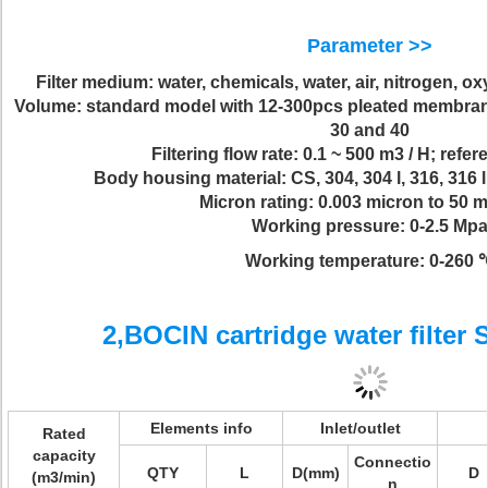
Parameter >>
Filter medium: water, chemicals, water, air, nitrogen, 
Volume: standard model with 12-300pcs pleated membrane fil
30 and 40
Filtering flow rate: 0.1 ~ 500 m3 / H; refe
Body housing material: CS, 304, 304 l, 316, 316 l
Micron rating: 0.003 micron to 50 
Working pressure: 0-2.5 Mpa
Working temperature: 0-260 
2,BOCIN cartridge water filter 
Elements info
Inlet/outlet
Rated
capacity
Connectio
QTY
L
D(mm)
D
(m3/min)
n