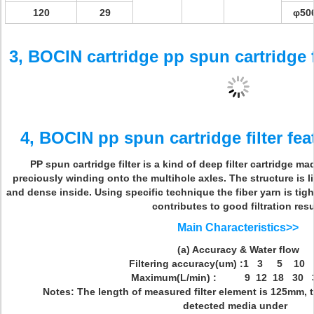
120
29
φ50
3, BOCIN cartridge pp spun cartridge 
4, BOCIN pp spun cartridge filter fea
PP spun cartridge filter is a kind of deep filter cartridge mad
preciously winding onto the multihole axles. The structure is
and dense inside. Using specific technique the fiber yarn is ti
contributes to good filtration resu
Main Characteristics>>
(a) Accuracy & Water flow
Filtering accuracy(um) :1 3 5 10
Maximum(L/min) : 9 12 18 30 3
Notes: The length of measured filter element is 125mm, th
detected media under