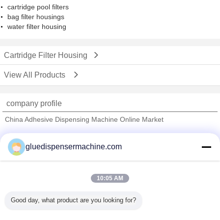
cartridge pool filters
bag filter housings
water filter housing
Cartridge Filter Housing
View All Products
company profile
China Adhesive Dispensing Machine Online Market
Verified Suppliers
gluedispensermachine.com
Trust Seal
Verified Suplier
10:05 AM
Home
Good day, what product are you looking for?
All Products