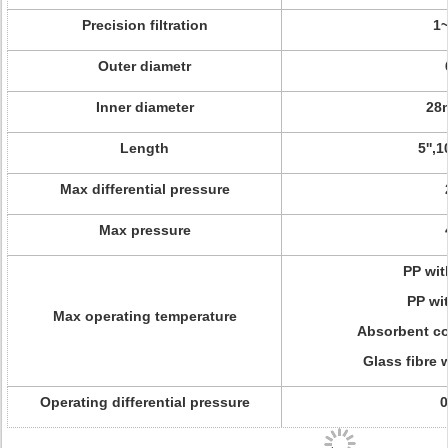
Precision filtration
1
Outer diametr
Inner diameter
28
Length
5'',1
Max differential pressure
Max pressure
PP wit
PP wi
Max operating temperature
Absorbent co
Glass fibre 
Operating differential pressure
0