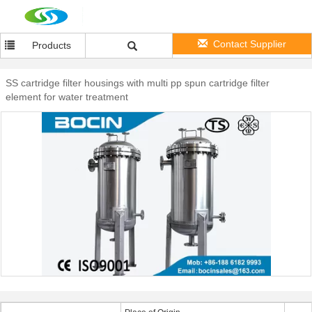
Contact Supplier
Products
SS cartridge filter housings with multi pp spun cartridge filter
element for water treatment