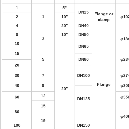
1
5"
DN25
Flange or
2
1
10"
φ10
clamp
4
20"
DN40
6
10"
DN50
3
φ18
10
DN65
15
5
DN80
φ23
20
30
7
DN100
φ27
Flange
40
9
φ30
20"
12
60
φ35
DN125
15
80
φ40
19
100
DN150