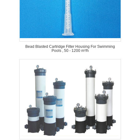
Bead Blasted Cartridge Filter Housing For Swimming
Pools , 50 - 1200 m³/h