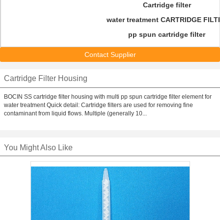
Cartridge filter
water treatment CARTRIDGE FILT
pp spun cartridge filter
Contact Supplier
Cartridge Filter Housing
BOCIN SS cartridge filter housing with multi pp spun cartridge filter element for
water treatment Quick detail: Cartridge filters are used for removing fine
contaminant from liquid flows. Multiple (generally 10...
You Might Also Like