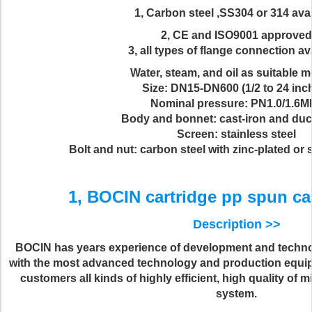
1, Carbon steel ,SS304 or 314 ava
2, CE and ISO9001 approved
3, all types of flange connection av
Water, steam, and oil as suitable 
Size: DN15-DN600 (1/2 to 24 inc
Nominal pressure: PN1.0/1.6M
Body and bonnet: cast-iron and duct
Screen: stainless steel
Bolt and nut: carbon steel with zinc-plated or 
1, BOCIN cartridge pp spun cart
Description >>
BOCIN has years experience of development and techn
with the most advanced technology and production equi
customers all kinds of highly efficient, high quality of
system.