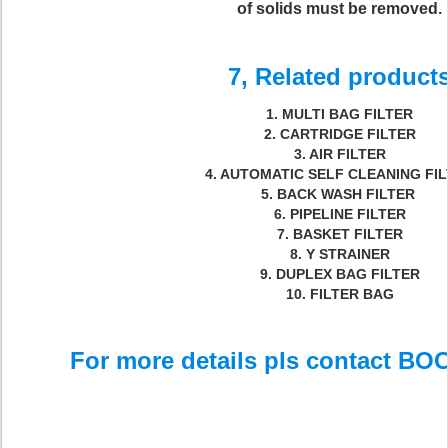
of solids must be removed.
7, Related product
1. MULTI BAG FILTER
2. CARTRIDGE FILTER
3. AIR FILTER
4. AUTOMATIC SELF CLEANING FI
5. BACK WASH FILTER
6. PIPELINE FILTER
7. BASKET FILTER
8. Y STRAINER
9. DUPLEX BAG FILTER
10. FILTER BAG
For more details pls contact BOC