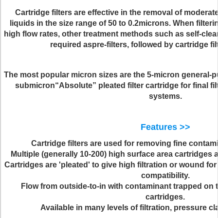
Cartridge filters are effective in the removal of modera
liquids in the size range of
50 to 0.2
microns. When filteri
high flow rates, other treatment methods such as self-clea
required aspre-filters, followed by cartridge fil
The most popular micron sizes are the
5-micron general-pu
submicron“Absolute” pleated filter cartridge for final fil
systems.
Features >>
Cartridge filters are used for removing fine contami
Multiple (generally 10-200) high surface area cartridges ar
Cartridges are 'pleated' to give high filtration or wound f
compatibility.
Flow from outside-to-in with contaminant trapped on t
cartridges.
Available in many levels of filtration, pressure c