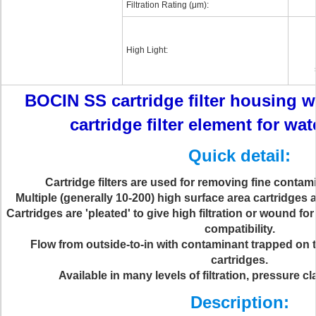
Filtration Rating (μm):
High Light:
BOCIN SS cartridge filter housing w
cartridge filter element for wa
Quick detail:
Cartridge filters are used for removing fine contami
Multiple (generally 10-200) high surface area cartridges ar
Cartridges are 'pleated' to give high filtration or wound f
compatibility.
Flow from outside-to-in with contaminant trapped on t
cartridges.
Available in many levels of filtration, pressure c
Description: