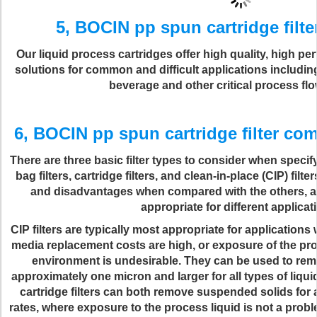
5, BOCIN pp spun cartridge filte
Our liquid process cartridges offer high quality, high pe
solutions for common and difficult applications includin
beverage and other critical process fl
6, BOCIN pp spun cartridge filter co
There are three basic filter types to consider when specify
bag filters, cartridge filters, and clean-in-place (CIP) fi
and disadvantages when compared with the others, an
appropriate for different applicat
CIP filters are typically most appropriate for applications w
media replacement costs are high, or exposure of the pro
environment is undesirable. They can be used to re
approximately one micron and larger for all types of liq
cartridge filters can both remove suspended solids for 
rates, where exposure to the process liquid is not a pro