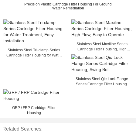
Precision Plastic Cartridge Filter Housing For Ground
Water Remediation
Stainless Steel Maxiline Series
Cartridge Filter Housing, High
Stainless Steel Tri-clamp Series
Flow, Easy to Operate
Cartridge Filter Housing for Water
Treatment, Easy Installation
Stainless Steel Qic-Lock Flange
Series Cartridge Filter Housing,
Swing Bolt
GRP / FRP Cartridge Filter
Housing
Related Searches: