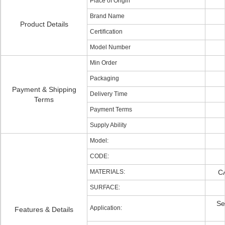
Place of Origin
Brand Name
Product Details
Certification
Model Number
Min Order
Packaging
Payment & Shipping
Delivery Time
Terms
Payment Terms
Supply Ability
Model:
CODE:
MATERIALS:
C
SURFACE:
Se
Application:
Features & Details