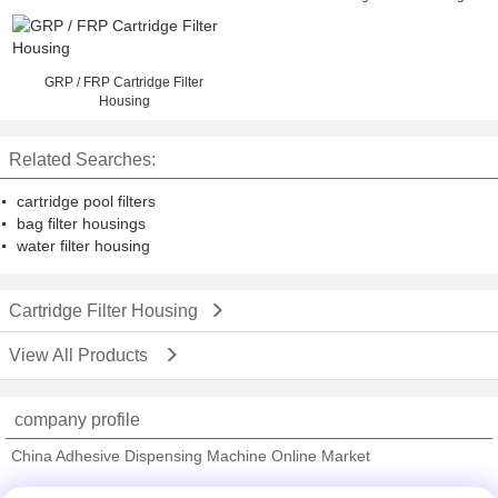
Swing Bolt
GRP / FRP Cartridge Filter
Housing
Related Searches:
cartridge pool filters
bag filter housings
water filter housing
Cartridge Filter Housing
View All Products
company profile
China Adhesive Dispensing Machine Online Market
Verified Suppliers