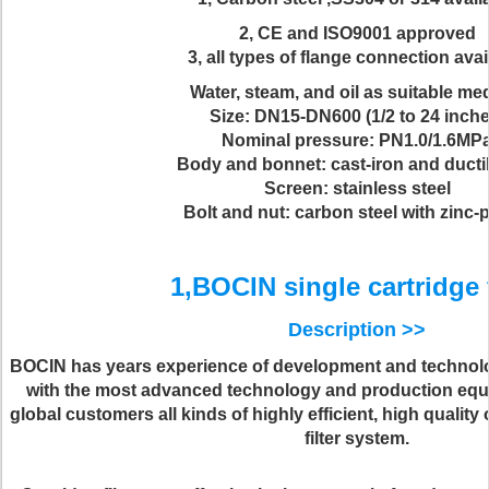
2, CE and ISO9001 approved
3, all types of flange connection avai
Water, steam, and oil as suitable m
Size: DN15-DN600 (1/2 to 24 inche
Nominal pressure: PN1.0/1.6MP
Body and bonnet: cast-iron and ductil
Screen: stainless steel
Bolt and nut: carbon steel with zinc-
1,BOCIN single cartridge f
Description >>
BOCIN has years experience of development and technol
with the most advanced technology and production eq
global customers all kinds of highly efficient, high qual
filter system.