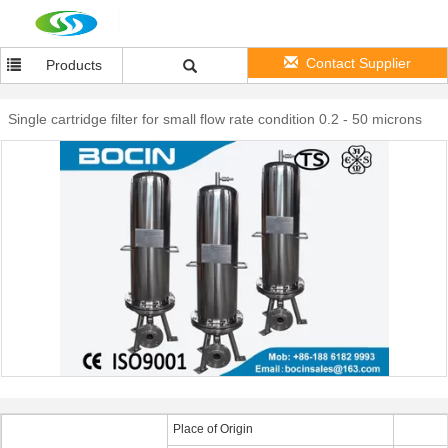
Contact Supplier
Products
Single cartridge filter for small flow rate condition 0.2 - 50 microns
Place of Origin