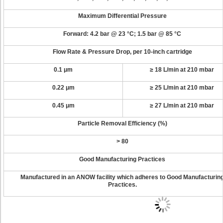
Maximum Differential Pressure
Forward: 4.2 bar @ 23 °C; 1.5 bar @ 85 °C
Flow Rate & Pressure Drop
, per 10-inch cartridge
0.1 μm
≥ 18 L/min at 210 mbar
0.22 μm
≥ 25 L/min at 210 mbar
0.45 μm
≥ 27 L/min at 210 mbar
Particle Removal Efficiency (%)
> 80
Good Manufacturing Practices
Manufactured in an ANOW facility which adheres to Good Manufacturin
Practices.