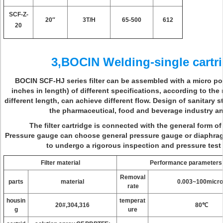
SCF-Z-
20″
3T/H
65-500
612
20
3,BOCIN Welding-single cartrid
BOCIN SCF-HJ series filter can be assembled with a micro poro
inches in length) of different specifications, according to the
different length, can achieve different flow. Design of sanitary s
the pharmaceutical, food and beverage industry an
The filter cartridge is connected with the general form of
Pressure gauge can choose general pressure gauge or diaphra
to undergo a rigorous inspection and pressure test
Filter material
Performance parameters
Removal
parts
material
0.003~100micro
rate
housin
temperat
20#,304,316
80℃
g
ure