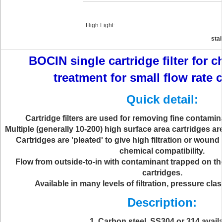
High Light:
stai
BOCIN single cartridge filter for 
treatment for small flow rate 
Quick detail:
Cartridge filters are used for removing fine contamin
Multiple (generally 10-200) high surface area cartridges are
Cartridges are 'pleated' to give high filtration or wound
chemical compatibility.
Flow from outside-to-in with contaminant trapped on th
cartridges.
Available in many levels of filtration, pressure cla
Description:
1, Carbon steel ,SS304 or 314 avail