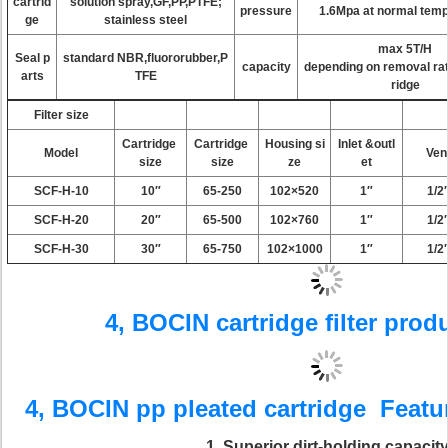
cartrid
solution spray,GF,PP,PTFE;
pressure
1.6Mpa at normal temp
ge
stainless steel
max 5T/H
Seal p
standard NBR,fluororubber,P
capacity
depending on removal rat
arts
TFE
ridge
Filter size
Cartridge
Cartridge
Housing si
Inlet &outl
Model
Ven
size
size
ze
et
SCF-H-10
10″
65-250
102×520
1″
1/2
SCF-H-20
20″
65-500
102×760
1″
1/2
SCF-H-30
30″
65-750
102×1000
1″
1/2
4, BOCIN cartridge filter pro
4, BOCIN
pp pleated cartridge
Featur
1
. Superior dirt-holding capacit