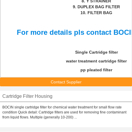
8. Y STRAINER
9. DUPLEX BAG FILTER
10. FILTER BAG
For more details pls contact BOCI
Single Cartridge filter
water treatment cartridge filter
pp pleated filter
Contact Supplier
Cartridge Filter Housing
BOCIN single cartridge filter for chemical water treatment for small flow rate
condition Quick detail: Cartridge filters are used for removing fine contaminant
from liquid flows. Multiple (generally 10-200) ...