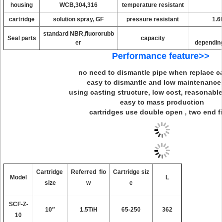
housing
WCB,304,316
temperature resistant
cartridge
solution spray, GF
pressure resistant
1.6
standard NBR,fluororubb
Seal parts
capacity
er
depending
Performance feature>>
no need to dismantle pipe when replace ca
easy to dismantle and low maintenance
using casting structure, low cost, reasonable
easy to mass production
cartridges use double open , two end f
Cartridge
Referred flo
Cartridge siz
Model
L
size
w
e
SCF-Z-
10″
1.5T/H
65-250
362
10