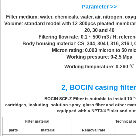
Parameter >>
Filter medium: water, chemicals, water, air, nitrogen, ox
Volume: standard model with 12-300pcs pleated membrane fil
20, 30 and 40
Filtering flow rate: 0.1 ~ 500 m3 / H; refere
Body housing material: CS, 304, 304 l, 316, 316 l,
Micron rating: 0.003 micron to 50 mi
Working pressure: 0-2.5 Mpa
Working temperature: 0-260 ℃
2, BOCIN casing filter
BOCIN SCF-Z Filter is suitable to install 10 
cartridges, including solution spray, glass fiber and other materi
equipped with a NPT3/4 "inlet and out
Filter material
Technical 
parts
material
Removal rate