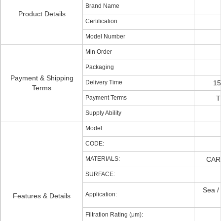
Brand Name
Product Details
Certification
Model Number
Min Order
Packaging
Payment & Shipping
Delivery Time
15
Terms
Payment Terms
T
Supply Ability
Model:
CODE:
MATERIALS:
CAR
SURFACE:
Sea / 
Application:
Features & Details
Filtration Rating (μm):