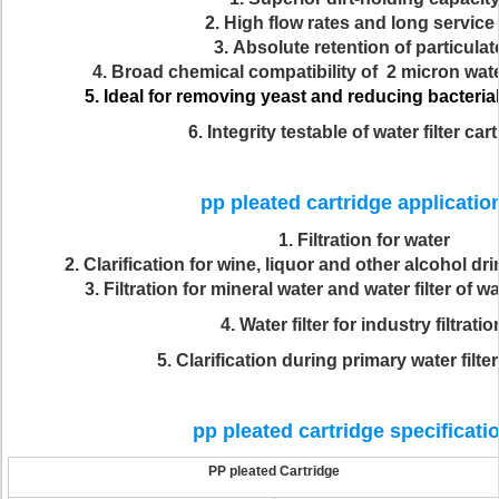
2.
High flow rates and long service l
3.
Absolute retention of particulat
4.
Broad chemical compatibility of 2 micron water
5.
Ideal for removing yeast and reducing bacterial i
6. Integrity testable of water filter car
pp pleated cartridge applicati
1. Filtration for water
2. Clarification for wine, liquor and other alcohol dri
3. Filtration for mineral water and water filter of wa
4. Water filter for industry filtratio
5. Clarification during primary water filt
pp pleated cartridge specificati
PP pleated Cartridge