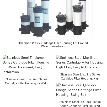
Precision Plastic Cartridge Filter Housing For Ground
Water Remediation
Stainless Steel Maxiline Series
Cartridge Filter Housing, High
Stainless Steel Tri-clamp Series
Flow, Easy to Operate
Cartridge Filter Housing for Water
Treatment, Easy Installation
Stainless Steel Qic-Lock Flange
Series Cartridge Filter Housing,