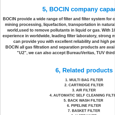
5, BOCIN company capa
BOCIN provide a wide range of filter and filter system for 
mining processing, liquefaction, transportation in natura
world,used to remove pollutants in liquid or gas. With
experience in worldwide, leading filter laboratory, strong
can provide you with excellent reliability and high 
BOCIN all gas filtration and separation products are ava
"U2", we can also accept BureauVeritas, TUV third-p
6, Related products
1. MULTI BAG FILTER
2. CARTRIDGE FILTER
3. AIR FILTER
4. AUTOMATIC SELF CLEANING FILT
5. BACK WASH FILTER
6. PIPELINE FILTER
7. BASKET FILTER