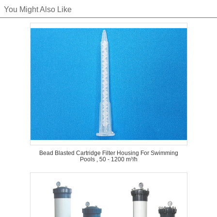
You Might Also Like
Bead Blasted Cartridge Filter Housing For Swimming
Pools , 50 - 1200 m³/h