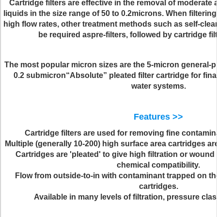
Cartridge filters are effective in the removal of moderate
liquids in the size range of
50 to 0.2
microns. When filtering
high flow rates, other treatment methods such as self-clea
be required aspre-filters, followed by cartridge fil
The most popular micron sizes are the
5-micron general-pu
0.2 submicron“Absolute” pleated filter cartridge for final
water systems.
Features >>
Cartridge filters are used for removing fine contamin
Multiple (generally 10-200) high surface area cartridges are
Cartridges are 'pleated' to give high filtration or wound
chemical compatibility.
Flow from outside-to-in with contaminant trapped on th
cartridges.
Available in many levels of filtration, pressure cla