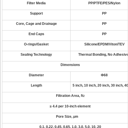
Filter Media
PP/PTFE/PES/Nylon
Support
PP
Core, Cage and Drainage
PP
End Caps
PP
O-rings/Gasket
Silicone/EPDM/Viton/TEV
Sealing Technology
Thermal Bonding, No Adhesiv
Dimensions
Diameter
Φ68
Length
5 inch, 10 inch, 20 inch, 30 inch, 4
Filtration Area, ft
2
≥ 4.4 per 10-inch element
Pore Size, μm
0.1, 0.22, 0.45, 0.65, 1.0, 3.0, 5.0, 10, 20