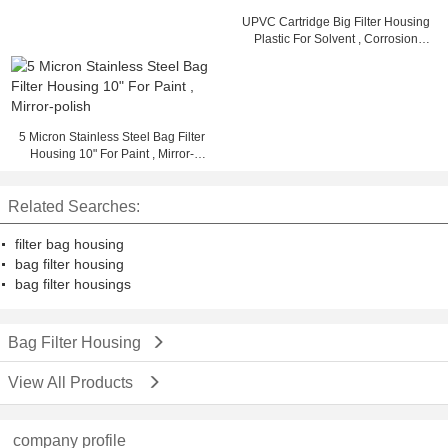
UPVC Cartridge Big Filter Housing
Plastic For Solvent , Corrosion
Resistant
5 Micron Stainless Steel Bag Filter
Housing 10" For Paint , Mirror-
polish
Related Searches:
filter bag housing
bag filter housing
bag filter housings
Bag Filter Housing
View All Products
company profile