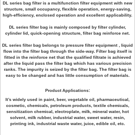
DL series bag filter is a multifunction filter equipment with new
structure, small occupancy, flexible operation, energy-saving,
high-efficiency, enclosed operation and excellent applicability.
DL series filter bag is mainly composed by filter cylinder,
cylinder lid, quick-opening structure, filter bag reinforce net.
DL series filter bag belongs to pressure filter equipment , liquid
flow into the filter bag through the side-way. Filter bag itself is
fitted in the reinforce net that the qualified filtrate is achieved
after the liquid pass the filter bag which has various precision
ranks. The impurity is seized by the filter bag. The filter bag is
easy to be changed and has little consumption of materials.
Product Applications:
It’s widely used in paint, beer, vegetable oil, pharmaceutical,
cosmetic, chemicals, petroleum products, textile chemicals,
sensitization chemical, electroplate, milk, mineral water, hot
solvent, milk rubber, industrial water, sweet water, resin,
printing ink, industrial waste water, juice, edible oil, etc.