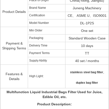
Place of Origin
China(Yixing, Jiangsu)
Brand Name
Juneng Machinery
Product Details
Certification
CE、 ASME U、ISO9001
Model Number
DL-1P2S
Min Order
One set
Packaging
Standard Wooden Case
Payment &
Delivery Time
10 days
Shipping Terms
Payment Terms
TT
Supply Ability
40 set / months
,
stainless steel bag filter
Features &
High Light:
Details
duplex bag filter
Multifunction Liquid Industrial Bags Filter Used for Juice,
Edible Oil, etc.
Product Description: