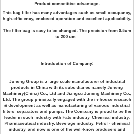
Product competitive advantage:
This bag filter has many advantages such as small occupancy,
high-efficiency, enclosed operation and excellent applicability.
The filter bag is easy to be changed. The precision from 0.5um
to 200 um.
Introduction of Company:
Juneng Group is a large scale manufacturer of industrial
products in China with its subsidiaries namely Juneng
Machinery(China) Co., Ltd and Jiangsu Juneng Machinery Co.,
Ltd. The group principally engaged with the in-house research
& development as well as manufacturing of various industrial
filters, separators and pumps. The Company is proud to be the
leader in such industry with Fats industry, Chemical industry,
Pharmaceutical industry, Beverage industry, Petrol - chemical
industry, and now is one of the well-know producers and