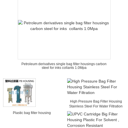
Petroleum derivatives single bag filter housings carbon
steel for inks collants 1.0Mpa
High Pressure Bag Filter Housing
Stainless Steel For Water Filtration
Plastic bag filter housing