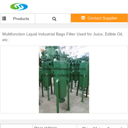
Contact Supplier
Products
Multifunction Liquid Industrial Bags Filter Used for Juice, Edible Oil,
etc.