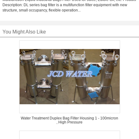
Description: DL series bag filter is a multifunction filter equipment with new
structure, small occupancy, flexible operation...
You Might Also Like
Water Treatment Duplex Bag Filter Housing 1 - 100micron
, High Pressure