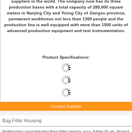
suppliers in the world. The company now has its three
production bases with a total capacity of 280,000 square
meters in Nanjing City and Yixing City of Jiangsu province,
permanent workforces not less than 1300 people and the
production line is well equipped with more than 1500 units of
advanced production equipment and test instrumentation.
Product Specifications:
Contact Supplier
Bag Filter Housing
Multifunction Liquid Industrial Bags Filter Used for Juice, Edible Oil, etc. Product