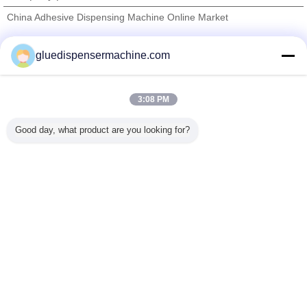
China Adhesive Dispensing Machine Online Market
Verified Suppliers
gluedispensermachine.com
Trust Seal
Verified Suplier
3:08 PM
Home
Good day, what product are you looking for?
All Products
About Us
Contact Us
Request A Quote
Change Language