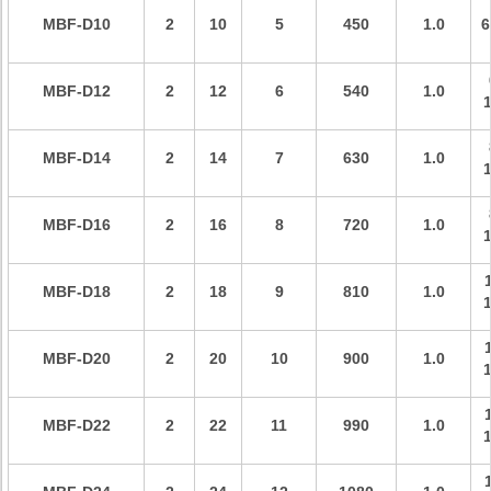
MBF-D
10
2
10
5
450
1.0
6
MBF-D
12
2
12
6
540
1.0
MBF-D
14
2
14
7
630
1.0
MBF-D
16
2
16
8
720
1.0
MBF-D
18
2
18
9
810
1.0
MBF-D
20
2
20
10
900
1.0
MBF-D
22
2
22
11
990
1.0