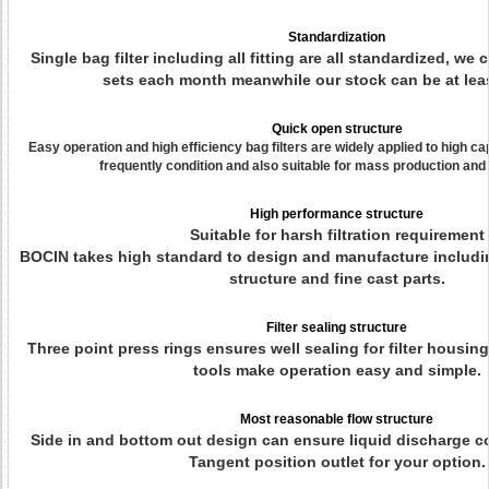
Standardization
Single bag filter including all fitting are all standardized, w
sets each month meanwhile our stock can be at leas
Quick open structure
Easy operation and high efficiency bag filters are widely applied to high c
frequently condition and also suitable for mass production and s
High performance structure
Suitable for harsh filtration requirement
BOCIN takes high standard to design and manufacture includi
structure and fine cast parts.
Filter sealing structure
Three point press rings ensures well sealing for filter housin
tools make operation easy and simple.
Most reasonable flow structure
Side in and bottom out design can ensure liquid discharge c
Tangent position outlet for your option.