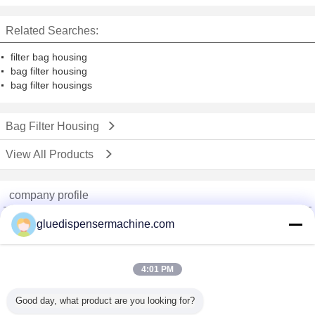
polish
Related Searches:
filter bag housing
bag filter housing
bag filter housings
Bag Filter Housing
View All Products
company profile
China Adhesive Dispensing Machine Online Market
gluedispensermachine.com
Verified Suppliers
Trust Seal
Verified Suplier
4:01 PM
Good day, what product are you looking for?