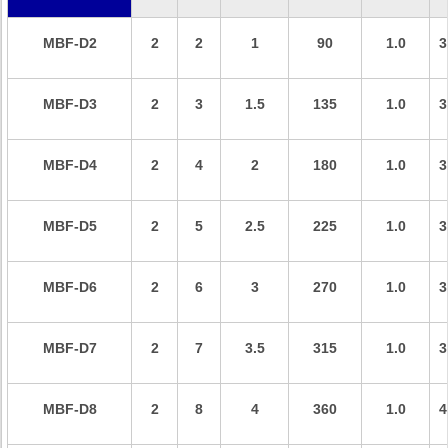
MBF-D2
2
2
1
90
1.0
3
MBF-D
3
2
3
1.5
135
1.0
3
MBF-D
4
2
4
2
180
1.0
3
MBF-D
5
2
5
2.5
225
1.0
3
MBF-D
6
2
6
3
270
1.0
3
MBF-D
7
2
7
3.5
315
1.0
3
MBF-D
8
2
8
4
360
1.0
4