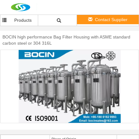
Contact Supplier
Products
BOCIN high performance Bag Filter Housing with ASME standard
carbon steel or 304 316L