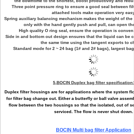
the downtime to the shortest, boost productivity and redu
Three point pressure ring to ensure a good seal between filte
attached tools make operation very easy
Spring auxiliary balancing mechanism makes the weight of the r
only with the hand gently push and pull, can open th
High quality O ring seal, ensure the operation is conveni
Side in and bottom out design ensures that the liquid can be 
the same time using the tangent exports to c
Standard mode for 2 ~ 24 bag (1# and 2# bags), largest ba
5,
BOCIN Duplex bag filter specification
Duplex filter housings are for applications where the system 
for filter bag change out. Either a butterfly or ball valve assem
flow between the two housings so that the isolated, out of s
serviced. The flow is never shut down.
BOCIN Multi bag filter Application