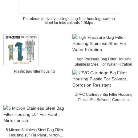
Petroleum derivatives single bag filter housings carbon
steel for inks collants 1.0Mpa
High Pressure Bag Filter Housing
Stainless Steel For Water Filtration
Plastic bag filter housing
UPVC Cartridge Big Filter Housing
Plastic For Solvent , Corrosion
Resistant
5 Micron Stainless Steel Bag Filter
Housing 10" For Paint , Mirror-