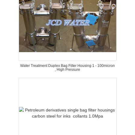
Water Treatment Duplex Bag Filter Housing 1 - 100micron
, High Pressure