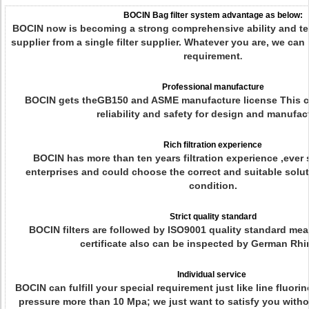
BOCIN Bag filter system advantage as below:
BOCIN now is becoming a strong comprehensive ability and tec
supplier from a single filter supplier. Whatever you are, we can
requirement
.
Professional manufacture
BOCIN gets theGB150 and ASME manufacture license This ca
reliability and safety for design and manufac
Rich filtration experience
BOCIN has more than ten years filtration experience ,ever 
enterprises and could choose the correct and suitable solut
condition.
Strict quality standard
BOCIN filters are followed by ISO9001 quality standard me
certificate also can be inspected by German Rhi
Individual service
BOCIN can fulfill your special requirement just like line fluori
pressure more than 10 Mpa; we just want to satisfy you with