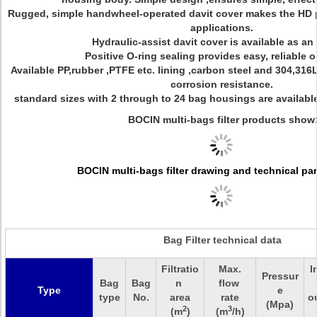
Rugged, simple handwheel-operated davit cover makes the HD pe
applications.
Hydraulic-assist davit cover is available as an
Positive O-ring sealing provides easy, reliable o
Available PP,rubber ,PTFE etc. lining ,carbon steel and 304,316L
corrosion resistance.
standard sizes with 2 through to 24 bag housings are available 
BOCIN multi-bags filter products show
BOCIN multi-bags filter drawing and technical pa
Bag Filter technical data
Filtratio
Max.
I
Pressur
Bag
Bag
n
flow
Type
e
type
No.
area
rate
o
(Mpa)
2
3
(m
)
(m
/h)