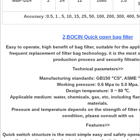
MBF-D
24
2
24
12
1080
1.0
Accuracy :0.5, 1 , 5, 10, 15, 25, 50, 100, 200, 300, 400,
2,BOCIN
Quick open bag filter
Easy to operate, high benefit of bag filter, suitable for the app
frequent replacement of filter bag technology, it is the most su
production process and security filtrati
Technical parameters>>
Manufacturing standards: GB150 "CS", ASME "
Working pressure: 0.6 Mpa to 5.0 Mpa.
Design temperature: 0 ~ 80
℃
.
Applicable medium: water, chemicals, gas, etc, including fl
materials.
Pressure and temperature depends on the strength of filter 
condition, please consult with us
Features>>
Quick switch structure is the most simple easy and safety opera