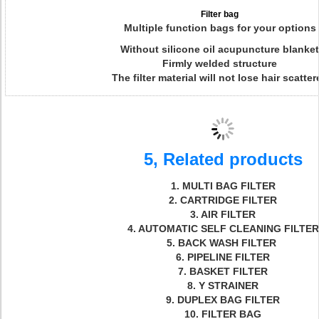
Filter bag
Multiple function bags for your options
Without silicone oil acupuncture blanket
Firmly welded structure
The filter material will not lose hair scatter
5, Related products
1. MULTI BAG FILTER
2. CARTRIDGE FILTER
3. AIR FILTER
4. AUTOMATIC SELF CLEANING FILTER
5. BACK WASH FILTER
6. PIPELINE FILTER
7. BASKET FILTER
8. Y STRAINER
9. DUPLEX BAG FILTER
10. FILTER BAG