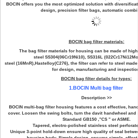
BOCIN offers you the most optimized solution with diversificat
design, precision filter bags, automatic combi
BOCIN bag filter materials:
The bag filter materials for housing can be made of high
steel SS304(06Cr19Ni10), SS316L (022Cr17Ni12Mo
steel (16MnR),Hastelloy(C276), the filter can refer to steel ma
for design, manufacturing and inspectio
BOCIN bag filter details for types:
1.BOCIN Multi bag filter
Description >>
BOCIN multi-bag filter housing features a cost effective, han
cover. Loosen the swing bolts, turn the davit handwheel and 
Standard GB150 ,”CS ” or ASME.
Tapered, electro-polished stainless steel perforat
Unique 3-point hold-down ensure high quality of seal betwee
housing body. Simple design ,ensures simple, effect