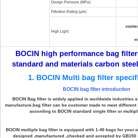
Design Pressure (MPa):
Filtration Rating (μm):
stainle
High Light:
mu
BOCIN high performance bag filte
standard and materials carbon steel
1. BOCIN Multi bag filter specif
BOCIN bag filter introduction
BOCIN Bag filter is widely applied in worldwide industries 
manufacture.bag filter can be customer made to meet different
according to BOCIN standard single filter or multiple
BOCIN multiple bag filter is equipped with 1-40 bags for your op
designed ,manufactured ,checked and accepted by GB150 