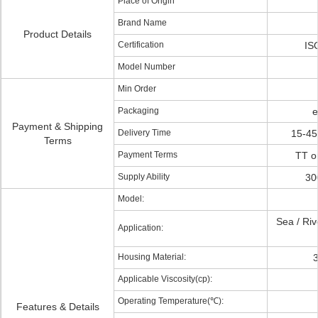
Place of Origin
Brand Name
Product Details
Certification
IS
Model Number
Min Order
Packaging
e
Payment & Shipping
Delivery Time
15-45
Terms
Payment Terms
TT o
Supply Ability
30
Model:
Sea / Rive
Application:
Housing Material:
3
Applicable Viscosity(cp):
Operating Temperature(℃):
Features & Details