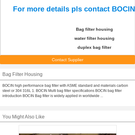
For more details pls contact BOCIN
Bag filter housing
water filter housing
duplex bag filter
Contact Supplier
Bag Filter Housing
BOCIN high performance bag filter with ASME standard and materials carbon
steel or 304 316L 1. BOCIN Multi bag filter specifications BOCIN bag filter
introduction BOCIN Bag filter is widely applied in worldwide ...
You Might Also Like