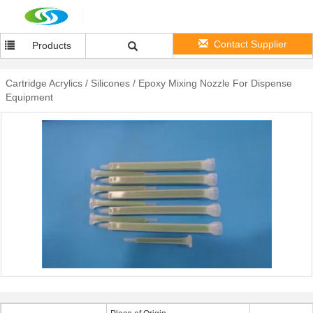
Contact Supplier
Products
Cartridge Acrylics / Silicones / Epoxy Mixing Nozzle For Dispense
Equipment