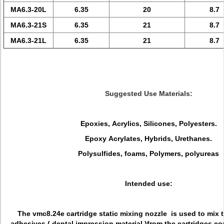
MA6.3-20L
6.35
20
8.7
MA6.3-21S
6.35
21
8.7
MA6.3-21L
6.35
21
8.7
Suggested Use Materials:
Epoxies, Acrylics, Silicones, Polyesters.
Epoxy Acrylates, Hybrids, Urethanes.
Polysulfides, foams, Polymers, polyureas
Intended use:
The vmc8.24e cartridge static mixing nozzle is used to mix
adhesives ( dental impression material )from the cartridges c