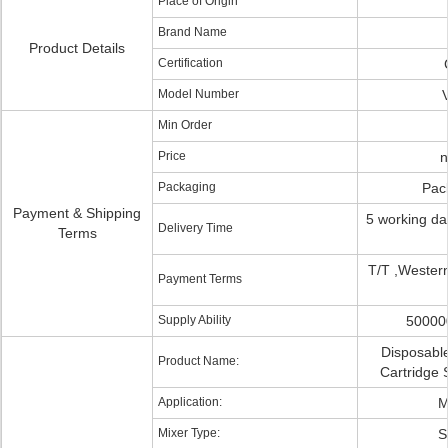
Place of Origin
Brand Name
Product Details
Certification
Model Number
Min Order
Price
n
Packaging
Pac
Payment & Shipping
5 working da
Delivery Time
Terms
T/T ,Wester
Payment Terms
Supply Ability
50000
Disposable
Product Name:
Cartridge 
Application:
M
Mixer Type:
S