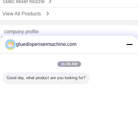
Static Mixer Nozzle
View All Products
company profile
China Adhesive Dispensing Machine Online Market
gluedispensermachine.com
Verified Suppliers
Trust Seal
Verified Suplier
11:36 AM
Good day, what product are you looking for?
Home
All Products
About Us
Contact Us
Request A Quote