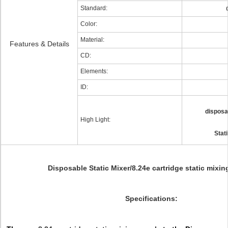
Standard:
Color:
Material:
Features & Details
CD:
Elements:
ID:
disposa
High Light:
Stat
Disposable Static Mixer/8.24e cartridge static mixin
Specifications: