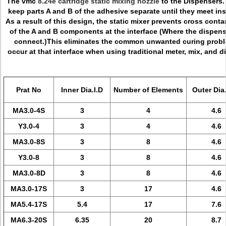
The vmc
8.24e cartridge static mixing nozzle
to the Dispensers.
keep parts A and B of the adhesive separate until they meet ins
As a result of this design, the static mixer prevents cross cont
of the A and B components at the interface (Where the dispens
connect.)This eliminates the common unwanted curing proble
occur at that interface when using traditional meter, mix, and
Prat No
Inner Dia.I.D
Number of Elements
Outer Dia
MA3.0-4S
3
4
4.6
Y3.0-4
3
4
4.6
MA3.0-8S
3
8
4.6
Y3.0-8
3
8
4.6
MA3.0-8D
3
8
4.6
MA3.0-17S
3
17
4.6
MA5.4-17S
5.4
17
7.6
MA6.3-20S
6.35
20
8.7