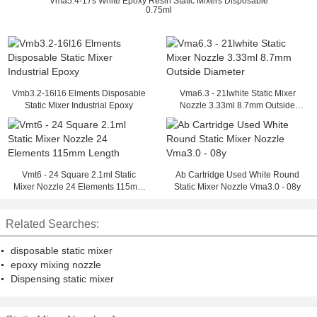
Vma5.4-17s White Epoxy Resin Static Mixers Disposable
0.75ml
Vmb3.2-16l16 Elments Disposable
Vma6.3 - 21lwhite Static Mixer
Static Mixer Industrial Epoxy
Nozzle 3.33ml 8.7mm Outside
Diameter
Vmt6 - 24 Square 2.1ml Static
Ab Cartridge Used White Round
Mixer Nozzle 24 Elements 115mm
Static Mixer Nozzle Vma3.0 - 08y
Length
Related Searches:
disposable static mixer
epoxy mixing nozzle
Dispensing static mixer