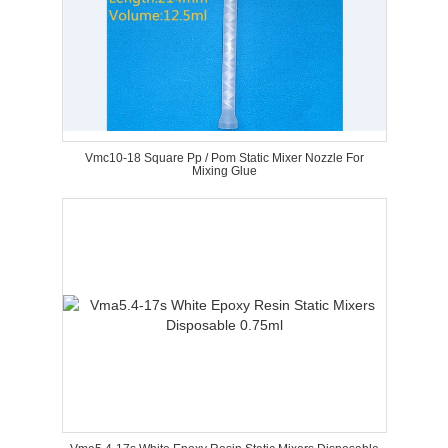
Vmc10-18 Square Pp / Pom Static Mixer Nozzle For
Mixing Glue