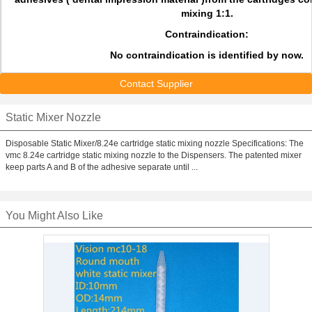
mixing 1:1.
Contraindication:
No contraindication is identified by now.
Contact Supplier
Static Mixer Nozzle
Disposable Static Mixer/8.24e cartridge static mixing nozzle Specifications: The
vmc 8.24e cartridge static mixing nozzle to the Dispensers. The patented mixer
keep parts A and B of the adhesive separate until ...
You Might Also Like