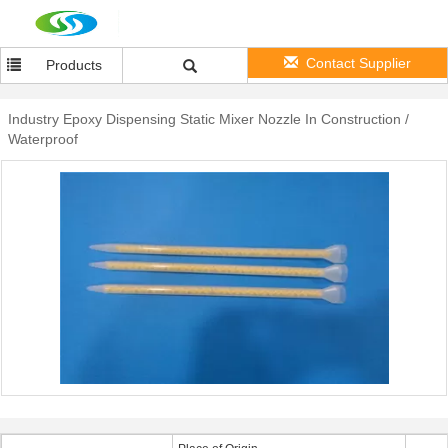
Contact Supplier
Products
Industry Epoxy Dispensing Static Mixer Nozzle In Construction /
Waterproof