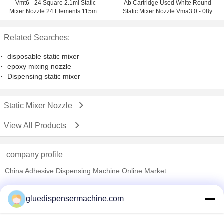
Vmt6 - 24 Square 2.1ml Static
Ab Cartridge Used White Round
Mixer Nozzle 24 Elements 115mm
Static Mixer Nozzle Vma3.0 - 08y
Length
Related Searches:
disposable static mixer
epoxy mixing nozzle
Dispensing static mixer
Static Mixer Nozzle
View All Products
company profile
China Adhesive Dispensing Machine Online Market
Verified Suppliers
gluedispensermachine.com
Trust Seal
Verified Suplier