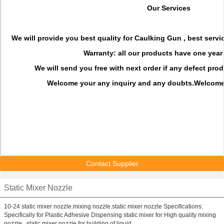
Our Services
We will provide you best quality for Caulking Gun , best servi
Warranty: all our products have
one year
We will send you
free with next order if any defect pr
Welcome your any inquiry and any doubts.Welcome 
Contact Supplier
Static Mixer Nozzle
10-24 static mixer nozzle.mixing nozzle.static mixer nozzle Specifications:
Specifically for Plastic Adhesive Dispensing static mixer for High quality mixing
nozzle , static mixer nozzle for building of liquid ...