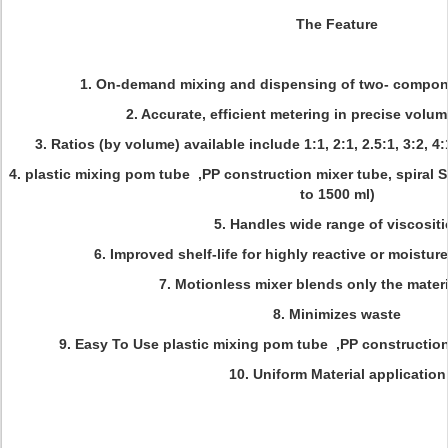
The Feature
1. On-demand mixing and dispensing of two- compone
2. Accurate, efficient metering in precise volum
3. Ratios (by volume) available include 1:1, 2:1, 2.5:1, 3:2, 4:
4.
plastic mixing pom tube ,PP construction mixer tube, spiral S
to 1500 ml)
5. Handles wide range of viscositi
6. Improved shelf-life for highly reactive or moistur
7. Motionless mixer blends only the mater
8. Minimizes waste
9. Easy To Use
plastic mixing pom tube ,PP construction 
10. Uniform Material application