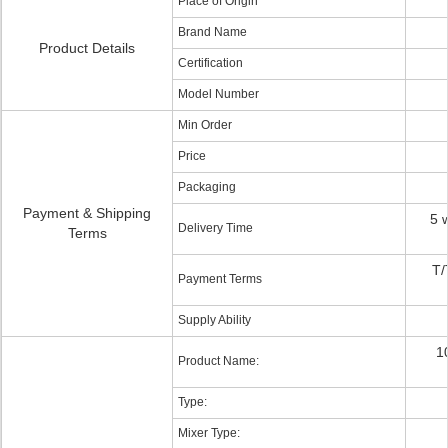
Place of Origin
Brand Name
Product Details
Certification
Model Number
Min Order
Price
Packaging
Payment & Shipping
5 
Delivery Time
Terms
T/
Payment Terms
Supply Ability
1
Product Name:
Type:
Mixer Type: