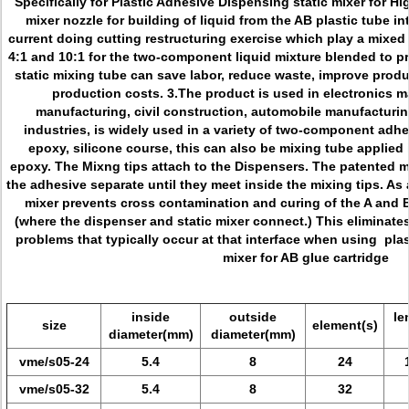
Specifically for
Plastic Adhesive Dispensing static mixer for Hig
mixer nozzle for building
of liquid from the AB plastic tube in
current doing cutting restructuring exercise which play a mixed r
4:1 and 10:1 for the two-component liquid mixture blended to p
static mixing tube can save labor, reduce waste, improve produ
production costs. 3.The product is used in electronics m
manufacturing, civil construction, automobile manufacturing
industries, is widely used in a variety of two-component adhes
epoxy, silicone course, this can also be mixing tube applie
epoxy. The Mixng tips attach to the Dispensers. The patented mi
the adhesive separate until they meet inside the mixing tips. As a
mixer prevents cross contamination and curing of the A and 
(where the dispenser and static mixer connect.) This elimina
problems that typically occur at that interface when using p
la
mixer for AB glue cartridge
inside
outside
le
size
element(s)
diameter(mm)
diameter(mm)
vme/s05-24
5.4
8
24
vme/s05-32
5.4
8
32