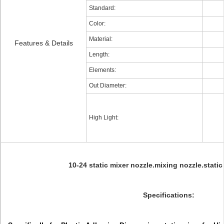
Standard:
Color:
Material:
Features & Details
Length:
Elements:
Out Diameter:
High Light:
10-24 static mixer nozzle.mixing nozzle.stati
Specifications: