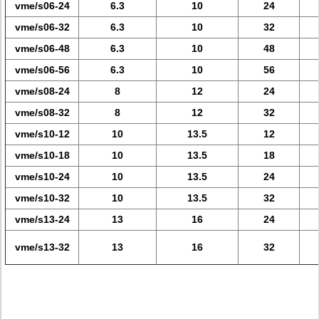
vme/s06-24
6.3
10
24
vme/s06-32
6.3
10
32
vme/s06-48
6.3
10
48
vme/s06-56
6.3
10
56
vme/s08-24
8
12
24
vme/s08-32
8
12
32
vme/s10-12
10
13.5
12
vme/s10-18
10
13.5
18
vme/s10-24
10
13.5
24
vme/s10-32
10
13.5
32
vme/s13-24
13
16
24
vme/s13-32
13
16
32