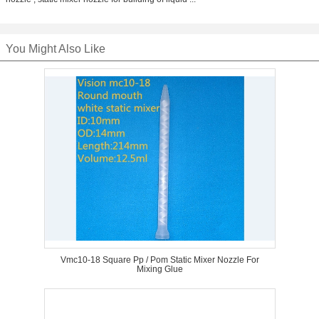
You Might Also Like
Vmc10-18 Square Pp / Pom Static Mixer Nozzle For
Mixing Glue