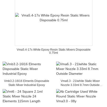
Vma5.4-17s White Epoxy Resin Static Mixers Disposable
0.75ml
Vmb3.2-16l16 Elments Disposable
Vma6.3 - 21lwhite Static Mixer
Static Mixer Industrial Epoxy
Nozzle 3.33ml 8.7mm Outside
Diameter