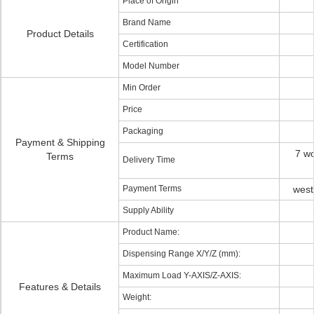
Place of Origin
Brand Name
Product Details
Certification
Model Number
Min Order
Price
Packaging
Payment & Shipping
7 wo
Terms
Delivery Time
Payment Terms
west
Supply Ability
Product Name:
Dispensing Range X/Y/Z (mm):
Maximum Load Y-AXIS/Z-AXIS:
Features & Details
Weight: