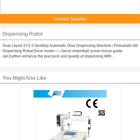
Contact Supplier
Dispensing Robot
Dual Liquid XYZ-3 Desktop Automatic Glue Dispensing Machine / Pneumatic AB
Dispensing Robat Drive mode——Servo motor/ball screw+linear guide
rail,Further enhance the precision and quality of dispensing,With ...
You Might Also Like