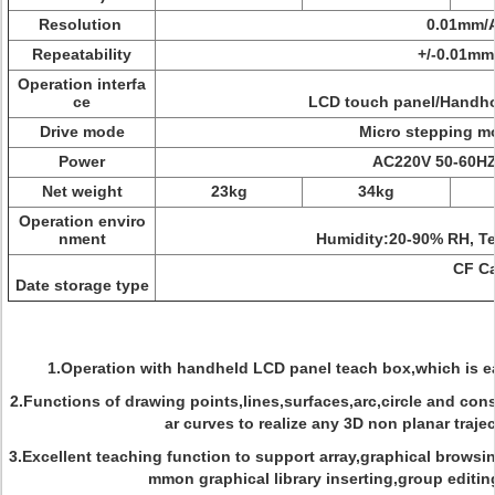
Resolution
0.01mm/Ax
Repeatability
+/-0.01mm/A
Operation interfa
ce
LCD touch panel/Handhol
Drive mode
Micro stepping mot
Power
AC220V 50-60HZ 
Net weight
23kg
34kg
Operation enviro
nment
Humidity:20-90% RH, Temp
CF Car
Date storage type
1.Operation with handheld LCD panel teach box,which is e
2.Functions of drawing points,lines,surfaces,arc,circle and con
ar curves to realize any 3D non planar trajec
3.Excellent teaching function to support array,graphical browsin
mmon graphical library inserting,group editin