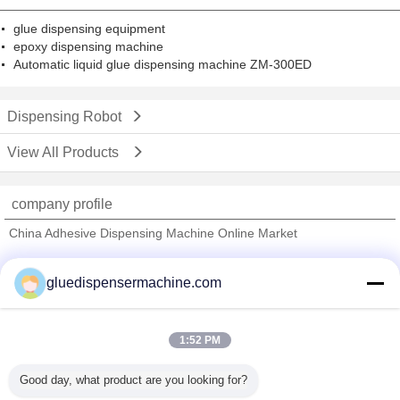
glue dispensing equipment
epoxy dispensing machine
Automatic liquid glue dispensing machine ZM-300ED
Dispensing Robot
View All Products
company profile
China Adhesive Dispensing Machine Online Market
Verified Suppliers
gluedispensermachine.com
Trust Seal
Verified Suplier
1:52 PM
Home
Good day, what product are you looking for?
All Products