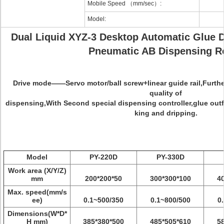
Mobile Speed （mm/sec）:
Model:
Dual Liquid XYZ-3 Desktop Automatic Glue 
Pneumatic AB Dispensing R
Drive mode
——Servo motor/ball screw+linear guide rail,Furth
quality of
dispensing,With Second special dispensing controller,glue outfl
king and dripping.
Model
PY-220D
PY-330D
Work area (X/Y/Z)
mm
200*200*50
300*300*100
4
Max. speed(mm/s
ee)
0.1~500/350
0.1~800/500
0
Dimensions(W*D*
H mm)
385*380*500
485*505*610
5