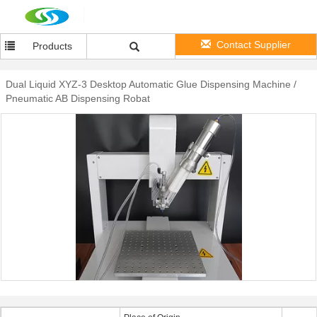
Contact Supplier
Products
Dual Liquid XYZ-3 Desktop Automatic Glue Dispensing Machine /
Pneumatic AB Dispensing Robat