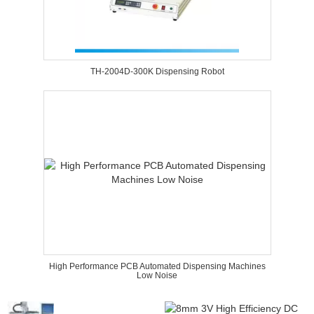
TH-2004D-300K Dispensing Robot
High Performance PCB Automated Dispensing Machines
Low Noise