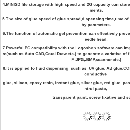
4.MINISD file storage with high speed and 2G capacity can sto
ments.
5.The size of glue,speed of glue spread,dispensing time,time of
by parameters.
6.The function of automatic gel prevention can effectively prev
eedle head.
7.Powerful PC compatibility with the Logoshop software can im
re(such as Auto CAD,Coral Draw,etc.) to generate a variative of f
F,.JPG,.BMP,scanner,etc.)
8.It is applied to fluid dispensing, such as, UV glue, AB glue,C
conductive
glue, silicon, epoxy resin, instant glue, silver glue, red glue, p
ntrol paste,
transparent paint, screw fixative and s