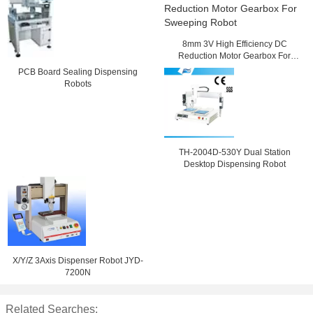
8mm 3V High Efficiency DC
Reduction Motor Gearbox For
Sweeping Robot
PCB Board Sealing Dispensing
Robots
TH-2004D-530Y Dual Station
Desktop Dispensing Robot
X/Y/Z 3Axis Dispenser Robot JYD-
7200N
Related Searches: