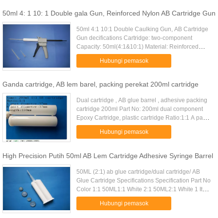
50ml 4: 1 10: 1 Double gala Gun, Reinforced Nylon AB Cartridge Gun
50ml 4:1 10:1 Double Caulking Gun, AB Cartridge
Gun decifications Cartridge: two-component
Capacity: 50ml(4:1&10:1) Material: Reinforced
Nylon & Metal Alloy Weight: 0.286kg / piece
Hubungi pemasok
Package:50pcs/ctn Dimension: ...
Ganda cartridge, AB lem barel, packing perekat 200ml cartridge
Dual cartridge , AB glue barrel , adhesive packing
cartridge 200ml Part No: 200ml dual component
Epoxy Cartridge, plastic cartridge Ratio:1:1 A part
diameter:37mm B part diameter:37mm
Hubungi pemasok
Length:150mm material:PE ...
High Precision Putih 50ml AB ​​Lem Cartridge Adhesive Syringe Barrel
50ML (2:1) ab glue cartridge/dual cartridge/ AB
Glue Cartridge Specifications Specification Part No
Color 1:1 50ML1:1 White 2:1 50ML2:1 White 1 It
used to contain 2 kinds of glue at the same
Hubungi pemasok
time,used with ...