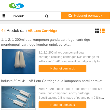
Hubungi pemasok
Produk
43
Produk
dari
AB Lem Cartridge
1: 1 2: 1 200ml dua komponen ganda cartridge, cartridge
mendempul, cartridge kembar untuk perekat
1:1 2:1 200ml two component dual
cartridge,caulking cartridges,twin cartridge for
adhesive VS AB component cartridge apply to
packaging and storage two-component liquid, With
Hubungi pemasok
glue gun use, match with VMA and ...
industri 50ml 4: 1 AB Lem Cartridge dua komponen barel perekat
50ml 4:1AB glue cartridge, glue barrel,adhesive
barrel, two component epoxy cartridge
Specifications 1 it is made of pp and pom 2 it is
used in industrial zone 3 it is convernient use
Hubungi pemasok
50ML (2:1) ab glue ...