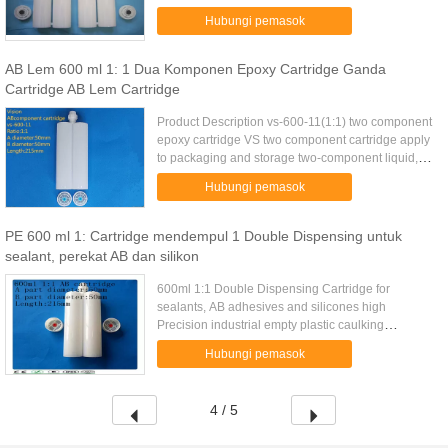
Funtion:packing AB materials
Hubungi pemasok
Feature:disposable,excellent sealing Any color &
OEM ...
AB Lem 600 ml 1: 1 Dua Komponen Epoxy Cartridge Ganda
Cartridge AB Lem Cartridge
Product Description vs-600-11(1:1) two component
epoxy cartridge VS two component cartridge apply
to packaging and storage two-component liquid,
With glue gun use, match with VMA and VMC static
Hubungi pemasok
mixer, Can be ...
PE 600 ml 1: Cartridge mendempul 1 Double Dispensing untuk
sealant, perekat AB dan silikon
600ml 1:1 Double Dispensing Cartridge for
sealants, AB adhesives and silicones high
Precision industrial empty plastic caulking
cartridge supplier1:1 ratio Total volume capacity of
Hubungi pemasok
600mL High quality, sturdy ...
4 / 5