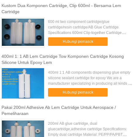
Kustom Dua Komponen Cartridge, Clip 600ml - Bersama Lem
Cartridge
600 ml two component cartridge/glue
cartridge/resin cartridge/AB Glue Cartridge
Specifications 600ml Clip-together Cartridge
Higher storing stability Easy mixing Clip two tubes
Hubungi pemasok
freely mixing ratio 1:1 up to 10...
400ml 1: 1 AB Lem Cartridge Tow Komponen Cartridge Kosong
Silicone Untuk Epoxy Lem
400ml 1:1 AB components dispensing glue empty
silicone sealant cartridge for epoxy We are a
manufacturer specializing in producing all kinds of
caulking guns, air caulking gun, iron caulking gun,
Hubungi pemasok
cartridges, ...
Pakai 200ml Adhesive Ab Lem Cartridge Untuk Aerospace /
Pemeliharaan
200ml AB glue cartridge, dual
gluecartridge,adhesive cartridge Specifications:
Empty dual cartridge Material: PE/PP/PA/PBT